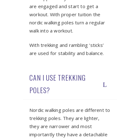
are engaged and start to get a
workout. With proper tuition the
nordic walking poles turn a regular
walk into a workout.
With trekking and rambling ‘sticks’
are used for stability and balance.
CAN I USE TREKKING
POLES?
Nordic walking poles are different to
trekking poles. They are lighter,
they are narrower and most
importantly they have a detachable