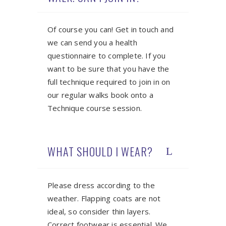
Of course you can! Get in touch and
we can send you a health
questionnaire to complete. If you
want to be sure that you have the
full technique required to join in on
our regular walks book onto a
Technique course session.
WHAT SHOULD I WEAR?
Please dress according to the
weather. Flapping coats are not
ideal, so consider thin layers.
Correct footwear is essential. We