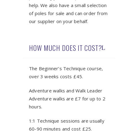
help. We also have a small selection
of poles for sale and can order from
our supplier on your behalf.
HOW MUCH DOES IT COST?
The Beginner’s Technique course,
over 3 weeks costs £45.
Adventure walks and Walk Leader
Adventure walks are £7 for up to 2
hours.
1:1 Technique sessions are usually
60-90 minutes and cost £25.