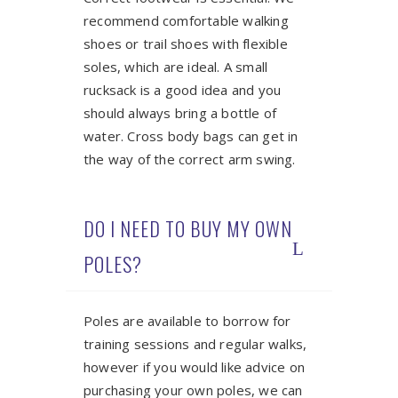
recommend comfortable walking
shoes or trail shoes with flexible
soles, which are ideal. A small
rucksack is a good idea and you
should always bring a bottle of
water. Cross body bags can get in
the way of the correct arm swing.
DO I NEED TO BUY MY OWN
POLES?
Poles are available to borrow for
training sessions and regular walks,
however if you would like advice on
purchasing your own poles, we can