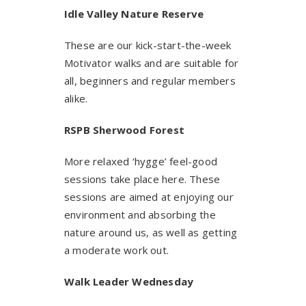
Idle Valley Nature Reserve
These are our kick-start-the-week
Motivator walks and are suitable for
all, beginners and regular members
alike.
RSPB S
herwood Forest
More relaxed ‘hygge’ feel-good
sessions take place here. These
sessions are aimed at enjoying our
environment and absorbing the
nature around us, as well as getting
a moderate work out.
Walk Leader Wednesday