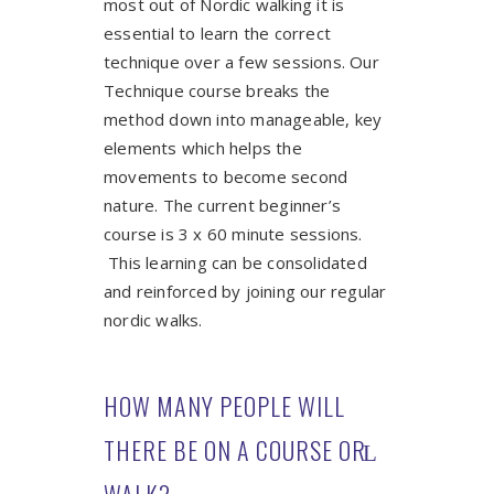
most out of Nordic walking it is
essential to learn the correct
technique over a few sessions. Our
Technique course breaks the
method down into manageable, key
elements which helps the
movements to become second
nature. The current beginner’s
course is 3 x 60 minute sessions.
This learning can be consolidated
and reinforced by joining our regular
nordic walks.
HOW MANY PEOPLE WILL
THERE BE ON A COURSE OR