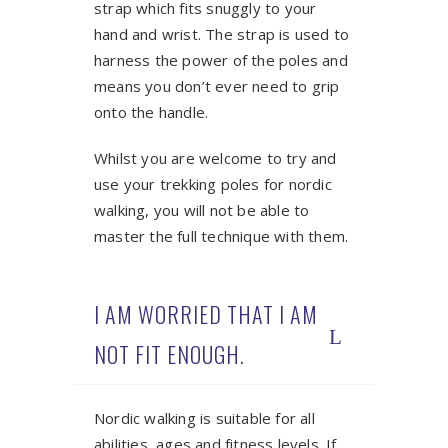
strap which fits snuggly to your
hand and wrist. The strap is used to
harness the power of the poles and
means you don’t ever need to grip
onto the handle.
Whilst you are welcome to try and
use your trekking poles for nordic
walking, you will not be able to
master the full technique with them.
I AM WORRIED THAT I AM
NOT FIT ENOUGH.
Nordic walking is suitable for all
abilities, ages and fitness levels. If