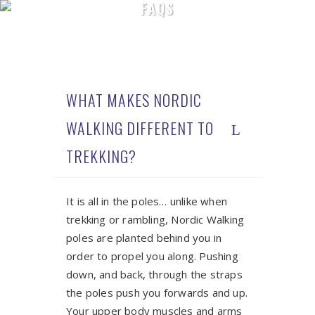
FAQS
WHAT MAKES NORDIC
WALKING DIFFERENT TO
TREKKING?
It is all in the poles… unlike when
trekking or rambling, Nordic Walking
poles are planted behind you in
order to propel you along. Pushing
down, and back, through the straps
the poles push you forwards and up.
Your upper body muscles and arms