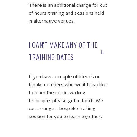
There is an additional charge for out
of hours training and sessions held
in alternative venues.
I CAN'T MAKE ANY OF THE
TRAINING DATES
If you have a couple of friends or
family members who would also like
to learn the nordic walking
technique, please get in touch. We
can arrange a bespoke training
session for you to learn together.