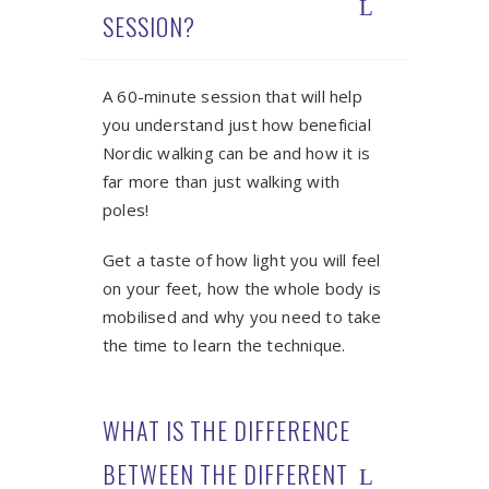
SESSION?
A 60-minute session that will help
you understand just how beneficial
Nordic walking can be and how it is
far more than just walking with
poles!
Get a taste of how light you will feel
on your feet, how the whole body is
mobilised and why you need to take
the time to learn the technique.
WHAT IS THE DIFFERENCE
BETWEEN THE DIFFERENT