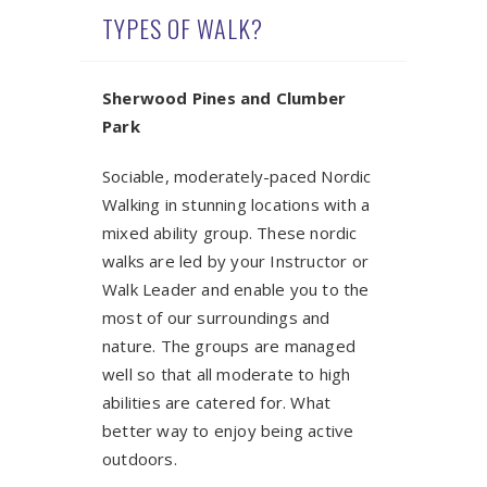
TYPES OF WALK?
Sherwood Pines and Clumber
Park
Sociable, moderately-paced Nordic
Walking in stunning locations with a
mixed ability group. These nordic
walks are led by your Instructor or
Walk Leader and enable you to the
most of our surroundings and
nature. The groups are managed
well so that all moderate to high
abilities are catered for. What
better way to enjoy being active
outdoors.