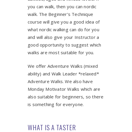
you can walk, then you can nordic
walk. The Beginner’s Technique
course will give you a good idea of
what nordic walking can do for you
and will also give your Instructor a
good opportunity to suggest which
walks are most suitable for you.
We offer Adventure Walks (mixed
ability) and Walk Leader *relaxed*
Adventure Walks. We also have
Monday Motivator Walks which are
also suitable for beginners, so there
is something for everyone.
WHAT IS A TASTER