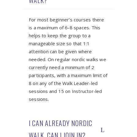
WALK?
For most beginner’s courses there
is a maximum of 6-8 spaces. This
helps to keep the group to a
manageable size so that 1:1
attention can be given where
needed. On regular nordic walks we
currently need a minimum of 2
participants, with a maximum limit of
8 on any of the Walk Leader-led
sessions and 15 on Instructor-led
sessions.
I CAN ALREADY NORDIC
WALK. CAN I JOIN IN?