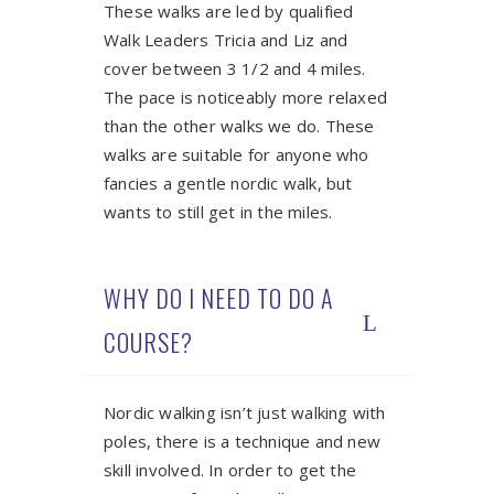
These walks are led by qualified
Walk Leaders Tricia and Liz and
cover between 3 1/2 and 4 miles.
The pace is noticeably more relaxed
than the other walks we do. These
walks are suitable for anyone who
fancies a gentle nordic walk, but
wants to still get in the miles.
WHY DO I NEED TO DO A
COURSE?
Nordic walking isn’t just walking with
poles, there is a technique and new
skill involved. In order to get the