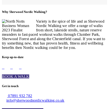
Why Sherwood Nordic Walking?
Variety is the spice of life and as Sherwood
Nordic Walking we offer a range of walks
from short, lakeside strolls, nature reserve
meanders to fast-paced workout walks through Clumber Park,
Sherwood Forest and along the Chesterfield canal. If you want to
try something new, that has proven health, fitness and wellbeing
benefits then Nordic walking could be for you.
Keep up-to-date
BOOK A WALK
Get in touch
07891 932 782‬
info@sherwoodnordicwalking.co.uk