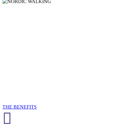
NORDIC
WALKIN
Nordic Walking is a fantastic outdoor activity for fitness, wellness,
fun and friendship!
THE BENEFITS
View the Calendar