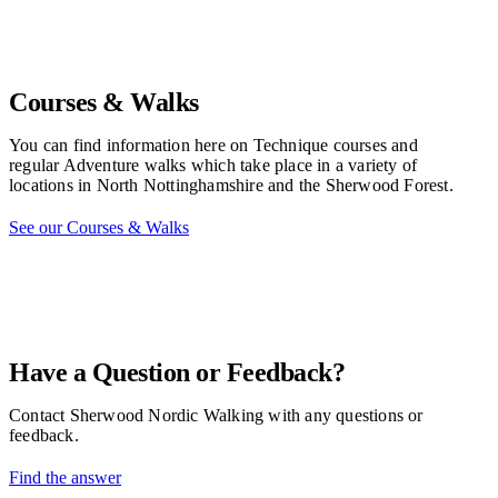
Courses & Walks
You can find information here on Technique courses and
regular Adventure walks which take place in a variety of
locations in North Nottinghamshire and the Sherwood Forest.
See our Courses & Walks
Have a Question or Feedback?
Contact Sherwood Nordic Walking with any questions or
feedback.
Find the answer