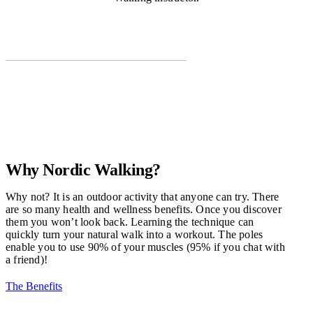
Why Nordic Walking?
Why not? It is an outdoor activity that anyone can try. There
are so many health and wellness benefits. Once you discover
them you won’t look back. Learning the technique can
quickly turn your natural walk into a workout. The poles
enable you to use 90% of your muscles (95% if you chat with
a friend)!
The Benefits