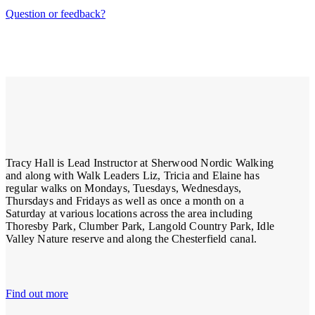
Question or feedback?
Tracy Hall is Lead Instructor at Sherwood Nordic Walking
and along with Walk Leaders Liz, Tricia and Elaine has
regular walks on Mondays, Tuesdays, Wednesdays,
Thursdays and Fridays as well as once a month on a
Saturday at various locations across the area including
Thoresby Park, Clumber Park, Langold Country Park, Idle
Valley Nature reserve and along the Chesterfield canal.
Find out more