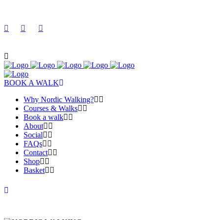
BOOK A WALK
Why Nordic Walking?
Courses & Walks
Book a walk
About
Social
FAQs
Contact
Shop
Basket