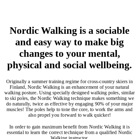
Nordic Walking is a sociable
and easy way to make big
changes to your mental,
physical and social wellbeing.
Originally a summer training regime for cross-country skiers in
Finland, Nordic Walking is an enhancement of your natural
walking posture. Using specially designed walking poles, similar
to ski poles, the Nordic Walking technique makes something we
do naturally, twice as effective by engaging 90% of your major
muscles! The poles help to tone the core, to work the arms and
also propel you forward to walk quicker!
In order to gain maximum benefit from Nordic Walking it is
essential to learn the correct technique from a qualified Nordic
Walking instructor.