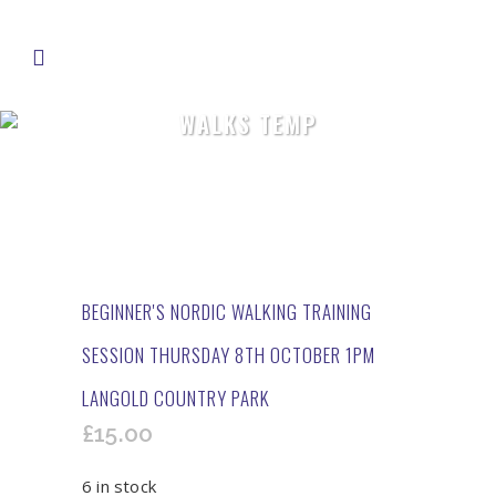
WALKS TEMP
BEGINNER'S NORDIC WALKING TRAINING
SESSION THURSDAY 8TH OCTOBER 1PM
LANGOLD COUNTRY PARK
£
15.00
6 in stock