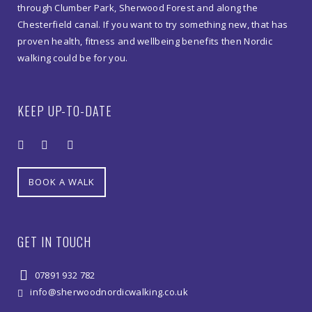
Park
through Clumber Park, Sherwood Forest and along the
Chesterfield canal. If you want to try something new, that has
quantity
proven health, fitness and wellbeing benefits then Nordic
walking could be for you.
KEEP UP-TO-DATE
BOOK A WALK
GET IN TOUCH
07891 932 782‬
info@sherwoodnordicwalking.co.uk