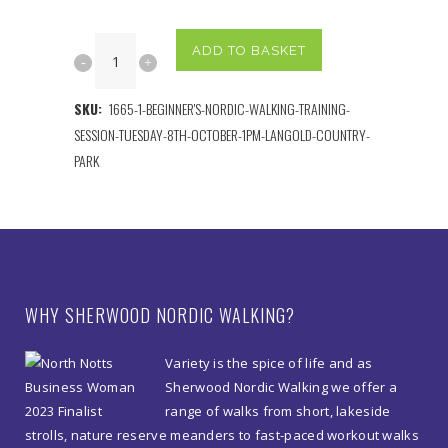
Beginner's
ADD TO BASKET
Nordic
SKU:
1665-1-BEGINNER'S-NORDIC-WALKING-TRAINING-
Walking
SESSION-TUESDAY-8TH-OCTOBER-1PM-LANGOLD-COUNTRY-
Training
PARK
Session
Thursday
8th
October
WHY SHERWOOD NORDIC WALKING?
1pm
Variety is the spice of life and as
Langold
Sherwood Nordic Walking we offer a
range of walks from short, lakeside
Country
strolls, nature reserve meanders to fast-paced workout walks