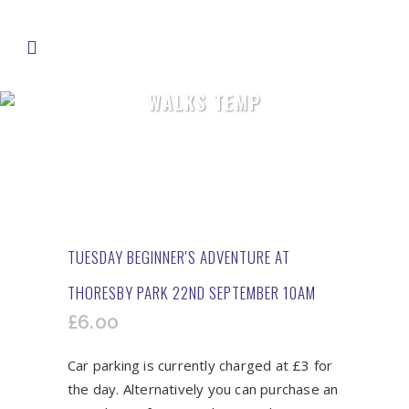
WALKS TEMP
TUESDAY BEGINNER'S ADVENTURE AT
THORESBY PARK 22ND SEPTEMBER 10AM
£
6.00
Car parking is currently charged at £3 for
the day. Alternatively you can purchase an