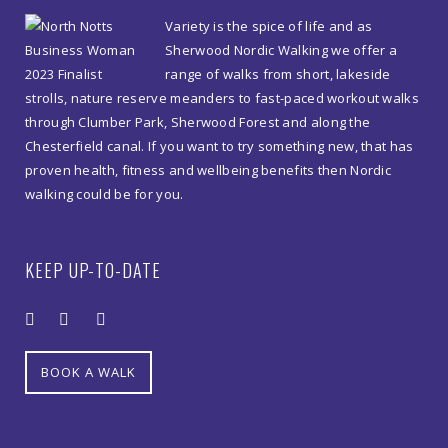
Variety is the spice of life and as
10am
Sherwood Nordic Walking we offer a
quantity
range of walks from short, lakeside
strolls, nature reserve meanders to fast-paced workout walks
through Clumber Park, Sherwood Forest and along the
Chesterfield canal. If you want to try something new, that has
proven health, fitness and wellbeing benefits then Nordic
walking could be for you.
KEEP UP-TO-DATE
BOOK A WALK