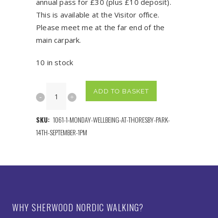
annual pass for £30 (plus £10 deposit).
This is available at the Visitor office.
Please meet me at the far end of the
main carpark.
10 in stock
Tuesday
ADD TO BASKET
Beginner's
SKU:
1061-1-MONDAY-WELLBEING-AT-THORESBY-PARK-
Adventure
14TH-SEPTEMBER-1PM
at
Thoresby
Park
22nd
WHY SHERWOOD NORDIC WALKING?
September