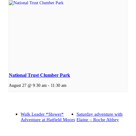
National Trust Clumber Park
August 27 @ 9:30 am
-
11:30 am
Walk Leader *Slower*
Saturday adventure with
Adventure at Hatfield Moors
Elaine – Roche Abbey