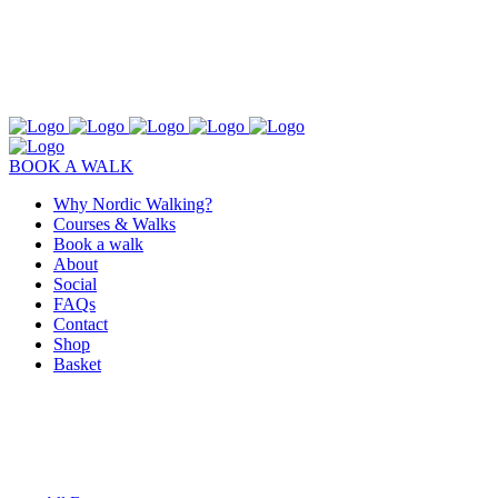
BOOK A WALK
Why Nordic Walking?
Courses & Walks
Book a walk
About
Social
FAQs
Contact
Shop
Basket