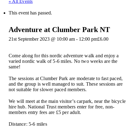
« All Events
This event has passed.
Adventure at Clumber Park NT
21st September 2023 @ 10:00 am
-
12:00 pm
£6.00
Come along for this nordic adventure walk and enjoy a
varied nordic walk of 5-6 miles. No two weeks are the
same!
The sessions at Clumber Park are moderate to fast paced,
and the group is well managed to suit. These sessions are
not suitable for slower paced members.
We will meet at the main visitor’s carpark, near the bicycle
hire hub. National Trust members enter for free, non-
members entry fees are £5 per adult.
Distance: 5-6 miles