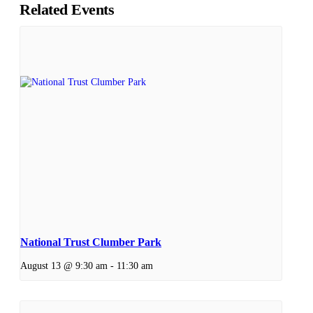
Related Events
National Trust Clumber Park
August 13 @ 9:30 am
-
11:30 am