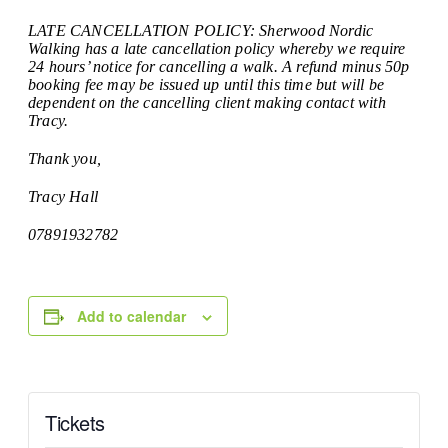
LATE CANCELLATION POLICY: Sherwood Nordic
Walking has a late cancellation policy whereby we require
24 hours’ notice for cancelling a walk. A refund minus 50p
booking fee may be issued up until this time but will be
dependent on the cancelling client making contact with
Tracy.
Thank you,
Tracy Hall
07891932782
Add to calendar
Tickets