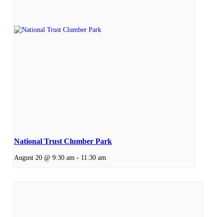
National Trust Clumber Park
August 20 @ 9:30 am
-
11:30 am