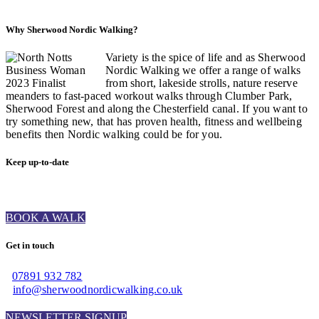
Why Sherwood Nordic Walking?
Variety is the spice of life and as Sherwood
Nordic Walking we offer a range of walks
from short, lakeside strolls, nature reserve
meanders to fast-paced workout walks through Clumber Park,
Sherwood Forest and along the Chesterfield canal. If you want to
try something new, that has proven health, fitness and wellbeing
benefits then Nordic walking could be for you.
Keep up-to-date
BOOK A WALK
Get in touch
07891 932 782‬
info@sherwoodnordicwalking.co.uk
NEWSLETTER SIGNUP