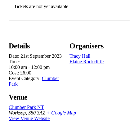
Tickets are not yet available
Details
Organisers
Date:
21st September 2023
Tracy Hall
Time:
Elaine Rockcliffe
10:00 am - 12:00 pm
Cost:
£6.00
Event Category:
Clumber
Park
Venue
Clumber Park NT
Worksop
,
S80 3AZ
+ Google Map
View Venue Website