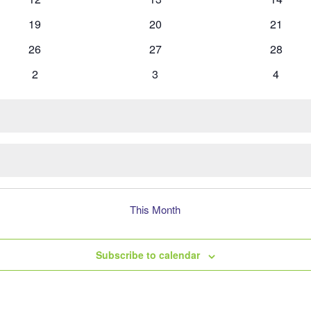
events
events
events
0
0
0
19
20
21
events
events
events
0
0
0
26
27
28
events
events
events
0
0
0
2
3
4
events
events
events
This Month
Subscribe to calendar