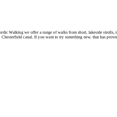
ordic Walking we offer a range of walks from short, lakeside strolls
hesterfield canal. If you want to try something new, that has proven