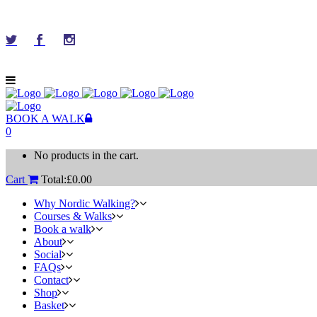
BOOK A WALK
0
No products in the cart.
Cart
Total:
£
0.00
Why Nordic Walking?
Courses & Walks
Book a walk
About
Social
FAQs
Contact
Shop
Basket