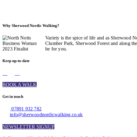
Why Sherwood Nordic Walking?
Variety is the spice of life and as Sherwood N
Clumber Park, Sherwood Forest and along the C
be for you.
Keep up-to-date
BOOK A WALK
Get in touch
07891 932 782‬
info@sherwoodnordicwalking.co.uk
NEWSLETTER SIGNUP