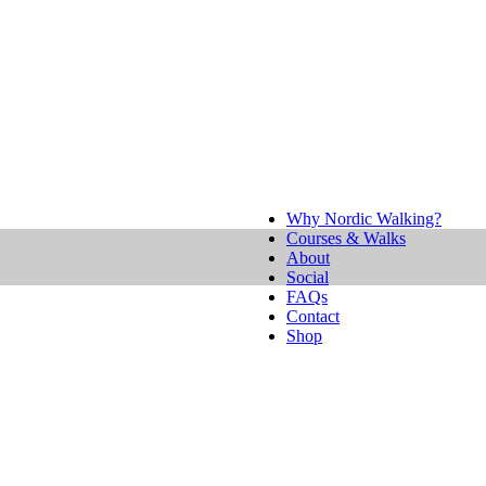
Why Nordic Walking?
Courses & Walks
About
Social
FAQs
Contact
Shop