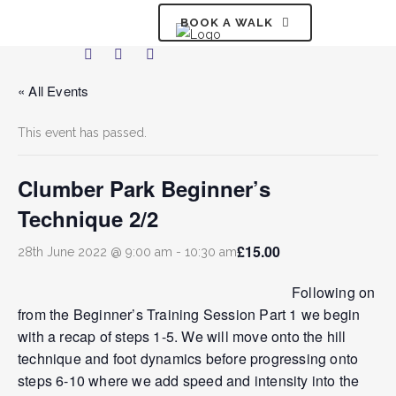
BOOK A WALK
« All Events
This event has passed.
Clumber Park Beginner’s
Technique 2/2
£15.00
28th June 2022 @ 9:00 am
-
10:30 am
Following on
from the Beginner’s Training Session Part 1 we begin
with a recap of steps 1-5. We will move onto the hill
technique and foot dynamics before progressing onto
steps 6-10 where we add speed and intensity into the