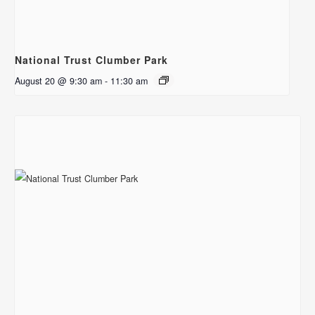
National Trust Clumber Park
August 20 @ 9:30 am
-
11:30 am