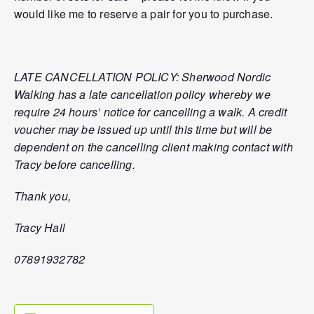
would like me to reserve a pair for you to purchase.
LATE CANCELLATION POLICY: Sherwood Nordic
Walking has a late cancellation policy whereby we
require 24 hours’ notice for cancelling a walk. A credit
voucher may be issued up until this time but will be
dependent on the cancelling client making contact with
Tracy before cancelling.
Thank you,
Tracy Hall
07891932782