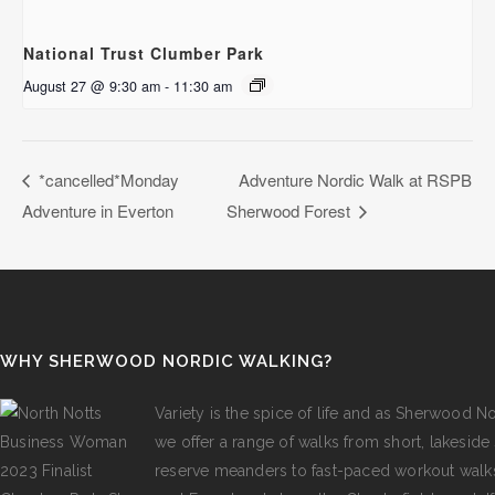
National Trust Clumber Park
August 27 @ 9:30 am
-
11:30 am
*cancelled*Monday
Adventure Nordic Walk at RSPB
Adventure in Everton
Sherwood Forest
WHY SHERWOOD NORDIC WALKING?
Variety is the spice of life and as Sherwood N
we offer a range of walks from short, lakeside s
reserve meanders to fast-paced workout walk