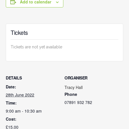
Add to calendar
Tickets
Tickets are not yet available
DETAILS
ORGANISER
Date:
Tracy Hall
Phone
28th June 2022
07891 932 782‬
Time:
9:00 am - 10:30 am
Cost:
£15.00