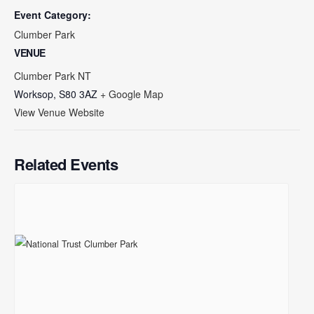
Event Category:
Clumber Park
VENUE
Clumber Park NT
Worksop
,
S80 3AZ
+ Google Map
View Venue Website
Related Events