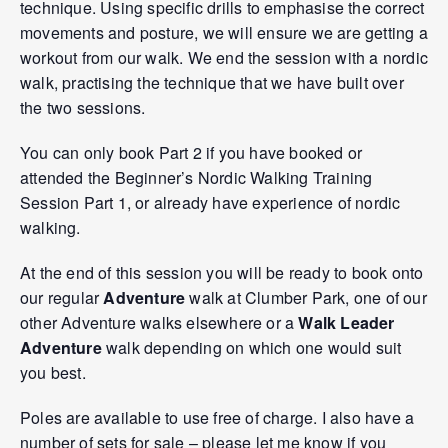
technique. Using specific drills to emphasise the correct
movements and posture, we will ensure we are getting a
workout from our walk. We end the session with a nordic
walk, practising the technique that we have built over
the two sessions.
You can only book Part 2 if you have booked or
attended the Beginner’s Nordic Walking Training
Session Part 1, or already have experience of nordic
walking.
At the end of this session you will be ready to book onto
our regular
Adventure
walk at Clumber Park, one of our
other Adventure walks elsewhere or a
Walk Leader
Adventure
walk depending on which one would suit
you best.
Poles are available to use free of charge. I also have a
number of sets for sale – please let me know if you