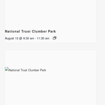
National Trust Clumber Park
August 13 @ 9:30 am
-
11:30 am