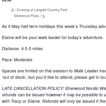
«
Evening at Langold Country Park
Sherwood Pines
»
As it May half term holidays this week’s Thursday ad
Elaine will be your walk leader for today’s adventure.
Distance: 4.5-5 miles
Pace: Moderate
Spaces are limited on this session to Walk Leader ins
‘out of stock’, but you’d like to attend, please get in t
LATE CANCELLATION POLICY: Sherwood Nordic Walking h
refunds can be issued however it may be possible to us
with Tracy or Elaine. Refunds will only be issued if t