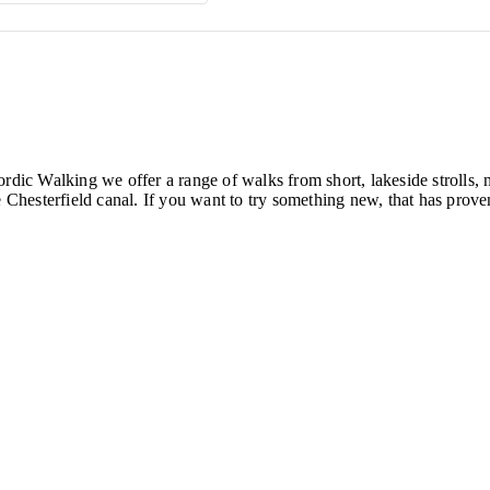
ordic Walking we offer a range of walks from short, lakeside strolls
hesterfield canal. If you want to try something new, that has proven