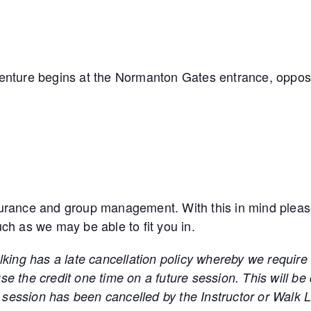
venture begins at the Normanton Gates entrance, oppos
urance and group management. With this in mind please n
ouch as we may be able to fit you in.
as a late cancellation policy whereby we require 24 
e the credit one time on a future session. This will be
he session has been cancelled by the Instructor or Walk 