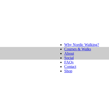
Why Nordic Walking?
Courses & Walks
About
Social
FAQs
Contact
Shop