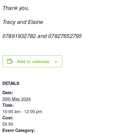
Thank you,
Tracy and Elaine
07891932782 and 07827652795
Add to calendar
DETAILS
Date:
30th May 2024
Time:
10:00 am - 12:00 pm
Cost:
£6.50
Event Category: