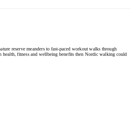
, nature reserve meanders to fast-paced workout walks through
 health, fitness and wellbeing benefits then Nordic walking could