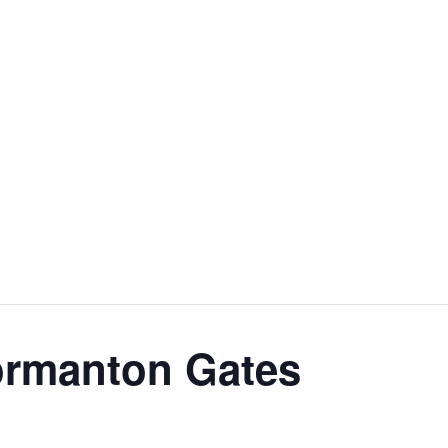
ormanton Gates