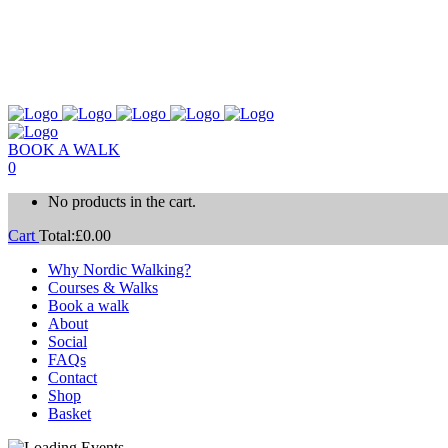
BOOK A WALK
0
No products in the cart.
Cart
Total:
£
0.00
Why Nordic Walking?
Courses & Walks
Book a walk
About
Social
FAQs
Contact
Shop
Basket