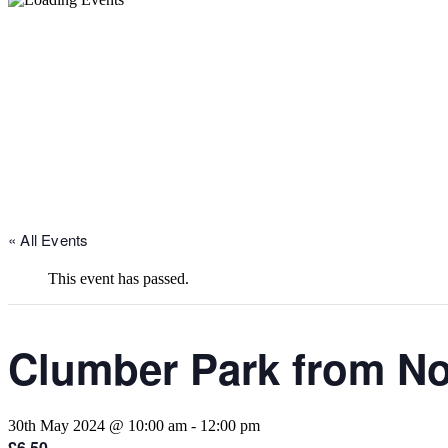
« All Events
This event has passed.
Clumber Park from N
30th May 2024 @ 10:00 am
-
12:00 pm
£6.50