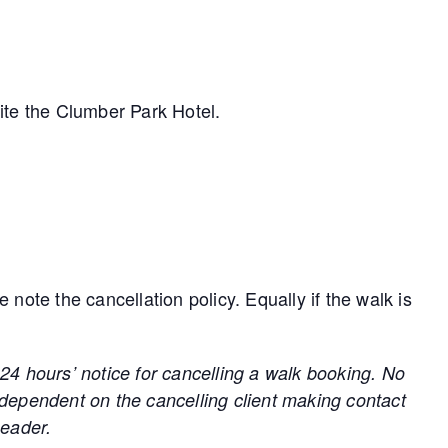
ite the Clumber Park Hotel.
ote the cancellation policy. Equally if the walk is
hours’ notice for cancelling a walk booking. No
 dependent on the cancelling client making contact
Leader.