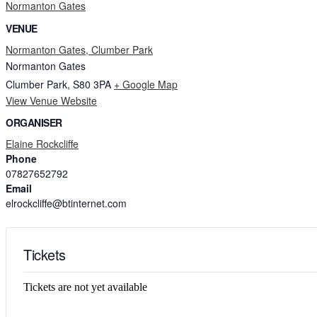
Normanton Gates
VENUE
Normanton Gates, Clumber Park
Normanton Gates
Clumber Park
,
S80 3PA
+ Google Map
View Venue Website
ORGANISER
Elaine Rockcliffe
Phone
07827652792
Email
elrockcliffe@btinternet.com
Tickets
Tickets are not yet available