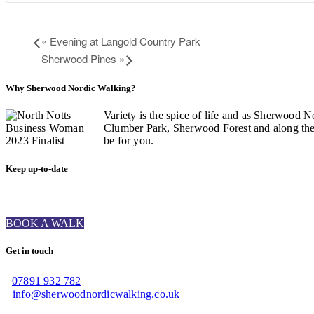
«
Evening at Langold Country Park
Sherwood Pines
»
Why Sherwood Nordic Walking?
Variety is the spice of life and as Sherwood N
Clumber Park, Sherwood Forest and along the C
be for you.
Keep up-to-date
BOOK A WALK
Get in touch
07891 932 782‬
info@sherwoodnordicwalking.co.uk