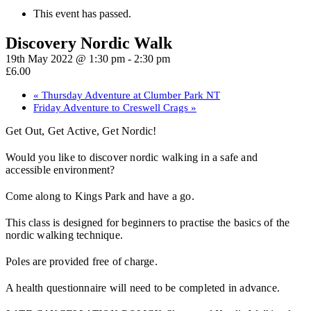
This event has passed.
Discovery Nordic Walk
19th May 2022 @ 1:30 pm
-
2:30 pm
£6.00
«
Thursday Adventure at Clumber Park NT
Friday Adventure to Creswell Crags
»
Get Out, Get Active, Get Nordic!
Would you like to discover nordic walking in a safe and
accessible environment?
Come along to Kings Park and have a go.
This class is designed for beginners to practise the basics of the
nordic walking technique.
Poles are provided free of charge.
A health questionnaire will need to be completed in advance.