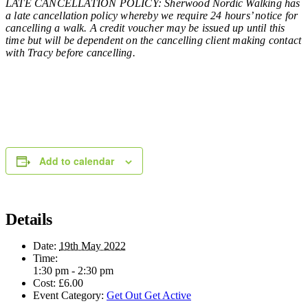
LATE CANCELLATION POLICY: Sherwood Nordic Walking has
a late cancellation policy whereby we require 24 hours’ notice for
cancelling a walk. A credit voucher may be issued up until this
time but will be dependent on the cancelling client making contact
with Tracy before cancelling.
Add to calendar
Details
Date:
19th May 2022
Time:
1:30 pm - 2:30 pm
Cost:
£6.00
Event Category:
Get Out Get Active