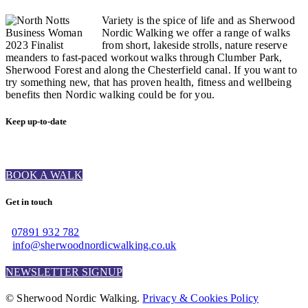
Variety is the spice of life and as Sherwood
Nordic Walking we offer a range of walks
from short, lakeside strolls, nature reserve
meanders to fast-paced workout walks through Clumber Park,
Sherwood Forest and along the Chesterfield canal. If you want to
try something new, that has proven health, fitness and wellbeing
benefits then Nordic walking could be for you.
Keep up-to-date
BOOK A WALK
Get in touch
07891 932 782‬
info@sherwoodnordicwalking.co.uk
NEWSLETTER SIGNUP
© Sherwood Nordic Walking.
Privacy & Cookies Policy