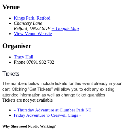
Venue
Kings Park, Retford
Chancery Lane
Retford
,
DN22 6DF
+ Google Map
View Venue Website
Organiser
Tracy Hall
Phone
07891 932 782‬
Tickets
The numbers below include tickets for this event already in your
cart. Clicking "Get Tickets" will allow you to edit any existing
attendee information as well as change ticket quantities.
Tickets are not yet available
«
Thursday Adventure at Clumber Park NT
Friday Adventure to Creswell Crags
»
Why Sherwood Nordic Walking?