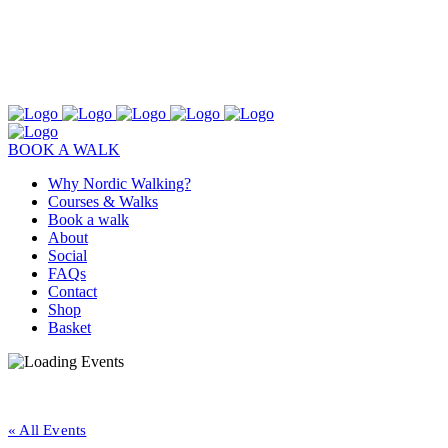
BOOK A WALK
Why Nordic Walking?
Courses & Walks
Book a walk
About
Social
FAQs
Contact
Shop
Basket
« All Events