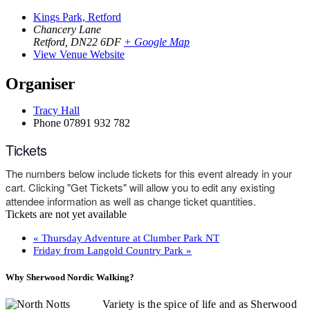
Kings Park, Retford
Chancery Lane
Retford
,
DN22 6DF
+ Google Map
View Venue Website
Organiser
Tracy Hall
Phone
07891 932 782‬
Tickets
The numbers below include tickets for this event already in your
cart. Clicking "Get Tickets" will allow you to edit any existing
attendee information as well as change ticket quantities.
Tickets are not yet available
«
Thursday Adventure at Clumber Park NT
Friday from Langold Country Park
»
Why Sherwood Nordic Walking?
Variety is the spice of life and as Sherwood