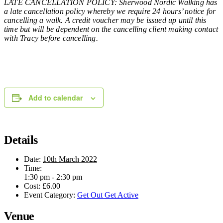
LATE CANCELLATION POLICY: Sherwood Nordic Walking has
a late cancellation policy whereby we require 24 hours’ notice for
cancelling a walk. A credit voucher may be issued up until this
time but will be dependent on the cancelling client making contact
with Tracy before cancelling.
Add to calendar
Details
Date:
10th March 2022
Time:
1:30 pm - 2:30 pm
Cost:
£6.00
Event Category:
Get Out Get Active
Venue