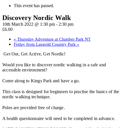
This event has passed.
Discovery Nordic Walk
10th March 2022 @ 1:30 pm
-
2:30 pm
£6.00
«
Thursday Adventure at Clumber Park NT
Friday from Langold Country Park
»
Get Out, Get Active, Get Nordic!
Would you like to discover nordic walking in a safe and
accessible environment?
Come along to Kings Park and have a go.
This class is designed for beginners to practise the basics of the
nordic walking technique.
Poles are provided free of charge.
A health questionnaire will need to be completed in advance.