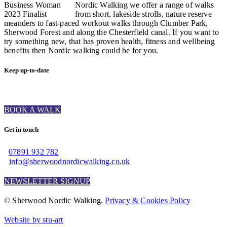
Nordic Walking we offer a range of walks
from short, lakeside strolls, nature reserve
meanders to fast-paced workout walks through Clumber Park,
Sherwood Forest and along the Chesterfield canal. If you want to
try something new, that has proven health, fitness and wellbeing
benefits then Nordic walking could be for you.
Keep up-to-date
BOOK A WALK
Get in touch
07891 932 782‬
info@sherwoodnordicwalking.co.uk
NEWSLETTER SIGNUP
© Sherwood Nordic Walking.
Privacy & Cookies Policy
Website by stu-art