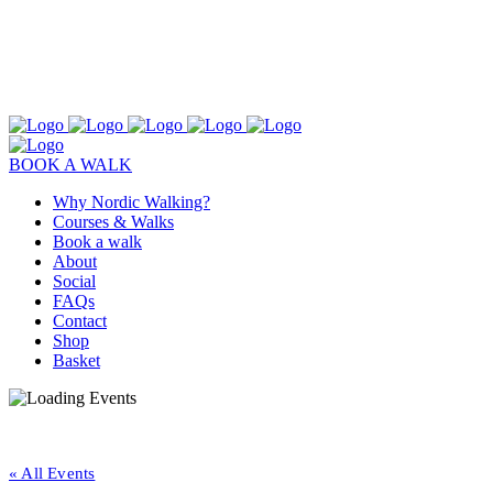
BOOK A WALK
Why Nordic Walking?
Courses & Walks
Book a walk
About
Social
FAQs
Contact
Shop
Basket
« All Events