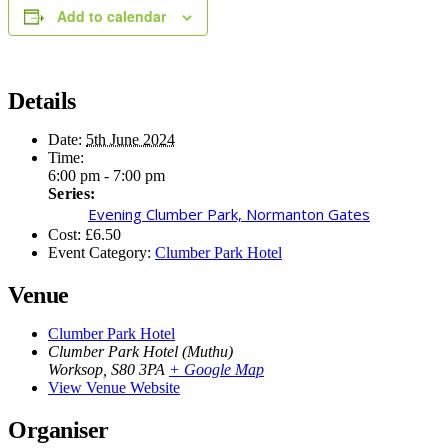
Add to calendar
Details
Date:
5th June 2024
Time:
6:00 pm - 7:00 pm
Series:
Evening Clumber Park, Normanton Gates
Cost:
£6.50
Event Category:
Clumber Park Hotel
Venue
Clumber Park Hotel
Clumber Park Hotel (Muthu)
Worksop
,
S80 3PA
+ Google Map
View Venue Website
Organiser