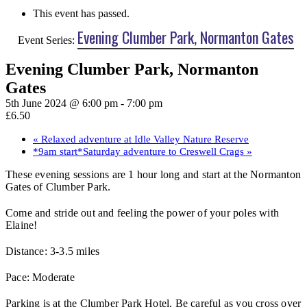
This event has passed.
Evening Clumber Park, Normanton Gates
Event Series:
Evening Clumber Park, Normanton
Gates
5th June 2024 @ 6:00 pm
-
7:00 pm
£6.50
«
Relaxed adventure at Idle Valley Nature Reserve
*9am start*Saturday adventure to Creswell Crags
»
These evening sessions are 1 hour long and start at the Normanton
Gates of Clumber Park.
Come and stride out and feeling the power of your poles with
Elaine!
Distance: 3-3.5 miles
Pace: Moderate
Parking is at the Clumber Park Hotel. Be careful as you cross over