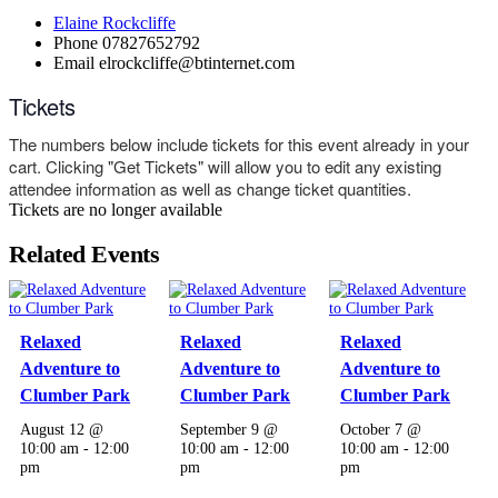
Elaine Rockcliffe
Phone
07827652792
Email
elrockcliffe@btinternet.com
Tickets
The numbers below include tickets for this event already in your
cart. Clicking "Get Tickets" will allow you to edit any existing
attendee information as well as change ticket quantities.
Tickets are no longer available
Related Events
Relaxed
Relaxed
Relaxed
Adventure to
Adventure to
Adventure to
Clumber Park
Clumber Park
Clumber Park
August 12 @
September 9 @
October 7 @
10:00 am
-
12:00
10:00 am
-
12:00
10:00 am
-
12:00
pm
pm
pm