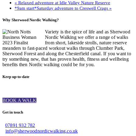
«
Relaxed adventure at Idle Valley Nature Reserve
*9am start*Saturday adventure to Creswell Crags
»
Why Sherwood Nordic Walking?
Variety is the spice of life and as Sherwood
Nordic Walking we offer a range of walks
from short, lakeside strolls, nature reserve
meanders to fast-paced workout walks through Clumber Park,
Sherwood Forest and along the Chesterfield canal. If you want to
try something new, that has proven health, fitness and wellbeing
benefits then Nordic walking could be for you.
Keep up-to-date
BOOK A WALK
Get in touch
07891 932 782‬
info@sherwoodnordicwalking.co.uk