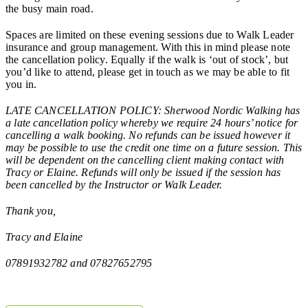
the busy main road.
Spaces are limited on these evening sessions due to Walk Leader
insurance and group management. With this in mind please note
the cancellation policy. Equally if the walk is ‘out of stock’, but
you’d like to attend, please get in touch as we may be able to fit
you in.
LATE CANCELLATION POLICY: Sherwood Nordic Walking has
a late cancellation policy whereby we require 24 hours’ notice for
cancelling a walk booking. No refunds can be issued however it
may be possible to use the credit one time on a future session. This
will be dependent on the cancelling client making contact with
Tracy or Elaine. Refunds will only be issued if the session has
been cancelled by the Instructor or Walk Leader.
Thank you,
Tracy and Elaine
07891932782 and 07827652795