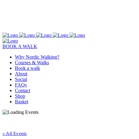
BOOK A WALK
Why Nordic Walking?
Courses & Walks
Book a walk
About
Social
FAQs
Contact
Shop
Basket
« All Events