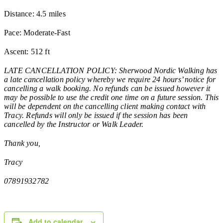
Distance: 4.5 miles
Pace: Moderate-Fast
Ascent: 512 ft
LATE CANCELLATION POLICY: Sherwood Nordic Walking has
a late cancellation policy whereby we require 24 hours’ notice for
cancelling a walk booking. No refunds can be issued however it
may be possible to use the credit one time on a future session. This
will be dependent on the cancelling client making contact with
Tracy. Refunds will only be issued if the session has been
cancelled by the Instructor or Walk Leader.
Thank you,
Tracy
07891932782
Add to calendar