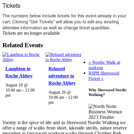
Tickets
The numbers below include tickets for this event already in your
cart. Clicking "Get Tickets" will allow you to edit any existing
attendee information as well as change ticket quantities.
Tickets are no longer available
Related Events
«
Nordic Walk at
parkrun
Laughton to
Relaxed
RSPB Sherwood
Roche Abbey
adventure to
Forest
»
Roche Abbey
August 10 @
Why Sherwood Nordic
10:00 am
-
12:00
August 26 @
Walking?
pm
10:00 am
-
12:00
pm
Variety is the spice of life and as Sherwood Nordic Walking we
offer a range of walks from short, lakeside strolls, nature reserve
meanders to fast-paced workout walks through Clumber Park,