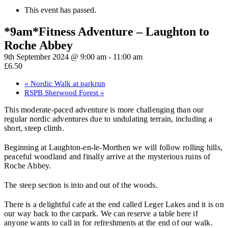
This event has passed.
*9am*Fitness Adventure – Laughton to
Roche Abbey
9th September 2024 @ 9:00 am
-
11:00 am
£6.50
«
Nordic Walk at parkrun
RSPB Sherwood Forest
»
This moderate-paced adventure is more challenging than our
regular nordic adventures due to undulating terrain, including a
short, steep climb.
Beginning at Laughton-en-le-Morthen we will follow rolling hills,
peaceful woodland and finally arrive at the mysterious ruins of
Roche Abbey.
The steep section is into and out of the woods.
There is a delightful cafe at the end called Leger Lakes and it is on
our way back to the carpark. We can reserve a table here if
anyone wants to call in for refreshments at the end of our walk.