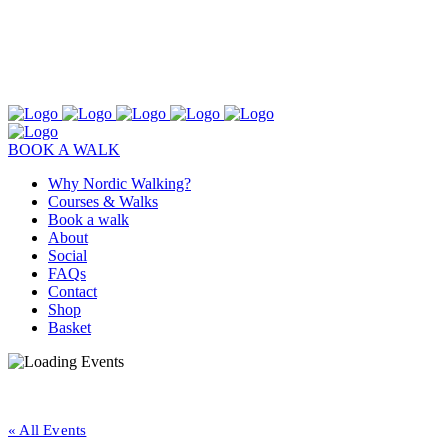
BOOK A WALK
Why Nordic Walking?
Courses & Walks
Book a walk
About
Social
FAQs
Contact
Shop
Basket
« All Events