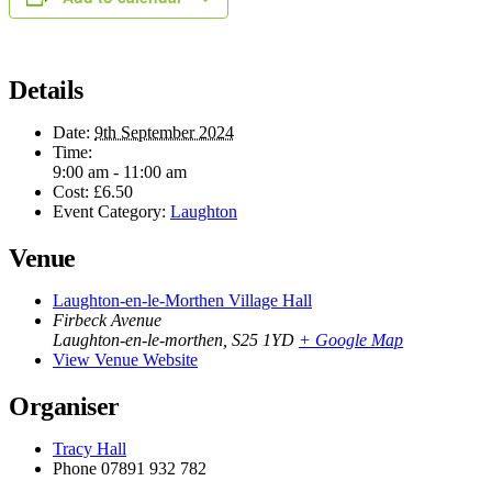
Details
Date:
9th September 2024
Time:
9:00 am - 11:00 am
Cost:
£6.50
Event Category:
Laughton
Venue
Laughton-en-le-Morthen Village Hall
Firbeck Avenue
Laughton-en-le-morthen
,
S25 1YD
+ Google Map
View Venue Website
Organiser
Tracy Hall
Phone
07891 932 782‬