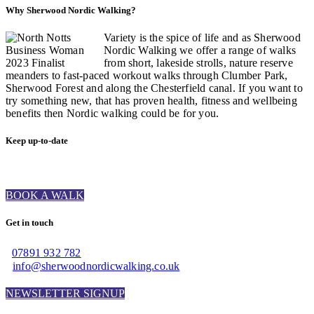
Why Sherwood Nordic Walking?
Variety is the spice of life and as Sherwood
Nordic Walking we offer a range of walks
from short, lakeside strolls, nature reserve
meanders to fast-paced workout walks through Clumber Park,
Sherwood Forest and along the Chesterfield canal. If you want to
try something new, that has proven health, fitness and wellbeing
benefits then Nordic walking could be for you.
Keep up-to-date
BOOK A WALK
Get in touch
07891 932 782‬
info@sherwoodnordicwalking.co.uk
NEWSLETTER SIGNUP