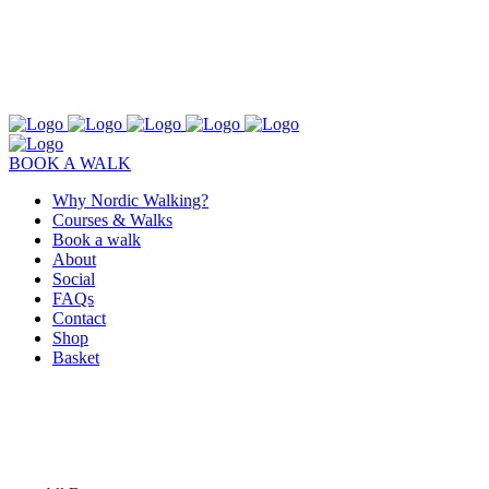
BOOK A WALK
Why Nordic Walking?
Courses & Walks
Book a walk
About
Social
FAQs
Contact
Shop
Basket