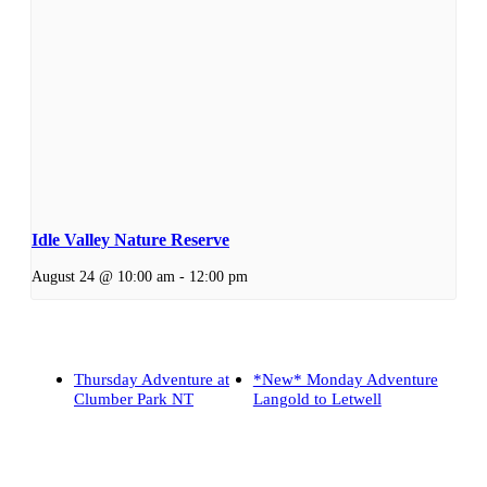
Idle Valley Nature Reserve
August 24 @ 10:00 am
-
12:00 pm
Thursday Adventure at
*New* Monday Adventure
Clumber Park NT
Langold to Letwell