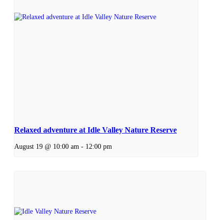
Relaxed adventure at Idle Valley Nature Reserve
August 19 @ 10:00 am
-
12:00 pm