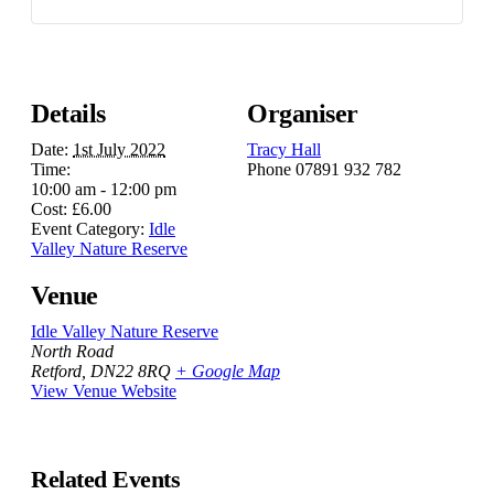
Details
Organiser
Date:
1st July 2022
Tracy Hall
Time:
Phone
07891 932 782‬
10:00 am - 12:00 pm
Cost:
£6.00
Event Category:
Idle
Valley Nature Reserve
Venue
Idle Valley Nature Reserve
North Road
Retford
,
DN22 8RQ
+ Google Map
View Venue Website
Related Events