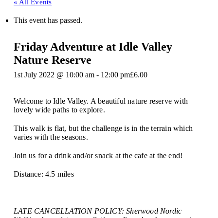
« All Events
This event has passed.
Friday Adventure at Idle Valley
Nature Reserve
1st July 2022 @ 10:00 am
-
12:00 pm
£6.00
Welcome to Idle Valley. A beautiful nature reserve with
lovely wide paths to explore.
This walk is flat, but the challenge is in the terrain which
varies with the seasons.
Join us for a drink and/or snack at the cafe at the end!
Distance: 4.5 miles
LATE CANCELLATION POLICY: Sherwood Nordic