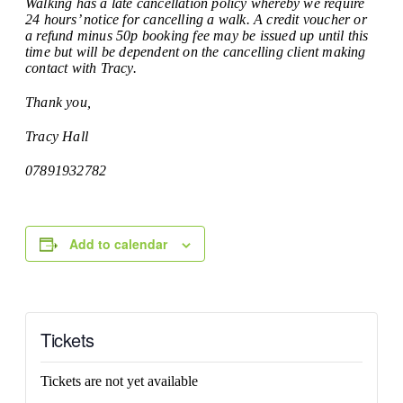
Walking has a late cancellation policy whereby we require
24 hours’ notice for cancelling a walk. A credit voucher or
a refund minus 50p booking fee may be issued up until this
time but will be dependent on the cancelling client making
contact with Tracy.
Thank you,
Tracy Hall
07891932782
Add to calendar
Tickets
Tickets are not yet available