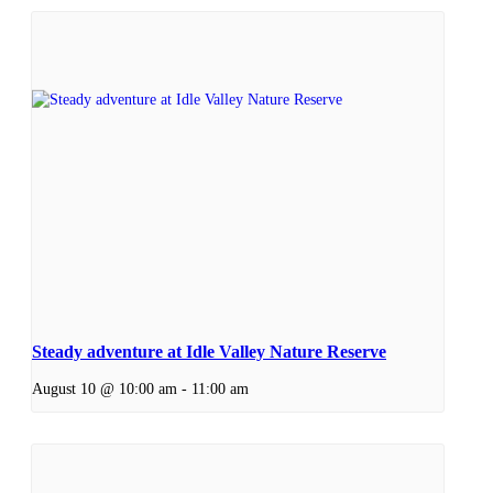
Steady adventure at Idle Valley Nature Reserve
August 10 @ 10:00 am
-
11:00 am