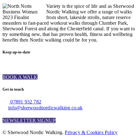
Variety is the spice of life and as Sherwood
Nordic Walking we offer a range of walks
from short, lakeside strolls, nature reserve
meanders to fast-paced workout walks through Clumber Park,
Sherwood Forest and along the Chesterfield canal. If you want to
try something new, that has proven health, fitness and wellbeing
benefits then Nordic walking could be for you.
Keep up-to-date
BOOK A WALK
Get in touch
07891 932 782‬
info@sherwoodnordicwalking.co.uk
NEWSLETTER SIGNUP
© Sherwood Nordic Walking.
Privacy & Cookies Policy