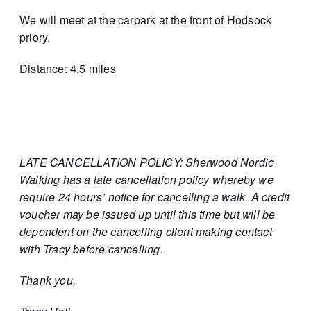
We will meet at the carpark at the front of Hodsock
priory.
Distance: 4.5 miles
LATE CANCELLATION POLICY: Sherwood Nordic
Walking has a late cancellation policy whereby we
require 24 hours’ notice for cancelling a walk. A credit
voucher may be issued up until this time but will be
dependent on the cancelling client making contact
with Tracy before cancelling.
Thank you,