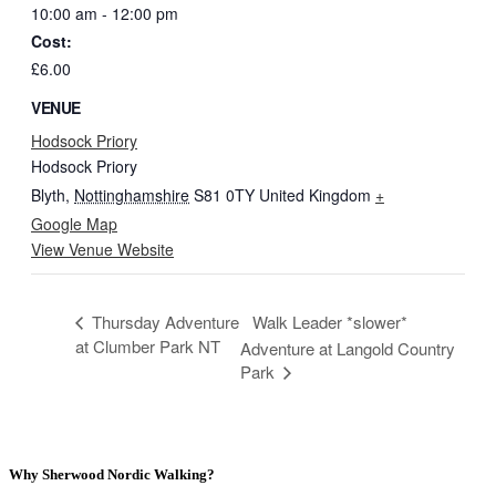
10:00 am - 12:00 pm
Cost:
£6.00
VENUE
Hodsock Priory
Hodsock Priory
Blyth
,
Nottinghamshire
S81 0TY
United Kingdom
+
Google Map
View Venue Website
Thursday Adventure
Walk Leader *slower*
at Clumber Park NT
Adventure at Langold Country
Park
Why Sherwood Nordic Walking?