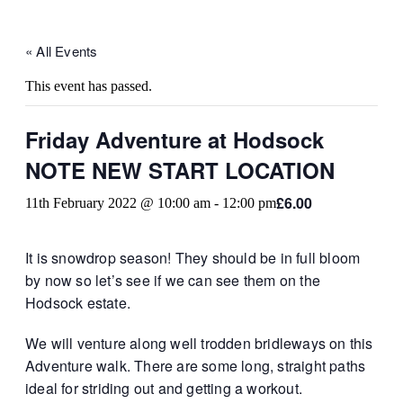
« All Events
This event has passed.
Friday Adventure at Hodsock
NOTE NEW START LOCATION
£6.00
11th February 2022 @ 10:00 am
-
12:00 pm
It is snowdrop season! They should be in full bloom
by now so let’s see if we can see them on the
Hodsock estate.
We will venture along well trodden bridleways on this
Adventure walk. There are some long, straight paths
ideal for striding out and getting a workout.