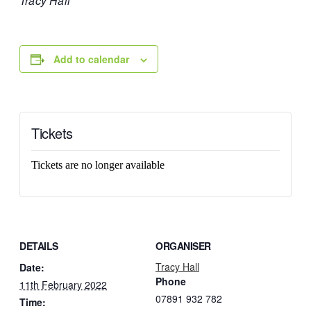
Tracy Hall
Add to calendar
Tickets
Tickets are no longer available
DETAILS
ORGANISER
Tracy Hall
Date:
Phone
11th February 2022
07891 932 782‬
Time: