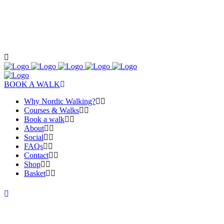
BOOK A WALK
Why Nordic Walking?
Courses & Walks
Book a walk
About
Social
FAQs
Contact
Shop
Basket