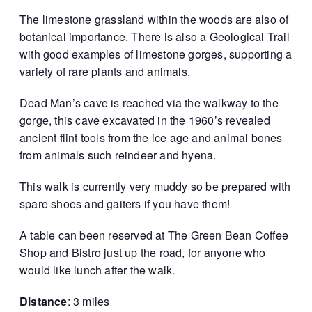
The limestone grassland within the woods are also of
botanical importance. There is also a Geological Trail
with good examples of limestone gorges, supporting a
variety of rare plants and animals.
Dead Man’s cave is reached via the walkway to the
gorge, this cave excavated in the 1960’s revealed
ancient flint tools from the ice age and animal bones
from animals such reindeer and hyena.
This walk is currently very muddy so be prepared with
spare shoes and gaiters if you have them!
A table can been reserved at The Green Bean Coffee
Shop and Bistro just up the road, for anyone who
would like lunch after the walk.
Distance
: 3 miles