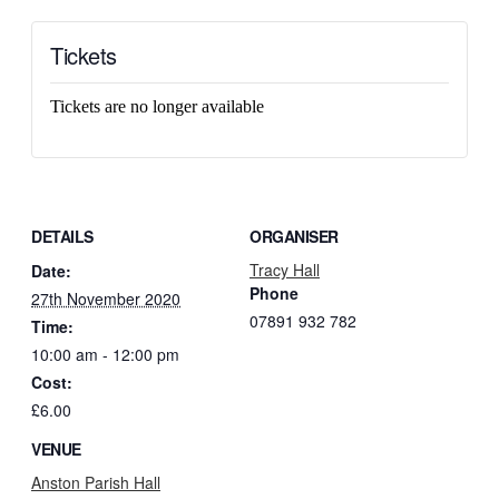
Tickets
Tickets are no longer available
DETAILS
ORGANISER
Tracy Hall
Date:
Phone
27th November 2020
07891 932 782‬
Time:
10:00 am - 12:00 pm
Cost:
£6.00
VENUE
Anston Parish Hall