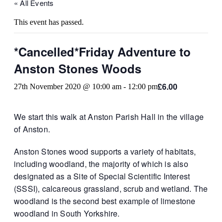
« All Events
This event has passed.
*Cancelled*Friday Adventure to
Anston Stones Woods
£6.00
27th November 2020 @ 10:00 am
-
12:00 pm
We start this walk at Anston Parish Hall in the village
of Anston.
Anston Stones wood supports a variety of habitats,
including woodland, the majority of which is also
designated as a Site of Special Scientific Interest
(SSSI), calcareous grassland, scrub and wetland. The
woodland is the second best example of limestone
woodland in South Yorkshire.