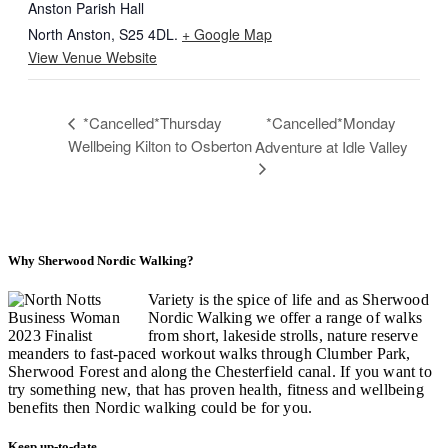
Anston Parish Hall
North Anston
,
S25 4DL.
+ Google Map
View Venue Website
*Cancelled*Thursday
*Cancelled*Monday
Wellbeing Kilton to Osberton
Adventure at Idle Valley
Why Sherwood Nordic Walking?
Variety is the spice of life and as Sherwood
Nordic Walking we offer a range of walks
from short, lakeside strolls, nature reserve
meanders to fast-paced workout walks through Clumber Park,
Sherwood Forest and along the Chesterfield canal. If you want to
try something new, that has proven health, fitness and wellbeing
benefits then Nordic walking could be for you.
Keep up-to-date