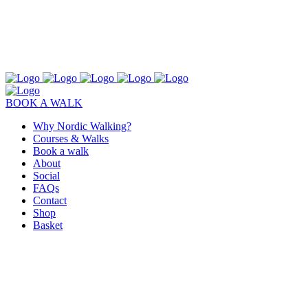
BOOK A WALK
Why Nordic Walking?
Courses & Walks
Book a walk
About
Social
FAQs
Contact
Shop
Basket