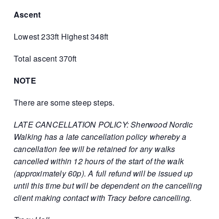
Ascent
Lowest 233ft Highest 348ft
Total ascent 370ft
NOTE
There are some steep steps.
LATE CANCELLATION POLICY: Sherwood Nordic
Walking has a late cancellation policy whereby a
cancellation fee will be retained for any walks
cancelled within 12 hours of the start of the walk
(approximately 60p). A full refund will be issued up
until this time but will be dependent on the cancelling
client making contact with Tracy before cancelling.