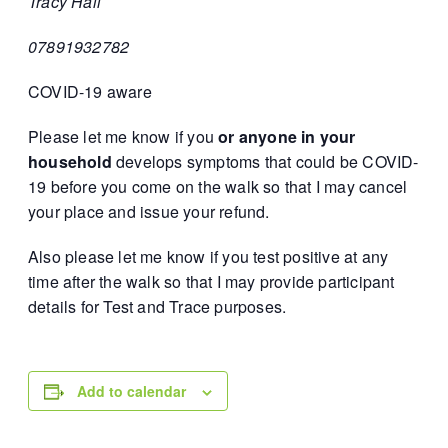
Tracy Hall
07891932782
COVID-19 aware
Please let me know if you
or anyone in your
household
develops symptoms that could be COVID-
19 before you come on the walk so that I may cancel
your place and issue your refund.
Also please let me know if you test positive at any
time after the walk so that I may provide participant
details for Test and Trace purposes.
Add to calendar