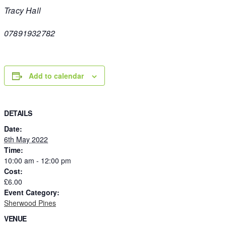
Tracy Hall
07891932782
Add to calendar
DETAILS
Date:
6th May 2022
Time:
10:00 am - 12:00 pm
Cost:
£6.00
Event Category:
Sherwood Pines
VENUE