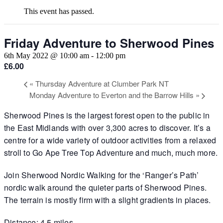
This event has passed.
Friday Adventure to Sherwood Pines
6th May 2022 @ 10:00 am
-
12:00 pm
£6.00
«
Thursday Adventure at Clumber Park NT
Monday Adventure to Everton and the Barrow Hills
»
Sherwood Pines is the largest forest open to the public in
the East Midlands with over 3,300 acres to discover. It’s a
centre for a wide variety of outdoor activities from a relaxed
stroll to Go Ape Tree Top Adventure and much, much more.
Join Sherwood Nordic Walking for the ‘Ranger’s Path’
nordic walk around the quieter parts of Sherwood Pines.
The terrain is mostly firm with a slight gradients in places.
Distance: 4.5 miles