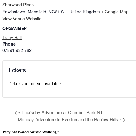
Sherwood Pines
Edwinstowe, Mansfield,
NG21 9JL
United Kingdom
+ Google Map
View Venue Website
ORGANISER
Tracy Hall
Phone
07891 932 782‬
Tickets
Tickets are not yet available
«
Thursday Adventure at Clumber Park NT
Monday Adventure to Everton and the Barrow Hills
»
Why Sherwood Nordic Walking?