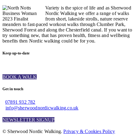
Variety is the spice of life and as Sherwood
Nordic Walking we offer a range of walks
from short, lakeside strolls, nature reserve
meanders to fast-paced workout walks through Clumber Park,
Sherwood Forest and along the Chesterfield canal. If you want to
try something new, that has proven health, fitness and wellbeing
benefits then Nordic walking could be for you.
Keep up-to-date
BOOK A WALK
Get in touch
07891 932 782‬
info@sherwoodnordicwalking.co.uk
NEWSLETTER SIGNUP
© Sherwood Nordic Walking.
Privacy & Cookies Policy