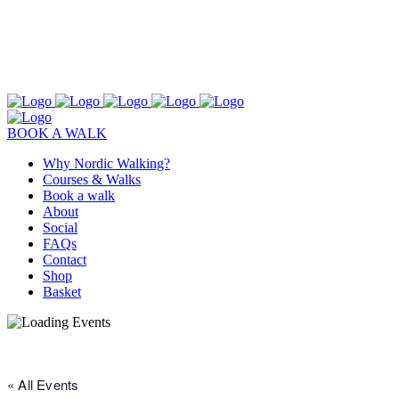
BOOK A WALK
Why Nordic Walking?
Courses & Walks
Book a walk
About
Social
FAQs
Contact
Shop
Basket
« All Events