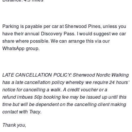
Parking is payable per car at Sherwood Pines, unless you
have their annual Discovery Pass. I would suggest we car
share where possible. We can arrange this via our
WhatsApp group.
LATE CANCELLATION POLICY: Sherwood Nordic Walking
has a late cancellation policy whereby we require 24 hours’
notice for cancelling a walk. A credit voucher or a
refund imbues 50p booking fee may be issued up until this
time but will be dependent on the cancelling client making
contact with Tracy
.
Thank you,