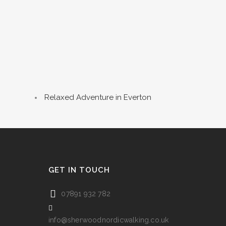
Relaxed Adventure in Everton
GET IN TOUCH
07891 932 782‬
info@sherwoodnordicwalking.co.uk