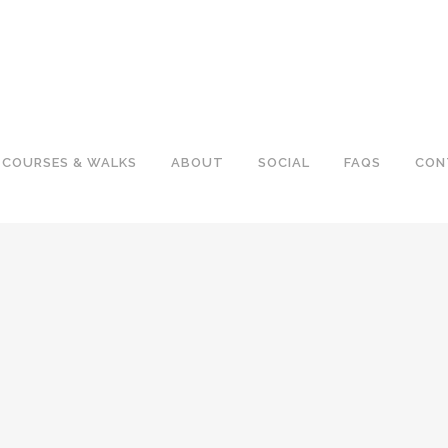
COURSES & WALKS
ABOUT
SOCIAL
FAQS
CON