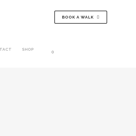
BOOK A WALK
TACT
SHOP
0