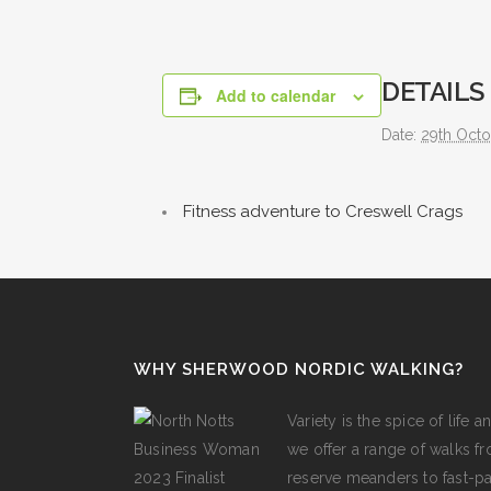
DETAILS
Add to calendar
Date:
29th Oct
Fitness adventure to Creswell Crags
WHY SHERWOOD NORDIC WALKING?
Variety is the spice of lif
we offer a range of walks fro
reserve meanders to fast-p