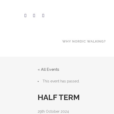
WHY NORDIC WALKING?
« All Events
This event has passed.
HALF TERM
29th October 2024