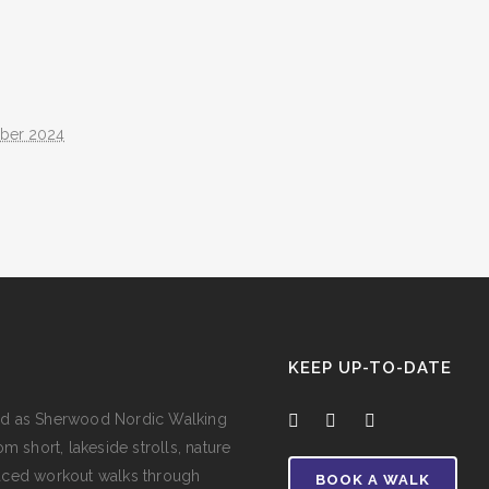
ober 2024
KEEP UP-TO-DATE
e and as Sherwood Nordic Walking
m short, lakeside strolls, nature
aced workout walks through
BOOK A WALK