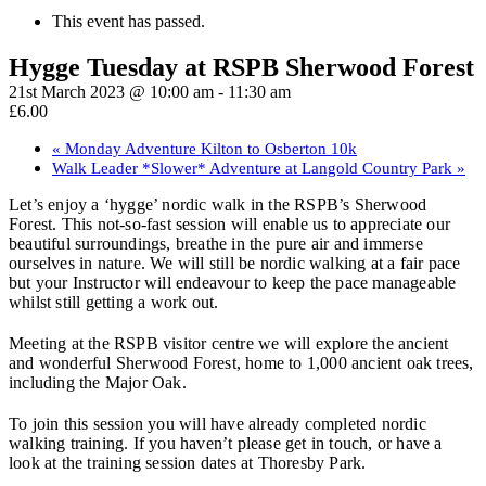
This event has passed.
Hygge Tuesday at RSPB Sherwood Forest
21st March 2023 @ 10:00 am
-
11:30 am
£6.00
«
Monday Adventure Kilton to Osberton 10k
Walk Leader *Slower* Adventure at Langold Country Park
»
Let’s enjoy a ‘hygge’ nordic walk in the RSPB’s Sherwood
Forest. This not-so-fast session will enable us to appreciate our
beautiful surroundings, breathe in the pure air and immerse
ourselves in nature. We will still be nordic walking at a fair pace
but your Instructor will endeavour to keep the pace manageable
whilst still getting a work out.
Meeting at the RSPB visitor centre we will explore the ancient
and wonderful Sherwood Forest, home to 1,000 ancient oak trees,
including the Major Oak.
To join this session you will have already completed nordic
walking training. If you haven’t please get in touch, or have a
look at the training session dates at Thoresby Park.