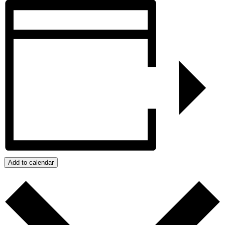
Add to calendar