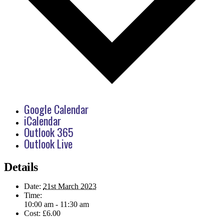
Google Calendar
iCalendar
Outlook 365
Outlook Live
Details
Date:
21st March 2023
Time:
10:00 am - 11:30 am
Cost:
£6.00