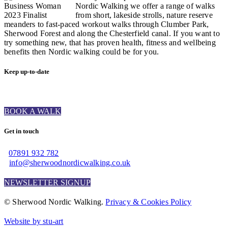
Nordic Walking we offer a range of walks
from short, lakeside strolls, nature reserve
meanders to fast-paced workout walks through Clumber Park,
Sherwood Forest and along the Chesterfield canal. If you want to
try something new, that has proven health, fitness and wellbeing
benefits then Nordic walking could be for you.
Keep up-to-date
BOOK A WALK
Get in touch
07891 932 782‬
info@sherwoodnordicwalking.co.uk
NEWSLETTER SIGNUP
© Sherwood Nordic Walking.
Privacy & Cookies Policy
Website by stu-art