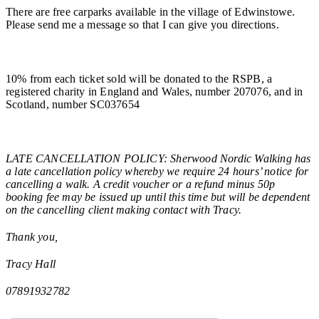
There are free carparks available in the village of Edwinstowe.
Please send me a message so that I can give you directions.
10% from each ticket sold will be donated to the RSPB, a
registered charity in England and Wales, number 207076, and in
Scotland, number SC037654
LATE CANCELLATION POLICY: Sherwood Nordic Walking has
a late cancellation policy whereby we require 24 hours’ notice for
cancelling a walk. A credit voucher or a refund minus 50p
booking fee may be issued up until this time but will be dependent
on the cancelling client making contact with Tracy.
Thank you,
Tracy Hall
07891932782