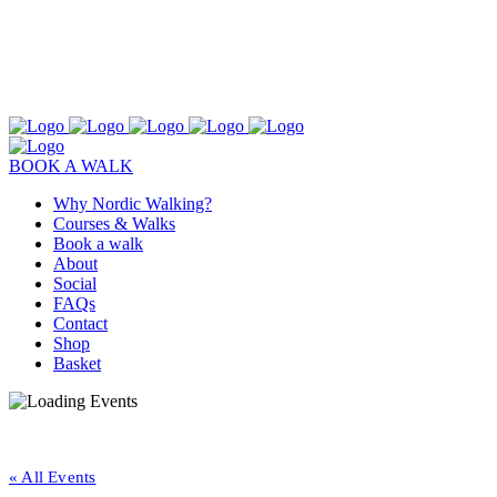
BOOK A WALK
Why Nordic Walking?
Courses & Walks
Book a walk
About
Social
FAQs
Contact
Shop
Basket
« All Events