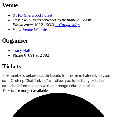
Venue
RSPB Sherwood Forest
https://www.visitsherwood.co.uk/plan-your-visit/
Edwinstowe
,
NG21 9QB
+ Google Map
View Venue Website
Organiser
Tracy Hall
Phone
07891 932 782‬
Tickets
The numbers below include tickets for this event already in your
cart. Clicking "Get Tickets" will allow you to edit any existing
attendee information as well as change ticket quantities.
Tickets are not yet available