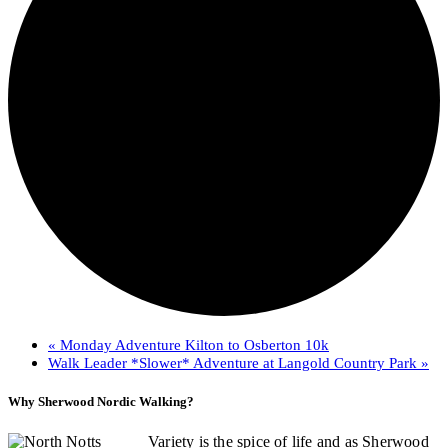
«
Monday Adventure Kilton to Osberton 10k
Walk Leader *Slower* Adventure at Langold Country Park
»
Why Sherwood Nordic Walking?
Variety is the spice of life and as Sherwood