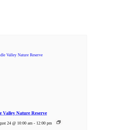
le Valley Nature Reserve
ust 24 @ 10:00 am
-
12:00 pm