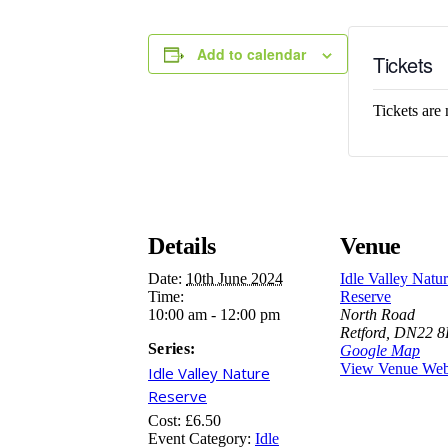
Add to calendar
Tickets
Tickets are 
Details
Venue
Date:
10th June 2024
Idle Valley Natu
Time:
Reserve
10:00 am - 12:00 pm
North Road
Retford
,
DN22 
Series:
Google Map
View Venue Web
Idle Valley Nature
Reserve
Cost:
£6.50
Event Category:
Idle