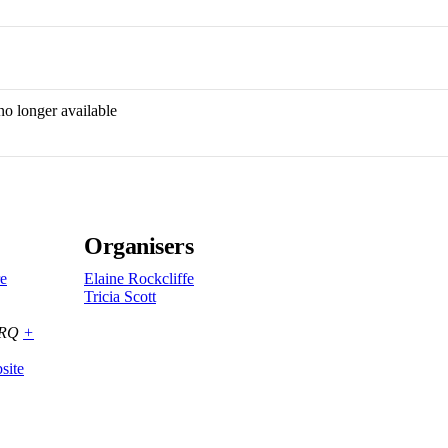
no longer available
Organisers
re
Elaine Rockcliffe
Tricia Scott
8RQ
+
site