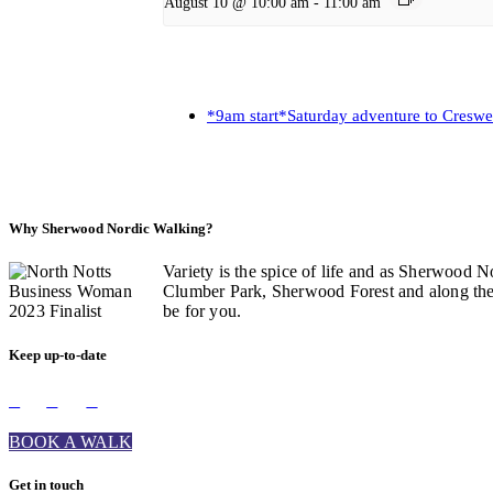
August 10 @ 10:00 am
-
11:00 am
*9am start*Saturday adventure to Creswe
Why Sherwood Nordic Walking?
Variety is the spice of life and as Sherwood N
Clumber Park, Sherwood Forest and along the C
be for you.
Keep up-to-date
BOOK A WALK
Get in touch