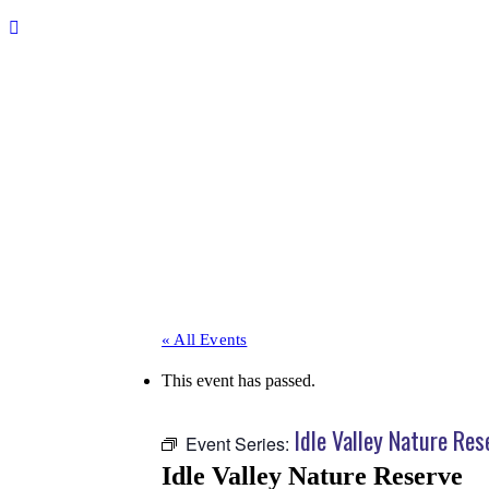
« All Events
This event has passed.
Idle Valley Nature Res
Event Series:
Idle Valley Nature Reserve