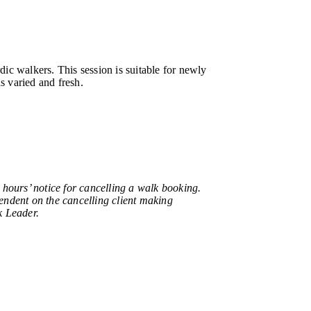
c walkers. This session is suitable for newly
s varied and fresh.
urs’ notice for cancelling a walk booking.
pendent on the cancelling client making
k Leader.