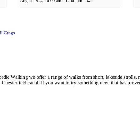
August 19 @ 10:00 am
-
12:00 pm
ll Crags
ordic Walking we offer a range of walks from short, lakeside strolls
hesterfield canal. If you want to try something new, that has proven