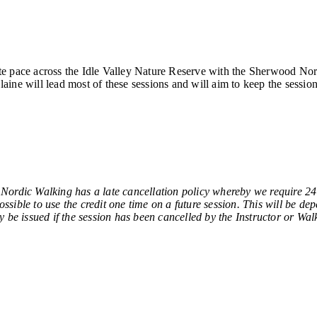
e pace across the Idle Valley Nature Reserve with the Sherwood Nordi
ine will lead most of these sessions and will aim to keep the session
Walking has a late cancellation policy whereby we require 24 ho
sible to use the credit one time on a future session. This will be de
y be issued if the session has been cancelled by the Instructor or Wal