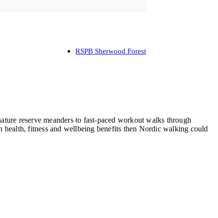
RSPB Sherwood Forest
, nature reserve meanders to fast-paced workout walks through
 health, fitness and wellbeing benefits then Nordic walking could