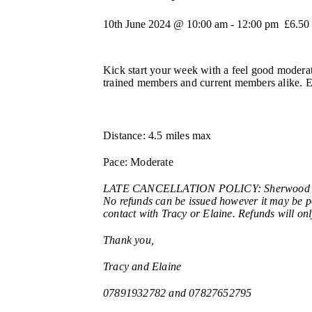
10th June 2024 @ 10:00 am
-
12:00 pm
£6.50
Kick start your week with a feel good moderat
trained members and current members alike. Ela
Distance: 4.5 miles max
Pace: Moderate
LATE CANCELLATION POLICY: Sherwood Nordic 
No refunds can be issued however it may be pos
contact with Tracy or Elaine. Refunds will onl
Thank you,
Tracy and Elaine
07891932782 and 07827652795