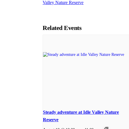
Valley Nature Reserve
Related Events
Steady adventure at Idle Valley Nature
Reserve