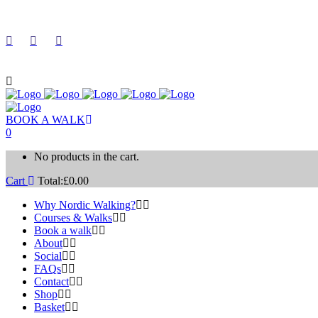
BOOK A WALK
0
No products in the cart.
Cart
Total:
£
0.00
Why Nordic Walking?
Courses & Walks
Book a walk
About
Social
FAQs
Contact
Shop
Basket