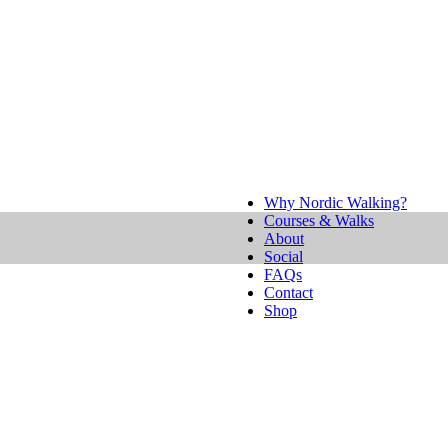
Why Nordic Walking?
Courses & Walks
About
Social
FAQs
Contact
Shop