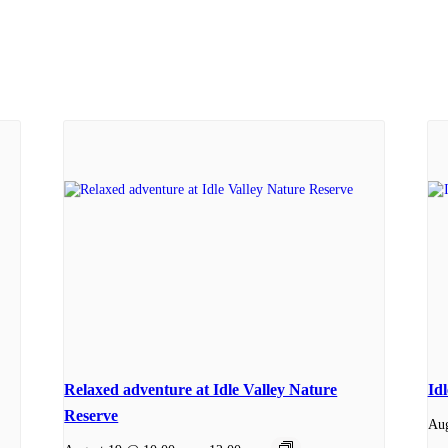
Relaxed adventure at Idle Valley Nature
Id
Reserve
Aug