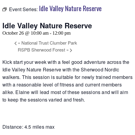
Idle Valley Nature Reserve
Event Series:
Idle Valley Nature Reserve
October 26 @ 10:00 am
-
12:00 pm
«
National Trust Clumber Park
RSPB Sherwood Forest
»
Kick start your week with a feel good adventure across the
Idle Valley Nature Reserve with the Sherwood Nordic
walkers. This session is suitable for newly trained members
with a reasonable level of fitness and current members
alike. Elaine will lead most of these sessions and will aim
to keep the sessions varied and fresh.
Distance: 4.5 miles max