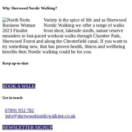
Why Sherwood Nordic Walking?
Variety is the spice of life and as Sherwood
Nordic Walking we offer a range of walks
from short, lakeside strolls, nature reserve
meanders to fast-paced workout walks through Clumber Park,
Sherwood Forest and along the Chesterfield canal. If you want to
try something new, that has proven health, fitness and wellbeing
benefits then Nordic walking could be for you.
Keep up-to-date
BOOK A WALK
Get in touch
07891 932 782‬
info@sherwoodnordicwalking.co.uk
NEWSLETTER SIGNUP