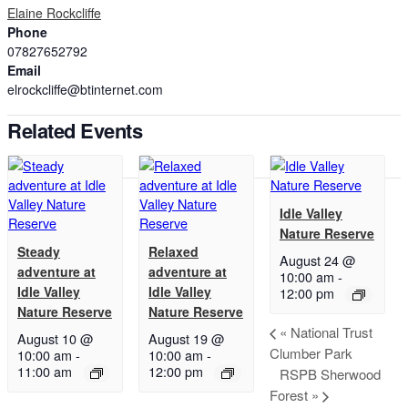
Elaine Rockcliffe
Phone
07827652792
Email
elrockcliffe@btinternet.com
Related Events
Idle Valley
Nature Reserve
Steady
Relaxed
August 24 @
adventure at
adventure at
10:00 am
-
Idle Valley
Idle Valley
12:00 pm
Nature Reserve
Nature Reserve
«
National Trust
August 10 @
August 19 @
Clumber Park
10:00 am
-
10:00 am
-
11:00 am
12:00 pm
RSPB Sherwood
Forest
»