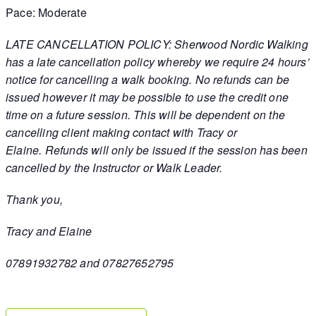
Pace: Moderate
LATE CANCELLATION POLICY: Sherwood Nordic Walking
has a late cancellation policy whereby we require 24 hours’
notice for cancelling a walk booking. No refunds can be
issued however it may be possible to use the credit one
time on a future session. This will be dependent on the
cancelling client making contact with Tracy or
Elaine. Refunds will only be issued if the session has been
cancelled by the Instructor or Walk Leader.
Thank you,
Tracy and Elaine
07891932782 and 07827652795