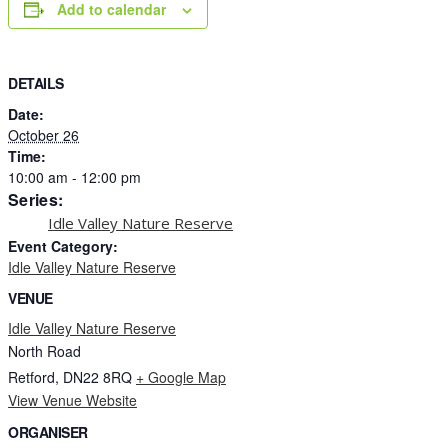
Add to calendar
DETAILS
Date:
October 26
Time:
10:00 am - 12:00 pm
Series:
Idle Valley Nature Reserve
Event Category:
Idle Valley Nature Reserve
VENUE
Idle Valley Nature Reserve
North Road
Retford
,
DN22 8RQ
+ Google Map
View Venue Website
ORGANISER