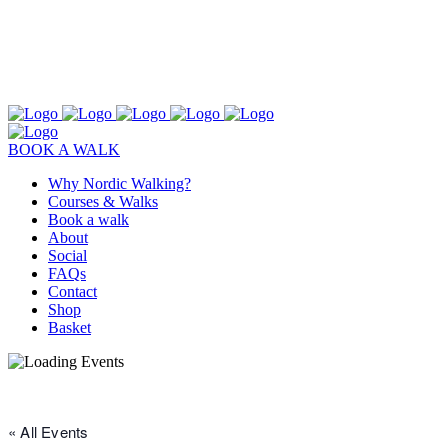
BOOK A WALK
Why Nordic Walking?
Courses & Walks
Book a walk
About
Social
FAQs
Contact
Shop
Basket
« All Events