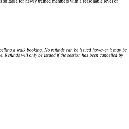
s suitable for newly trained members with a reasonable level of
ling a walk booking. No refunds can be issued however it may be
e. Refunds will only be issued if the session has been cancelled by