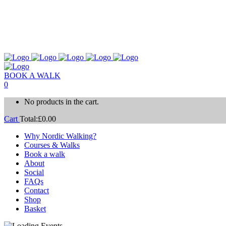
BOOK A WALK
0
No products in the cart.
Cart
Total:
£
0.00
Why Nordic Walking?
Courses & Walks
Book a walk
About
Social
FAQs
Contact
Shop
Basket