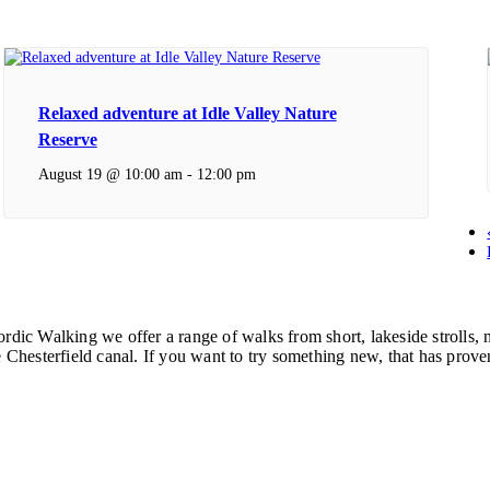
Relaxed adventure at Idle Valley Nature
Reserve
August 19 @ 10:00 am
-
12:00 pm
ordic Walking we offer a range of walks from short, lakeside strolls
hesterfield canal. If you want to try something new, that has proven