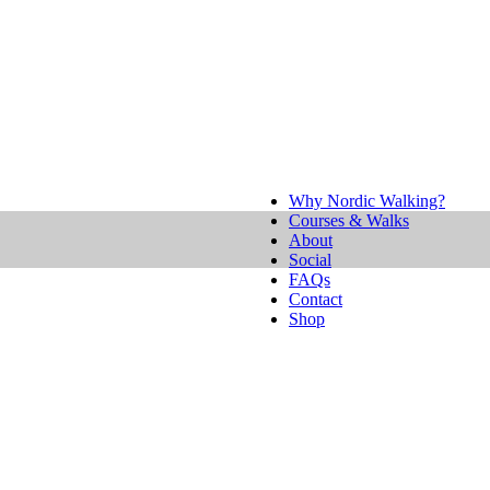
Why Nordic Walking?
Courses & Walks
About
Social
FAQs
Contact
Shop