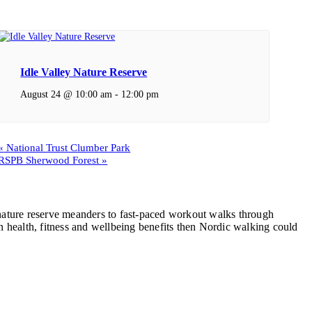
Idle Valley Nature Reserve
August 24 @ 10:00 am
-
12:00 pm
«
National Trust Clumber Park
RSPB Sherwood Forest
»
, nature reserve meanders to fast-paced workout walks through
 health, fitness and wellbeing benefits then Nordic walking could