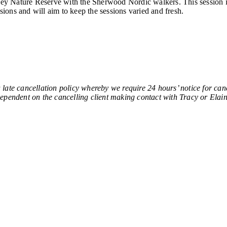
lley Nature Reserve with the Sherwood Nordic walkers. This session i
sions and will aim to keep the sessions varied and fresh.
ancellation policy whereby we require 24 hours’ notice for cancel
e dependent on the cancelling client making contact with Tracy or Elain