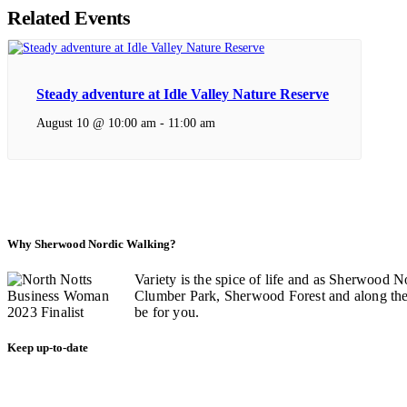
Related Events
Steady adventure at Idle Valley Nature Reserve
August 10 @ 10:00 am
-
11:00 am
Why Sherwood Nordic Walking?
Variety is the spice of life and as Sherwood N
Clumber Park, Sherwood Forest and along the C
be for you.
Keep up-to-date