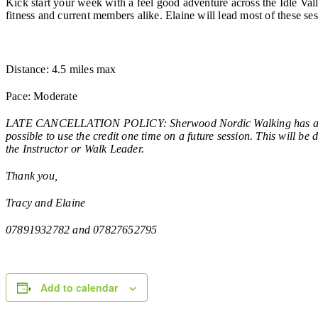
Kick start your week with a feel good adventure across the Idle Va
fitness and current members alike. Elaine will lead most of these ses
Distance: 4.5 miles max
Pace: Moderate
LATE CANCELLATION POLICY: Sherwood Nordic Walking has a late c
possible to use the credit one time on a future session. This will b
the Instructor or Walk Leader.
Thank you,
Tracy and Elaine
07891932782 and 07827652795
Add to calendar