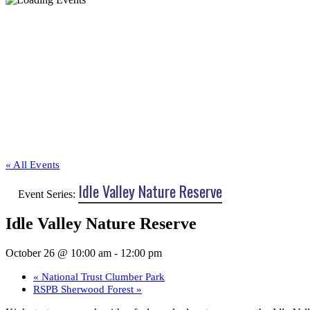
« All Events
Idle Valley Nature Reserve
Event Series:
Idle Valley Nature Reserve
October 26 @ 10:00 am
-
12:00 pm
«
National Trust Clumber Park
RSPB Sherwood Forest
»