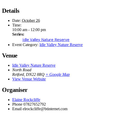
Details
Date:
October 26
Time:
10:00 am - 12:00 pm
Series:
Idle Valley Nature Reserve
Event Category:
Idle Valley Nature Reserve
Venue
Idle Valley Nature Reserve
North Road
Retford
,
DN22 8RQ
+ Google Map
View Venue Website
Organiser
Elaine Rockcliffe
Phone
07827652792
Email
elrockcliffe@btinternet.com