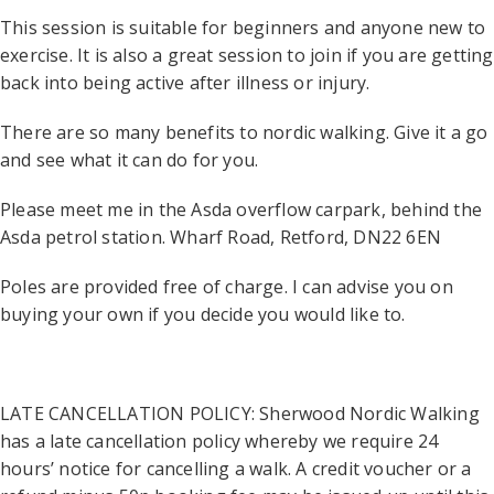
This session is suitable for beginners and anyone new to
exercise. It is also a great session to join if you are getting
back into being active after illness or injury.
There are so many benefits to nordic walking. Give it a go
and see what it can do for you.
Please meet me in the Asda overflow carpark, behind the
Asda petrol station. Wharf Road, Retford, DN22 6EN
Poles are provided free of charge. I can advise you on
buying your own if you decide you would like to.
LATE CANCELLATION POLICY: Sherwood Nordic Walking
has a late cancellation policy whereby we require 24
hours’ notice for cancelling a walk. A credit voucher or a