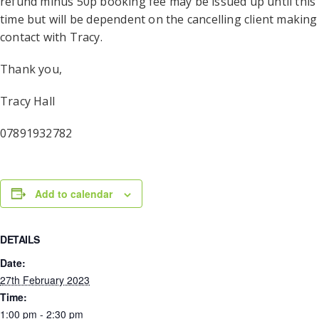
refund minus 50p booking fee may be issued up until this
time but will be dependent on the cancelling client making
contact with Tracy.
Thank you,
Tracy Hall
07891932782
Add to calendar
DETAILS
Date:
27th February 2023
Time:
1:00 pm - 2:30 pm