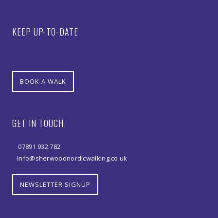
KEEP UP-TO-DATE
BOOK A WALK
GET IN TOUCH
07891 932 782‬
info@sherwoodnordicwalking.co.uk
NEWSLETTER SIGNUP