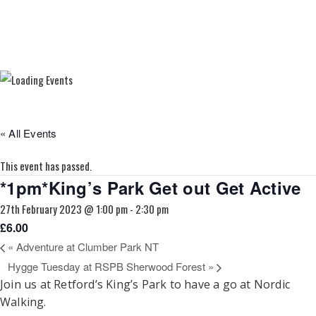
« All Events
This event has passed.
*1pm*King’s Park Get out Get Active
27th February 2023 @ 1:00 pm
-
2:30 pm
£6.00
«
Adventure at Clumber Park NT
Hygge Tuesday at RSPB Sherwood Forest
»
Join us at Retford’s King’s Park to have a go at Nordic
Walking.