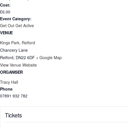
Cost:
£6.00
Event Category:
Get Out Get Active
VENUE
Kings Park, Retford
Chancery Lane
Retford
,
DN22 6DF
+ Google Map
View Venue Website
ORGANISER
Tracy Hall
Phone
07891 932 782‬
Tickets