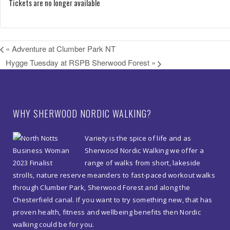
Tickets are no longer available
«
Adventure at Clumber Park NT
Hygge Tuesday at RSPB Sherwood Forest
»
WHY SHERWOOD NORDIC WALKING?
Variety is the spice of life and as
Sherwood Nordic Walking we offer a
range of walks from short, lakeside
strolls, nature reserve meanders to fast-paced workout walks
through Clumber Park, Sherwood Forest and along the
Chesterfield canal. If you want to try something new, that has
proven health, fitness and wellbeing benefits then Nordic
walking could be for you.