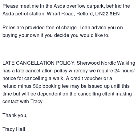
Please meet me in the Asda overflow carpark, behind the
Asda petrol station. Wharf Road, Retford, DN22 6EN
Poles are provided free of charge. I can advise you on
buying your own if you decide you would like to.
LATE CANCELLATION POLICY: Sherwood Nordic Walking
has a late cancellation policy whereby we require 24 hours’
notice for cancelling a walk. A credit voucher or a
refund minus 50p booking fee may be issued up until this
time but will be dependent on the cancelling client making
contact with Tracy.
Thank you,
Tracy Hall