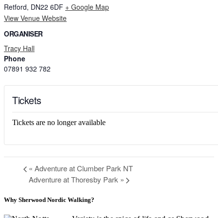
Retford
,
DN22 6DF
+ Google Map
View Venue Website
ORGANISER
Tracy Hall
Phone
07891 932 782‬
Tickets
Tickets are no longer available
«
Adventure at Clumber Park NT
Adventure at Thoresby Park
»
Why Sherwood Nordic Walking?