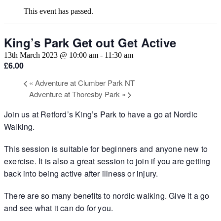
This event has passed.
King’s Park Get out Get Active
13th March 2023 @ 10:00 am
-
11:30 am
£6.00
«
Adventure at Clumber Park NT
Adventure at Thoresby Park
»
Join us at Retford’s King’s Park to have a go at Nordic
Walking.
This session is suitable for beginners and anyone new to
exercise. It is also a great session to join if you are getting
back into being active after illness or injury.
There are so many benefits to nordic walking. Give it a go
and see what it can do for you.