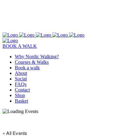
BOOK A WALK
Why Nordic Walking?
Courses & Walks
Book a walk
About
Social
FAQs
Contact
Shop
Basket
« All Events