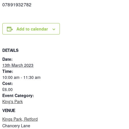
07891932782
Add to calendar
DETAILS
Date:
13th March 2023
Time:
10:00 am - 11:30 am
Cost:
£6.00
Event Category:
King's Park
VENUE
Kings Park, Retford
Chancery Lane