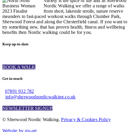
Variety is the spice of life and as Sherwood
Nordic Walking we offer a range of walks
from short, lakeside strolls, nature reserve
meanders to fast-paced workout walks through Clumber Park,
Sherwood Forest and along the Chesterfield canal. If you want to
try something new, that has proven health, fitness and wellbeing
benefits then Nordic walking could be for you.
Keep up-to-date
BOOK A WALK
Get in touch
07891 932 782‬
info@sherwoodnordicwalking.co.uk
NEWSLETTER SIGNUP
© Sherwood Nordic Walking.
Privacy & Cookies Policy
Website by stu-art