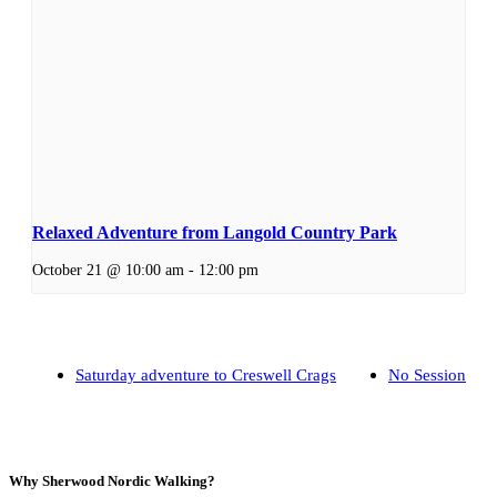
Relaxed Adventure from Langold Country Park
October 21 @ 10:00 am
-
12:00 pm
Saturday adventure to Creswell Crags
No Session
Why Sherwood Nordic Walking?