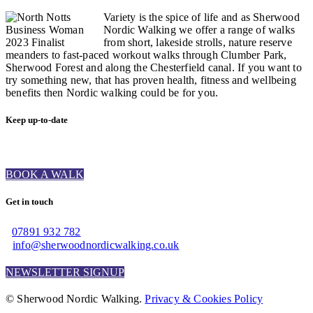
Variety is the spice of life and as Sherwood
Nordic Walking we offer a range of walks
from short, lakeside strolls, nature reserve
meanders to fast-paced workout walks through Clumber Park,
Sherwood Forest and along the Chesterfield canal. If you want to
try something new, that has proven health, fitness and wellbeing
benefits then Nordic walking could be for you.
Keep up-to-date
BOOK A WALK
Get in touch
07891 932 782‬
info@sherwoodnordicwalking.co.uk
NEWSLETTER SIGNUP
© Sherwood Nordic Walking.
Privacy & Cookies Policy