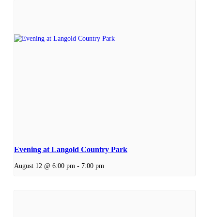
Evening at Langold Country Park
August 12 @ 6:00 pm
-
7:00 pm