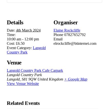
Details
Organiser
Date:
4th March 2024
Elaine Rockcliffe
Time:
Phone
07827652792
10:00 am - 12:00 pm
Email
Cost:
£6.50
elrockcliffe@btinternet.com
Event Category:
Langold
Country Park
Venue
Langold Country Park Cafe Carpark
Langold Country Park
Langold
,
S81 9QW
United Kingdom
+ Google Map
View Venue Website
Related Events