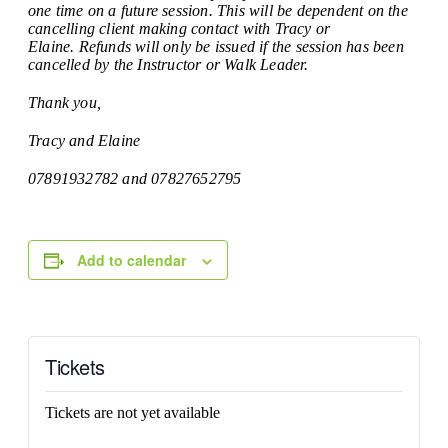
one time on a future session. This will be dependent on the
cancelling client making contact with Tracy or
Elaine. Refunds will only be issued if the session has been
cancelled by the Instructor or Walk Leader.
Thank you,
Tracy and Elaine
07891932782 and 07827652795
Add to calendar
Tickets
Tickets are not yet available