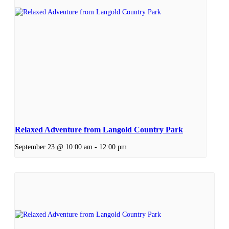
Relaxed Adventure from Langold Country Park
September 23 @ 10:00 am
-
12:00 pm