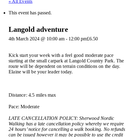
« All Events
This event has passed.
Langold adventure
4th March 2024 @ 10:00 am
-
12:00 pm
£6.50
Kick start your week with a feel good moderate pace
starting at the small carpark at Langold Country Park. The
route will be dependent on terrain conditions on the day.
Elaine will be your leader today.
Distance: 4.5 miles max
Pace: Moderate
LATE CANCELLATION POLICY: Sherwood Nordic
Walking has a late cancellation policy whereby we require
24 hours’ notice for cancelling a walk booking. No refunds
can be issued however it may be possible to use the credit