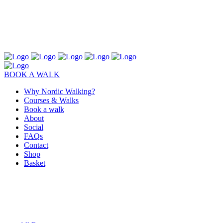
BOOK A WALK
Why Nordic Walking?
Courses & Walks
Book a walk
About
Social
FAQs
Contact
Shop
Basket