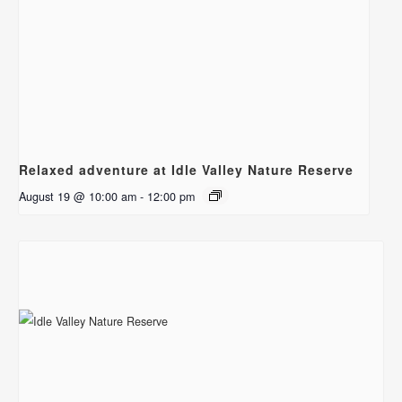
Relaxed adventure at Idle Valley Nature Reserve
August 19 @ 10:00 am
-
12:00 pm