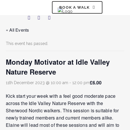
BOOK A WALK
« All Events
This event has passed.
Monday Motivator at Idle Valley
Nature Reserve
£6.00
11th December 2023 @ 10:00 am
-
12:00 pm
Kick start your week with a feel good moderate pace
across the Idle Valley Nature Reserve with the
Sherwood Nordic walkers. This session is suitable for
newly trained members and current members alike.
Elaine will lead most of these sessions and will aim to