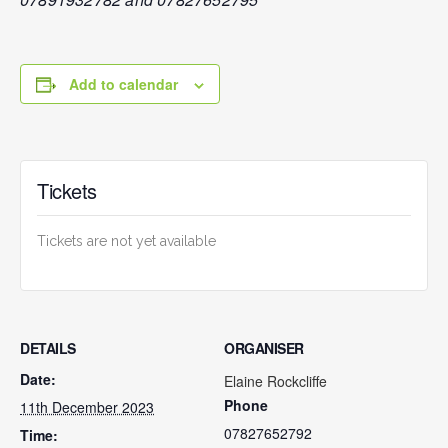
Add to calendar
Tickets
Tickets are not yet available
DETAILS
ORGANISER
Date:
Elaine Rockcliffe
Phone
11th December 2023
07827652792
Time: