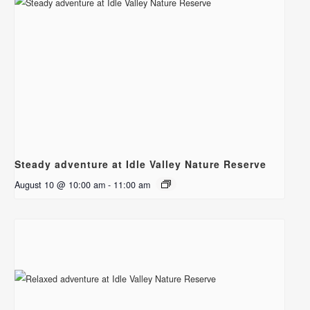
Steady adventure at Idle Valley Nature Reserve
August 10 @ 10:00 am
-
11:00 am