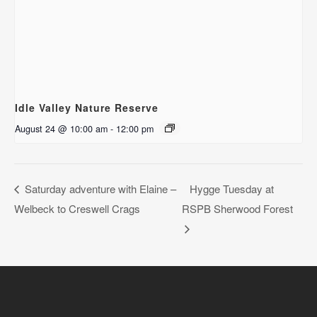
Idle Valley Nature Reserve
August 24 @ 10:00 am
-
12:00 pm
Saturday adventure with Elaine –
Hygge Tuesday at
Welbeck to Creswell Crags
RSPB Sherwood Forest