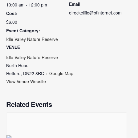
Email
10:00 am - 12:00 pm
elrockcliffe@btinternet.com
Cost:
£6.00
Event Category:
Idle Valley Nature Reserve
VENUE
Idle Valley Nature Reserve
North Road
Retford
,
DN22 8RQ
+ Google Map
View Venue Website
Related Events