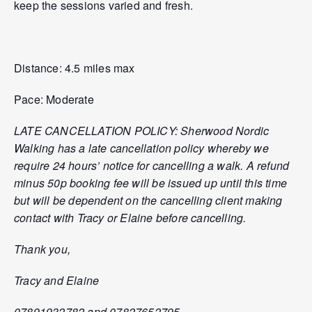
keep the sessions varied and fresh.
Distance: 4.5 miles max
Pace: Moderate
LATE CANCELLATION POLICY: Sherwood Nordic
Walking has a late cancellation policy whereby we
require 24 hours’ notice for cancelling a walk. A refund
minus 50p booking fee will be issued up until this time
but will be dependent on the cancelling client making
contact with Tracy or Elaine before cancelling.
Thank you,
Tracy and Elaine
07891932782 and 07827652795