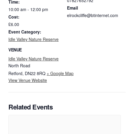
07827652792
Time:
Email
10:00 am - 12:00 pm
elrockcliffe@btinternet.com
Cost:
£6.00
Event Category:
Idle Valley Nature Reserve
VENUE
Idle Valley Nature Reserve
North Road
Retford
,
DN22 8RQ
+ Google Map
View Venue Website
Related Events