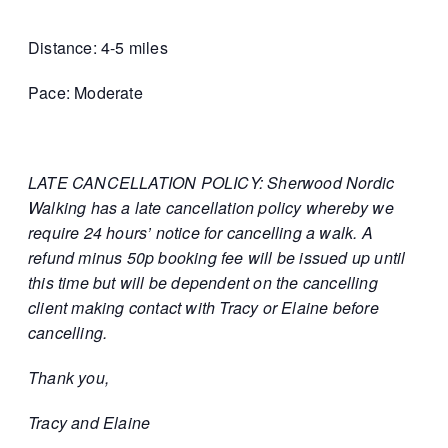
Distance: 4-5 miles
Pace: Moderate
LATE CANCELLATION POLICY: Sherwood Nordic
Walking has a late cancellation policy whereby we
require 24 hours’ notice for cancelling a walk. A
refund minus 50p booking fee will be issued up until
this time but will be dependent on the cancelling
client making contact with Tracy or Elaine before
cancelling.
Thank you,
Tracy and Elaine