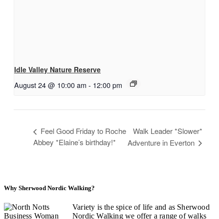
Idle Valley Nature Reserve
August 24 @ 10:00 am
-
12:00 pm
Feel Good Friday to Roche
Walk Leader *Slower*
Abbey *Elaine’s birthday!*
Adventure in Everton
Why Sherwood Nordic Walking?
Variety is the spice of life and as Sherwood
Nordic Walking we offer a range of walks