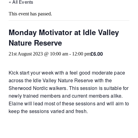
« All Events
This event has passed.
Monday Motivator at Idle Valley
Nature Reserve
£6.00
21st August 2023 @ 10:00 am
-
12:00 pm
Kick start your week with a feel good moderate pace
across the Idle Valley Nature Reserve with the
Sherwood Nordic walkers. This session is suitable for
newly trained members and current members alike.
Elaine will lead most of these sessions and will aim to
keep the sessions varied and fresh.