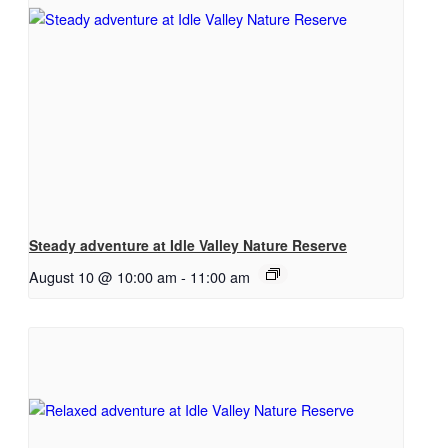
Steady adventure at Idle Valley Nature Reserve
August 10 @ 10:00 am
-
11:00 am