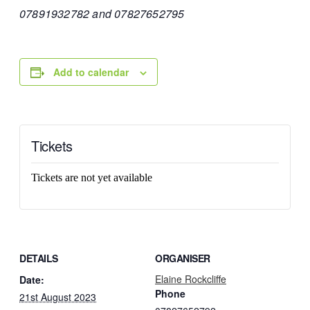
07891932782 and 07827652795
Add to calendar
Tickets
Tickets are not yet available
DETAILS
ORGANISER
Elaine Rockcliffe
Date:
Phone
21st August 2023