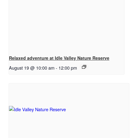
Relaxed adventure at Idle Valley Nature Reserve
August 19 @ 10:00 am
-
12:00 pm