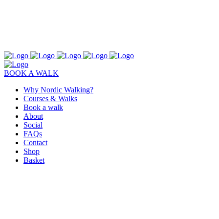
BOOK A WALK
Why Nordic Walking?
Courses & Walks
Book a walk
About
Social
FAQs
Contact
Shop
Basket