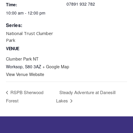
07891 932 782‬
Time:
10:00 am - 12:00 pm
Series:
National Trust Clumber
Park
VENUE
Clumber Park NT
Worksop
,
S80 3AZ
+ Google Map
View Venue Website
RSPB Sherwood
Steady Adventure at Danesill
Forest
Lakes