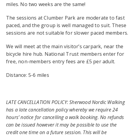
miles. No two weeks are the same!
The sessions at Clumber Park are moderate to fast
paced, and the group is well managed to suit. These
sessions are not suitable for slower paced members.
We will meet at the main visitor’s carpark, near the
bicycle hire hub. National Trust members enter for
free, non-members entry fees are £5 per adult.
Distance: 5-6 miles
LATE CANCELLATION POLICY: Sherwood Nordic Walking
has a late cancellation policy whereby we require 24
hours’ notice for cancelling a walk booking. No refunds
can be issued however it may be possible to use the
credit one time on a future session. This will be