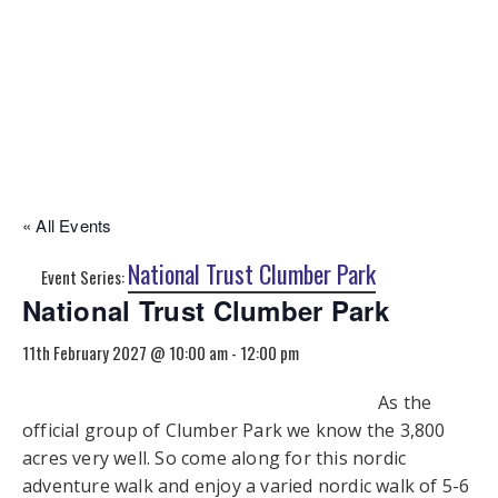
« All Events
National Trust Clumber Park
Event Series:
National Trust Clumber Park
11th February 2027 @ 10:00 am
-
12:00 pm
As the
official group of Clumber Park we know the 3,800
acres very well. So come along for this nordic
adventure walk and enjoy a varied nordic walk of 5-6