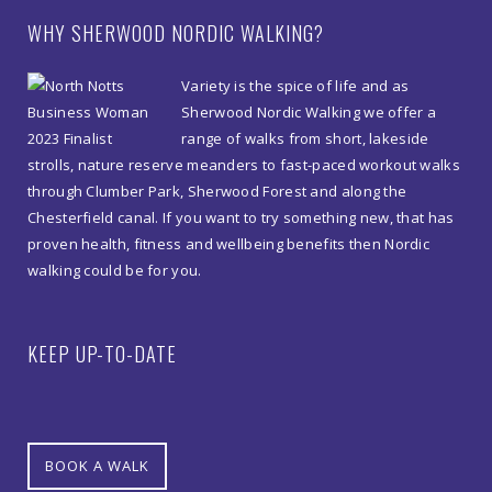
WHY SHERWOOD NORDIC WALKING?
Variety is the spice of life and as
Sherwood Nordic Walking we offer a
range of walks from short, lakeside
strolls, nature reserve meanders to fast-paced workout walks
through Clumber Park, Sherwood Forest and along the
Chesterfield canal. If you want to try something new, that has
proven health, fitness and wellbeing benefits then Nordic
walking could be for you.
KEEP UP-TO-DATE
BOOK A WALK