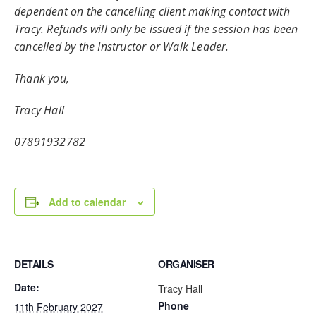
dependent on the cancelling client making contact with
Tracy. Refunds will only be issued if the session has been
cancelled by the Instructor or Walk Leader.
Thank you,
Tracy Hall
07891932782
Add to calendar
DETAILS
ORGANISER
Date:
Tracy Hall
Phone
11th February 2027