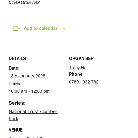
07891932782
Add to calendar
DETAILS
ORGANISER
Tracy Hall
Date:
Phone
13th January 2028
07891 932 782‬
Time:
10:00 am - 12:00 pm
Series:
National Trust Clumber
Park
VENUE