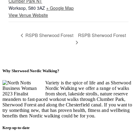
Clumber Park NT
Worksop
,
S80 3AZ
+ Google Map
View Venue Website
RSPB Sherwood Forest
RSPB Sherwood Forest
Why Sherwood Nordic Walking?
Variety is the spice of life and as Sherwood
Nordic Walking we offer a range of walks
from short, lakeside strolls, nature reserve
meanders to fast-paced workout walks through Clumber Park,
Sherwood Forest and along the Chesterfield canal. If you want to
try something new, that has proven health, fitness and wellbeing
benefits then Nordic walking could be for you.
Keep up-to-date