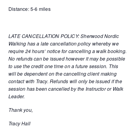
Distance: 5-6 miles
LATE CANCELLATION POLICY: Sherwood Nordic
Walking has a late cancellation policy whereby we
require 24 hours’ notice for cancelling a walk booking.
No refunds can be issued however it may be possible
to use the credit one time on a future session. This
will be dependent on the cancelling client making
contact with Tracy. Refunds will only be issued if the
session has been cancelled by the Instructor or Walk
Leader.
Thank you,
Tracy Hall