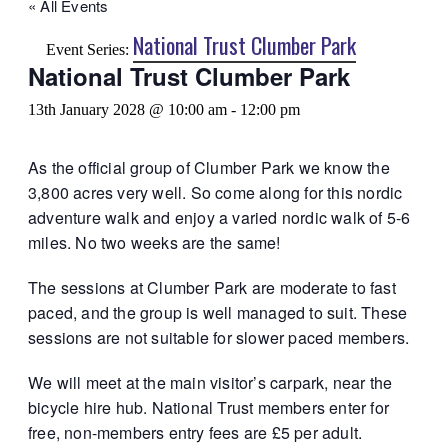
« All Events
National Trust Clumber Park
Event Series:
National Trust Clumber Park
13th January 2028 @ 10:00 am
-
12:00 pm
As the official group of Clumber Park we know the
3,800 acres very well. So come along for this nordic
adventure walk and enjoy a varied nordic walk of 5-6
miles. No two weeks are the same!
The sessions at Clumber Park are moderate to fast
paced, and the group is well managed to suit. These
sessions are not suitable for slower paced members.
We will meet at the main visitor’s carpark, near the
bicycle hire hub. National Trust members enter for
free, non-members entry fees are £5 per adult.