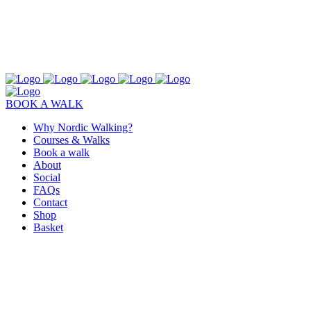
BOOK A WALK
Why Nordic Walking?
Courses & Walks
Book a walk
About
Social
FAQs
Contact
Shop
Basket