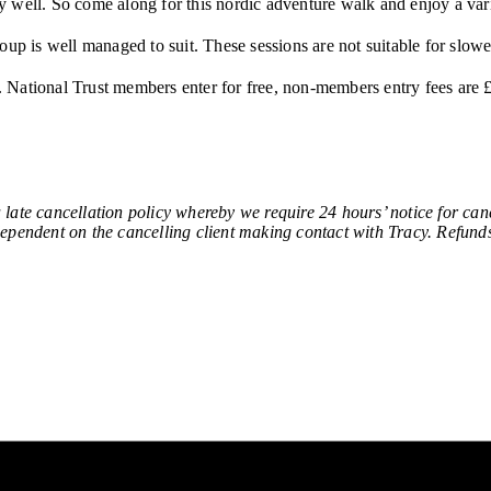
y well. So come along for this nordic adventure walk and enjoy a var
oup is well managed to suit. These sessions are not suitable for slo
b. National Trust members enter for free, non-members entry fees are £
ancellation policy whereby we require 24 hours’ notice for cancel
 dependent on the cancelling client making contact with Tracy. Refunds