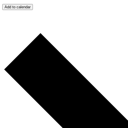
Add to calendar