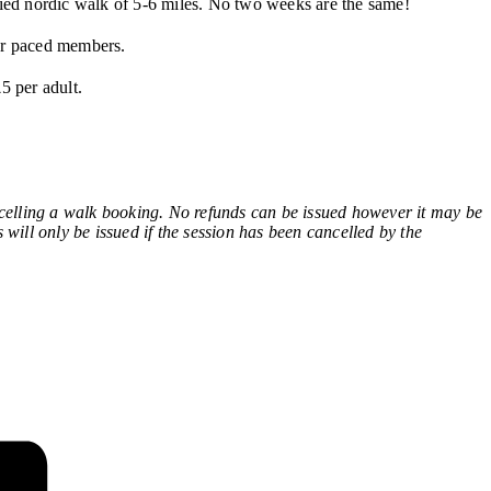
ied nordic walk of 5-6 miles. No two weeks are the same!
wer paced members.
5 per adult.
ling a walk booking. No refunds can be issued however it may be
 will only be issued if the session has been cancelled by the