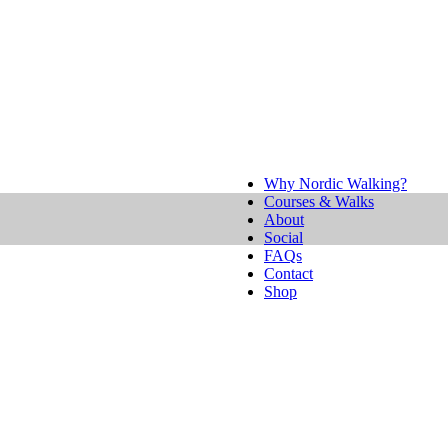
Why Nordic Walking?
Courses & Walks
About
Social
FAQs
Contact
Shop