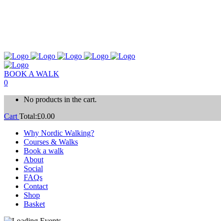
BOOK A WALK
0
No products in the cart.
Cart
Total:
£
0.00
Why Nordic Walking?
Courses & Walks
Book a walk
About
Social
FAQs
Contact
Shop
Basket