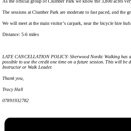
As the official group of Clumber Park we know the 3,800 acres ver
The sessions at Clumber Park are moderate to fast paced, and the gr
We will meet at the main visitor’s carpark, near the bicycle hire hu
Distance: 5-6 miles
LATE CANCELLATION POLICY: Sherwood Nordic Walking has a late c
possible to use the credit one time on a future session. This will be
Instructor or Walk Leader.
Thank you,
Tracy Hall
07891932782