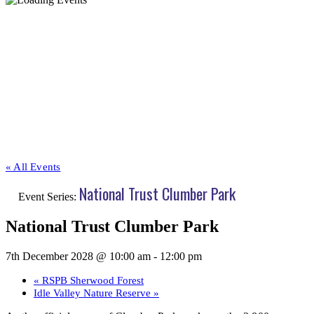
« All Events
National Trust Clumber Park
Event Series:
National Trust Clumber Park
7th December 2028 @ 10:00 am
-
12:00 pm
«
RSPB Sherwood Forest
Idle Valley Nature Reserve
»