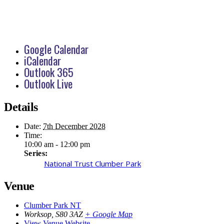
Google Calendar
iCalendar
Outlook 365
Outlook Live
Details
Date:
7th December 2028
Time:
10:00 am - 12:00 pm
Series:
National Trust Clumber Park
Venue
Clumber Park NT
Worksop
,
S80 3AZ
+ Google Map
View Venue Website