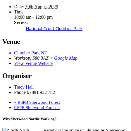
Date:
30th August 2029
Time:
10:00 am - 12:00 pm
Series:
National Trust Clumber Park
Venue
Clumber Park NT
Worksop
,
S80 3AZ
+ Google Map
View Venue Website
Organiser
Tracy Hall
Phone
07891 932 782‬
«
RSPB Sherwood Forest
RSPB Sherwood Forest
»
Why Sherwood Nordic Walking?
Variety is the spice of life and as Sherwood