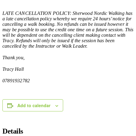
LATE CANCELLATION POLICY: Sherwood Nordic Walking has
a late cancellation policy whereby we require 24 hours’ notice for
cancelling a walk booking. No refunds can be issued however it
may be possible to use the credit one time on a future session. This
will be dependent on the cancelling client making contact with
Tracy. Refunds will only be issued if the session has been
cancelled by the Instructor or Walk Leader.
Thank you,
Tracy Hall
07891932782
Add to calendar
Details