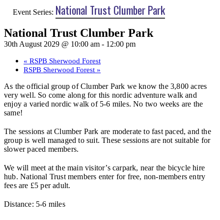
National Trust Clumber Park
Event Series:
National Trust Clumber Park
30th August 2029 @ 10:00 am
-
12:00 pm
«
RSPB Sherwood Forest
RSPB Sherwood Forest
»
As the official group of Clumber Park we know the 3,800 acres
very well. So come along for this nordic adventure walk and
enjoy a varied nordic walk of 5-6 miles. No two weeks are the
same!
The sessions at Clumber Park are moderate to fast paced, and the
group is well managed to suit. These sessions are not suitable for
slower paced members.
We will meet at the main visitor’s carpark, near the bicycle hire
hub. National Trust members enter for free, non-members entry
fees are £5 per adult.
Distance: 5-6 miles