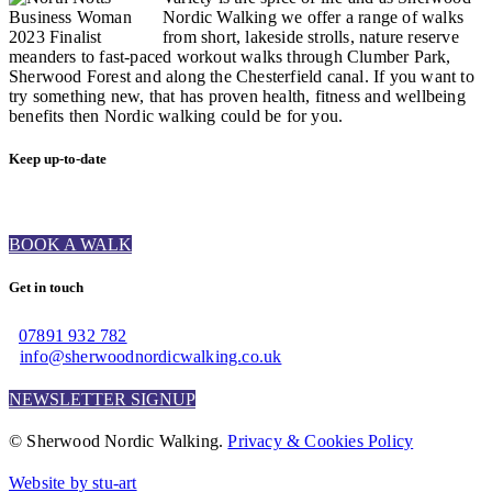
Nordic Walking we offer a range of walks
from short, lakeside strolls, nature reserve
meanders to fast-paced workout walks through Clumber Park,
Sherwood Forest and along the Chesterfield canal. If you want to
try something new, that has proven health, fitness and wellbeing
benefits then Nordic walking could be for you.
Keep up-to-date
BOOK A WALK
Get in touch
07891 932 782‬
info@sherwoodnordicwalking.co.uk
NEWSLETTER SIGNUP
© Sherwood Nordic Walking.
Privacy & Cookies Policy
Website by stu-art