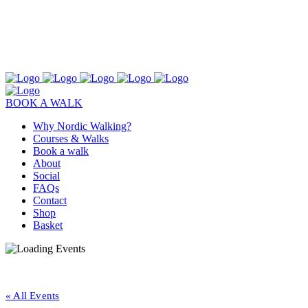
BOOK A WALK
Why Nordic Walking?
Courses & Walks
Book a walk
About
Social
FAQs
Contact
Shop
Basket
« All Events