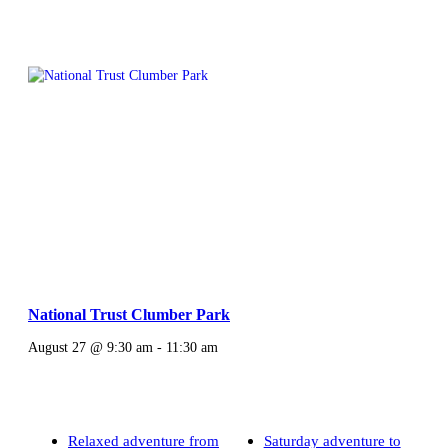
National Trust Clumber Park
August 27 @ 9:30 am
-
11:30 am
Relaxed adventure from
Saturday adventure to