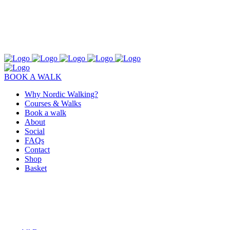
BOOK A WALK
Why Nordic Walking?
Courses & Walks
Book a walk
About
Social
FAQs
Contact
Shop
Basket