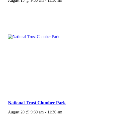
August 13 @ 9:30 am
-
11:30 am
National Trust Clumber Park
August 20 @ 9:30 am
-
11:30 am