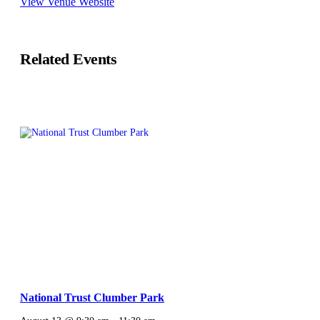
View Venue Website
Related Events
National Trust Clumber Park