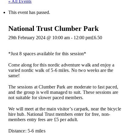
« All Events
This event has passed.
National Trust Clumber Park
29th February 2024 @ 10:00 am
-
12:00 pm
£6.50
*Just 8 spaces available for this session*
Come along for this nordic adventure walk and enjoy a
varied nordic walk of 5-6 miles. No two weeks are the
same!
The sessions at Clumber Park are moderate to fast paced,
and the group is well managed to suit. These sessions are
not suitable for slower paced members.
We will meet at the main visitor’s carpark, near the bicycle
hire hub. National Trust members enter for free, non-
members entry fees are £5 per adult.
Distance: 5-6 miles