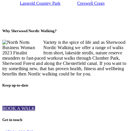
Langold Country Park
Creswell Crags
Why Sherwood Nordic Walking?
Variety is the spice of life and as Sherwood
Nordic Walking we offer a range of walks
from short, lakeside strolls, nature reserve
meanders to fast-paced workout walks through Clumber Park,
Sherwood Forest and along the Chesterfield canal. If you want to
try something new, that has proven health, fitness and wellbeing
benefits then Nordic walking could be for you.
Keep up-to-date
BOOK A WALK
Get in touch