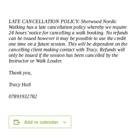
LATE CANCELLATION POLICY: Sherwood Nordic
Walking has a late cancellation policy whereby we require
24 hours’ notice for cancelling a walk booking. No refunds
can be issued however it may be possible to use the credit
one time on a future session. This will be dependent on the
cancelling client making contact with Tracy. Refunds will
only be issued if the session has been cancelled by the
Instructor or Walk Leader.
Thank you,
Tracy Hall
07891932782
Add to calendar