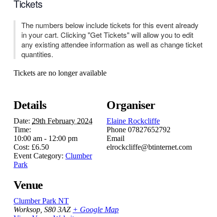
Tickets
The numbers below include tickets for this event already
in your cart. Clicking "Get Tickets" will allow you to edit
any existing attendee information as well as change ticket
quantities.
Tickets are no longer available
Details
Organiser
Date:
29th February 2024
Elaine Rockcliffe
Time:
Phone
07827652792
10:00 am - 12:00 pm
Email
Cost:
£6.50
elrockcliffe@btinternet.com
Event Category:
Clumber
Park
Venue
Clumber Park NT
Worksop
,
S80 3AZ
+ Google Map