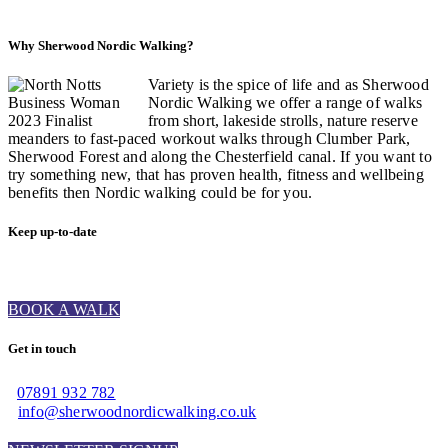
Why Sherwood Nordic Walking?
Variety is the spice of life and as Sherwood
Nordic Walking we offer a range of walks
from short, lakeside strolls, nature reserve
meanders to fast-paced workout walks through Clumber Park,
Sherwood Forest and along the Chesterfield canal. If you want to
try something new, that has proven health, fitness and wellbeing
benefits then Nordic walking could be for you.
Keep up-to-date
BOOK A WALK
Get in touch
07891 932 782‬
info@sherwoodnordicwalking.co.uk