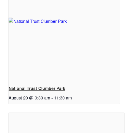
National Trust Clumber Park
August 20 @ 9:30 am
-
11:30 am