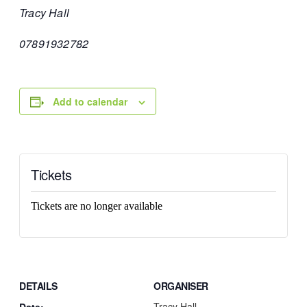
Tracy Hall
07891932782
Add to calendar
Tickets
Tickets are no longer available
DETAILS
ORGANISER
Tracy Hall
Date: