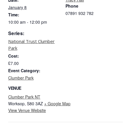
Phone
January 8
07891 932 782‬
Time:
10:00 am - 12:00 pm
Series:
National Trust Clumber
Park
Cost:
£7.00
Event Category:
Clumber Park
VENUE
Clumber Park NT
Worksop
,
S80 3AZ
+ Google Map
View Venue Website