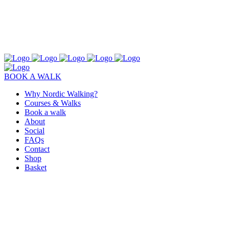
BOOK A WALK
Why Nordic Walking?
Courses & Walks
Book a walk
About
Social
FAQs
Contact
Shop
Basket