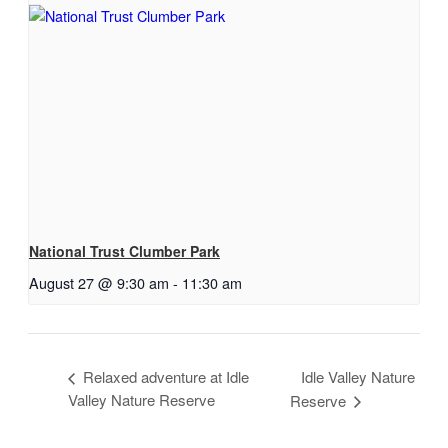
National Trust Clumber Park
August 27 @ 9:30 am
-
11:30 am
Relaxed adventure at Idle
Idle Valley Nature
Valley Nature Reserve
Reserve