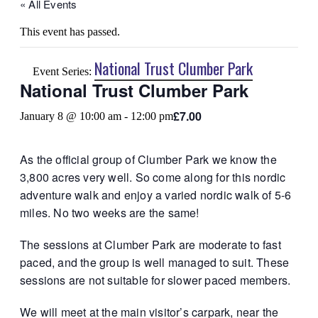
« All Events
This event has passed.
National Trust Clumber Park
Event Series:
National Trust Clumber Park
£7.00
January 8 @ 10:00 am
-
12:00 pm
As the official group of Clumber Park we know the
3,800 acres very well. So come along for this nordic
adventure walk and enjoy a varied nordic walk of 5-6
miles. No two weeks are the same!
The sessions at Clumber Park are moderate to fast
paced, and the group is well managed to suit. These
sessions are not suitable for slower paced members.
We will meet at the main visitor’s carpark, near the