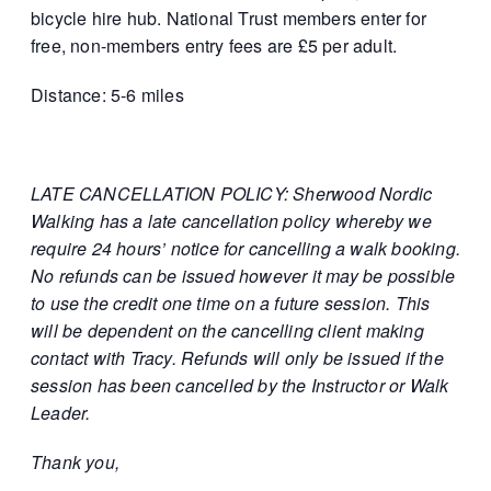
bicycle hire hub. National Trust members enter for
free, non-members entry fees are £5 per adult.
Distance: 5-6 miles
LATE CANCELLATION POLICY: Sherwood Nordic
Walking has a late cancellation policy whereby we
require 24 hours’ notice for cancelling a walk booking.
No refunds can be issued however it may be possible
to use the credit one time on a future session. This
will be dependent on the cancelling client making
contact with Tracy. Refunds will only be issued if the
session has been cancelled by the Instructor or Walk
Leader.
Thank you,