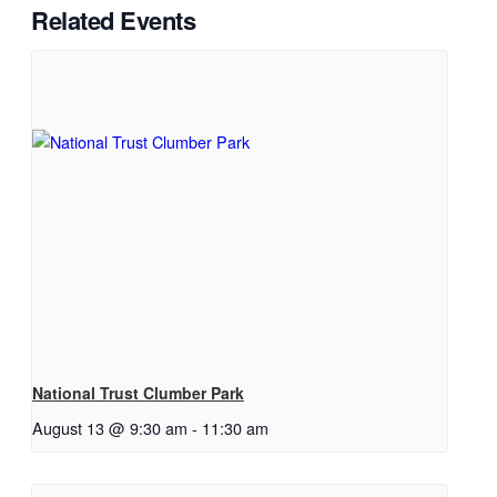
Related Events
National Trust Clumber Park
August 13 @ 9:30 am
-
11:30 am