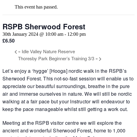
This event has passed.
RSPB Sherwood Forest
30th January 2024 @ 10:00 am
-
12:00 pm
£6.50
«
Idle Valley Nature Reserve
Thoresby Park Beginner’s Training 3/3
»
Let’s enjoy a ‘hygge’ [Hooga] nordic walk in the RSPB’s
Sherwood Forest. This not-so-fast session will enable us to
appreciate our beautiful surroundings, breathe in the pure
air and immerse ourselves in nature. We will still be nordic
walking at a fair pace but your Instructor will endeavour to
keep the pace manageable whilst still getting a work out.
Meeting at the RSPB visitor centre we will explore the
ancient and wonderful Sherwood Forest, home to 1,000