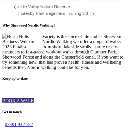
«
Idle Valley Nature Reserve
Thoresby Park Beginner’s Training 3/3
»
Why Sherwood Nordic Walking?
Variety is the spice of life and as Sherwood
Nordic Walking we offer a range of walks
from short, lakeside strolls, nature reserve
meanders to fast-paced workout walks through Clumber Park,
Sherwood Forest and along the Chesterfield canal. If you want to
try something new, that has proven health, fitness and wellbeing
benefits then Nordic walking could be for you.
Keep up-to-date
BOOK A WALK
Get in touch
07891 932 782‬