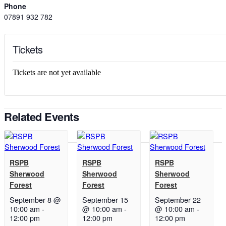
Phone
07891 932 782‬
Tickets
Tickets are not yet available
Related Events
RSPB
RSPB
RSPB
Sherwood
Sherwood
Sherwood
Forest
Forest
Forest
September 8 @
September 15
September 22
10:00 am
-
@ 10:00 am
-
@ 10:00 am
-
12:00 pm
12:00 pm
12:00 pm