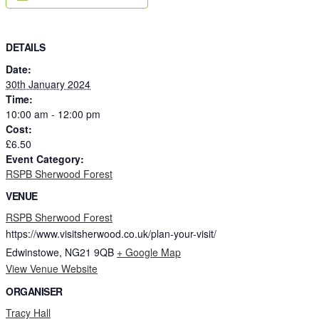
DETAILS
Date:
30th January 2024
Time:
10:00 am - 12:00 pm
Cost:
£6.50
Event Category:
RSPB Sherwood Forest
VENUE
RSPB Sherwood Forest
https://www.visitsherwood.co.uk/plan-your-visit/
Edwinstowe
,
NG21 9QB
+ Google Map
View Venue Website
ORGANISER
Tracy Hall