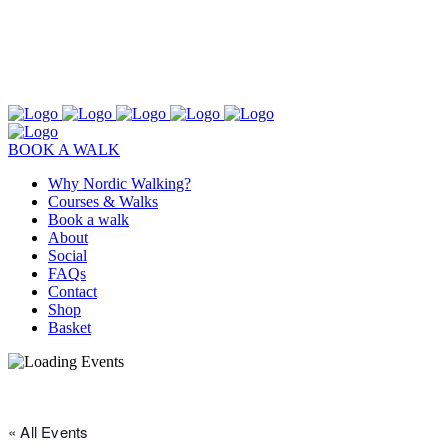
BOOK A WALK
Why Nordic Walking?
Courses & Walks
Book a walk
About
Social
FAQs
Contact
Shop
Basket
« All Events