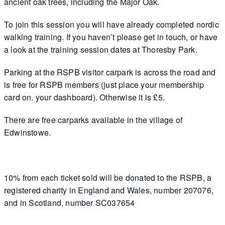
ancient oak trees, including the Major Oak.
To join this session you will have already completed nordic
walking training. If you haven’t please get in touch, or have
a look at the training session dates at Thoresby Park.
Parking at the RSPB visitor carpark is across the road and
is free for RSPB members (just place your membership
card on. your dashboard). Otherwise it is £5.
There are free carparks available in the village of
Edwinstowe.
10% from each ticket sold will be donated to the RSPB, a
registered charity in England and Wales, number 207076,
and in Scotland, number SC037654