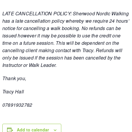
LATE CANCELLATION POLICY: Sherwood Nordic Walking
has a late cancellation policy whereby we require 24 hours’
notice for cancelling a walk booking. No refunds can be
issued however it may be possible to use the credit one
time on a future session. This will be dependent on the
cancelling client making contact with Tracy. Refunds will
only be issued if the session has been cancelled by the
Instructor or Walk Leader.
Thank you,
Tracy Hall
07891932782
Add to calendar