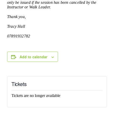
only be issued if the session has been cancelled by the
Instructor or Walk Leader.
Thank you,
Tracy Hall
07891932782
Add to calendar
Tickets
Tickets are no longer available