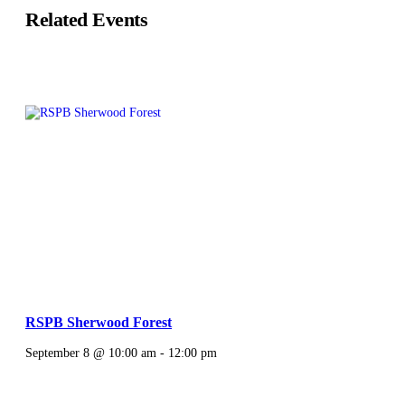
Related Events
RSPB Sherwood Forest
September 8 @ 10:00 am
-
12:00 pm