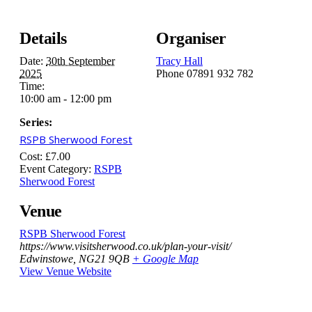
Details
Organiser
Date:
30th September
Tracy Hall
2025
Phone
07891 932 782‬
Time:
10:00 am - 12:00 pm
Series:
RSPB Sherwood Forest
Cost:
£7.00
Event Category:
RSPB
Sherwood Forest
Venue
RSPB Sherwood Forest
https://www.visitsherwood.co.uk/plan-your-visit/
Edwinstowe
,
NG21 9QB
+ Google Map
View Venue Website