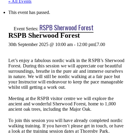
« All Events
This event has passed.
RSPB Sherwood Forest
Event Series:
RSPB Sherwood Forest
30th September 2025 @ 10:00 am
-
12:00 pm
£7.00
Let’s enjoy a fabulous nordic walk in the RSPB’s Sherwood
Forest. During this session we will appreciate our beautiful
surroundings, breathe in the pure air and immerse ourselves
in nature. We will still be nordic walking at a fair pace but
your Instructor will endeavour to keep the pace manageable
whilst still getting a work out.
Meeting at the RSPB visitor centre we will explore the
ancient and wonderful Sherwood Forest, home to 1,000
ancient oak trees, including the Major Oak.
To join this session you will have already completed nordic
walking training. If you haven’t please get in touch, or have
a look at the training session dates at Thoresby Park.