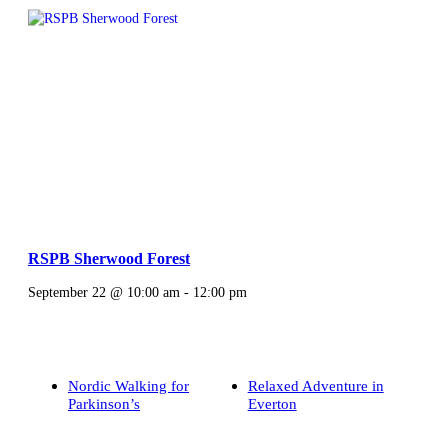
RSPB Sherwood Forest
September 22 @ 10:00 am
-
12:00 pm
Nordic Walking for
Relaxed Adventure in
Parkinson’s
Everton