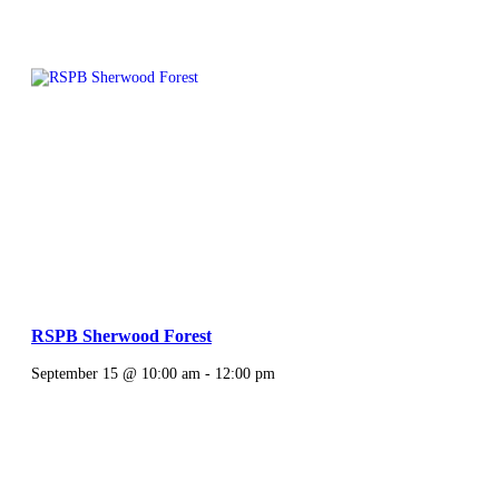
RSPB Sherwood Forest
September 15 @ 10:00 am
-
12:00 pm