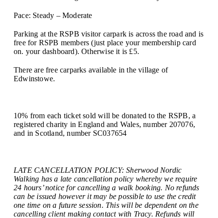
Pace: Steady – Moderate
Parking at the RSPB visitor carpark is across the road and is
free for RSPB members (just place your membership card
on. your dashboard). Otherwise it is £5.
There are free carparks available in the village of
Edwinstowe.
10% from each ticket sold will be donated to the RSPB, a
registered charity in England and Wales, number 207076,
and in Scotland, number SC037654
LATE CANCELLATION POLICY: Sherwood Nordic
Walking has a late cancellation policy whereby we require
24 hours’ notice for cancelling a walk booking. No refunds
can be issued however it may be possible to use the credit
one time on a future session. This will be dependent on the
cancelling client making contact with Tracy. Refunds will