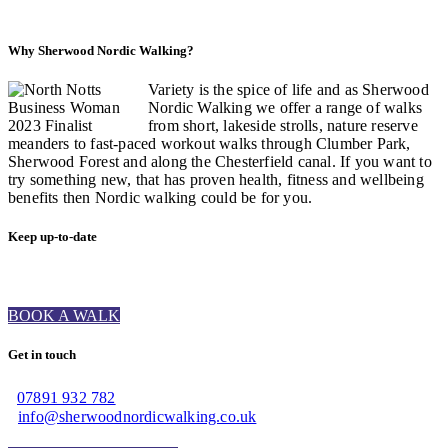
Why Sherwood Nordic Walking?
Variety is the spice of life and as Sherwood
Nordic Walking we offer a range of walks
from short, lakeside strolls, nature reserve
meanders to fast-paced workout walks through Clumber Park,
Sherwood Forest and along the Chesterfield canal. If you want to
try something new, that has proven health, fitness and wellbeing
benefits then Nordic walking could be for you.
Keep up-to-date
BOOK A WALK
Get in touch
07891 932 782‬
info@sherwoodnordicwalking.co.uk