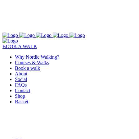
BOOK A WALK
Why Nordic Walking?
Courses & Walks
Book a walk
About
Social
FAQs
Contact
Shop
Basket