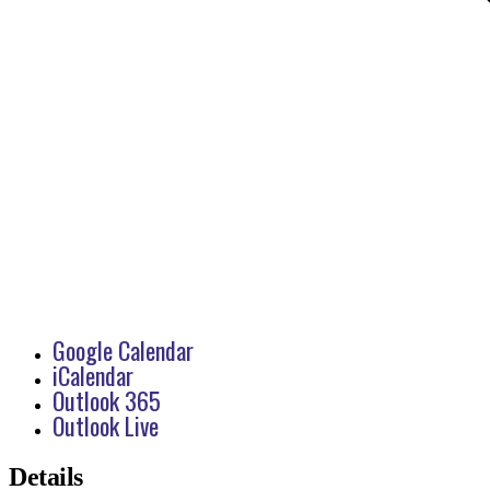
Google Calendar
iCalendar
Outlook 365
Outlook Live
Details