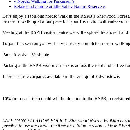
«
Nordic Walking for Parkinson’s
Relaxed adventure at Idle Valley Nature Reserve
»
Let’s enjoy a fabulous nordic walk in the RSPB’s Sherwood Forest. D
be nordic walking at a fair pace but your Instructor will endeavour 
Meeting at the RSPB visitor centre we will explore the ancient and
To join this session you will have already completed nordic walking t
Pace: Steady – Moderate
Parking at the RSPB visitor carpark is across the road and is free
There are free carparks available in the village of Edwinstowe.
10% from each ticket sold will be donated to the RSPB, a registe
LATE CANCELLATION POLICY: Sherwood Nordic Walking has a late c
possible to use the credit one time on a future session. This will be