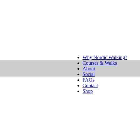
Why Nordic Walking?
Courses & Walks
About
Social
FAQs
Contact
Shop