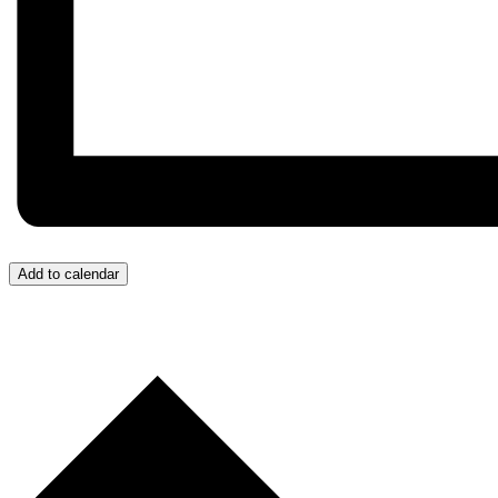
Add to calendar