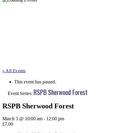
« All Events
This event has passed.
RSPB Sherwood Forest
Event Series:
RSPB Sherwood Forest
March 3 @ 10:00 am
-
12:00 pm
£7.00