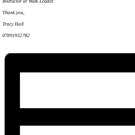
Instructor or Walk Leader.
Thank you,
Tracy Hall
07891932782