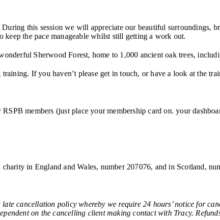
uring this session we will appreciate our beautiful surroundings, brea
to keep the pace manageable whilst still getting a work out.
 wonderful Sherwood Forest, home to 1,000 ancient oak trees, includ
raining. If you haven’t please get in touch, or have a look at the tra
 for RSPB members (just place your membership card on. your dashboard
red charity in England and Wales, number 207076, and in Scotland, 
ancellation policy whereby we require 24 hours’ notice for cancel
 dependent on the cancelling client making contact with Tracy. Refunds