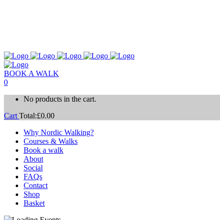
BOOK A WALK
0
No products in the cart.
Cart
Total:
£
0.00
Why Nordic Walking?
Courses & Walks
Book a walk
About
Social
FAQs
Contact
Shop
Basket