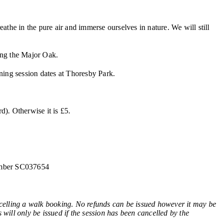
the in the pure air and immerse ourselves in nature. We will still
ing the Major Oak.
ining session dates at Thoresby Park.
). Otherwise it is £5.
number SC037654
ling a walk booking. No refunds can be issued however it may be
 will only be issued if the session has been cancelled by the