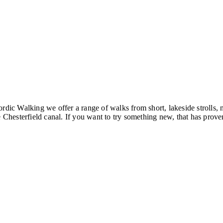
ordic Walking we offer a range of walks from short, lakeside strolls
hesterfield canal. If you want to try something new, that has proven