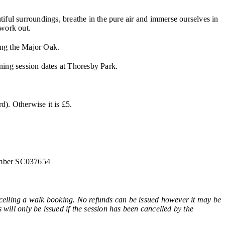
iful surroundings, breathe in the pure air and immerse ourselves in
 work out.
ing the Major Oak.
ining session dates at Thoresby Park.
). Otherwise it is £5.
number SC037654
ling a walk booking. No refunds can be issued however it may be
 will only be issued if the session has been cancelled by the