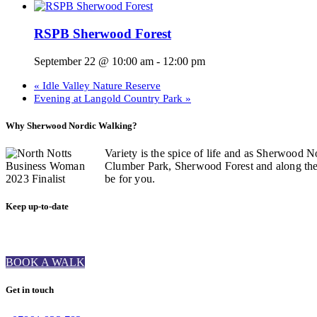
RSPB Sherwood Forest
September 22 @ 10:00 am
-
12:00 pm
«
Idle Valley Nature Reserve
Evening at Langold Country Park
»
Why Sherwood Nordic Walking?
Variety is the spice of life and as Sherwood N
Clumber Park, Sherwood Forest and along the C
be for you.
Keep up-to-date
BOOK A WALK
Get in touch