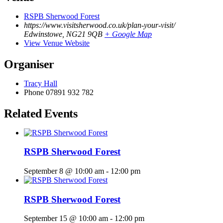
RSPB Sherwood Forest
https://www.visitsherwood.co.uk/plan-your-visit/
Edwinstowe
,
NG21 9QB
+ Google Map
View Venue Website
Organiser
Tracy Hall
Phone
07891 932 782‬
Related Events
RSPB Sherwood Forest
September 8 @ 10:00 am
-
12:00 pm
RSPB Sherwood Forest
September 15 @ 10:00 am
-
12:00 pm