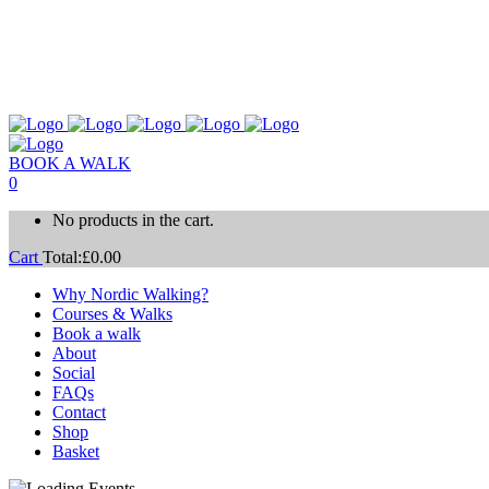
BOOK A WALK
0
No products in the cart.
Cart
Total:
£
0.00
Why Nordic Walking?
Courses & Walks
Book a walk
About
Social
FAQs
Contact
Shop
Basket