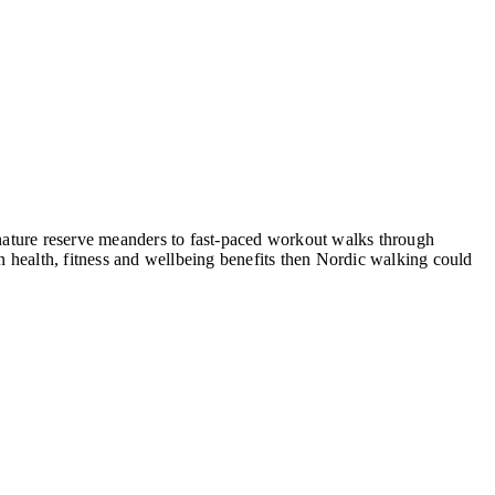
, nature reserve meanders to fast-paced workout walks through
 health, fitness and wellbeing benefits then Nordic walking could