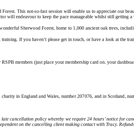
rest. This not-so-fast session will enable us to appreciate our beaut
uctor will endeavour to keep the pace manageable whilst still getting a
 wonderful Sherwood Forest, home to 1,000 ancient oak trees, includ
raining. If you haven’t please get in touch, or have a look at the tra
 for RSPB members (just place your membership card on. your dashboard
red charity in England and Wales, number 207076, and in Scotland, 
ancellation policy whereby we require 24 hours’ notice for cancel
 dependent on the cancelling client making contact with Tracy. Refunds