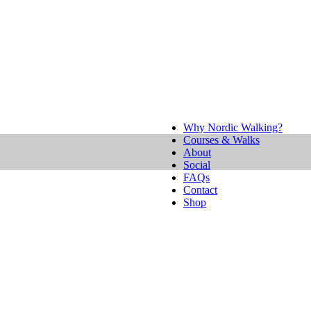
Why Nordic Walking?
Courses & Walks
About
Social
FAQs
Contact
Shop