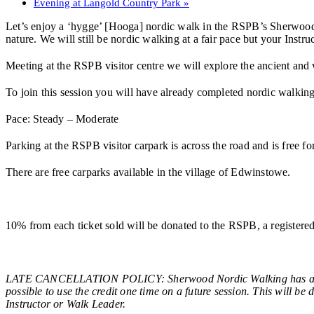
Evening at Langold Country Park
»
Let’s enjoy a ‘hygge’ [Hooga] nordic walk in the RSPB’s Sherwood Fo
nature. We will still be nordic walking at a fair pace but your Instr
Meeting at the RSPB visitor centre we will explore the ancient and
To join this session you will have already completed nordic walking t
Pace: Steady – Moderate
Parking at the RSPB visitor carpark is across the road and is free
There are free carparks available in the village of Edwinstowe.
10% from each ticket sold will be donated to the RSPB, a registe
LATE CANCELLATION POLICY: Sherwood Nordic Walking has a late c
possible to use the credit one time on a future session. This will be
Instructor or Walk Leader.