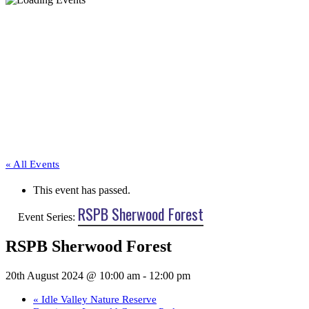
« All Events
This event has passed.
RSPB Sherwood Forest
Event Series:
RSPB Sherwood Forest
20th August 2024 @ 10:00 am
-
12:00 pm
«
Idle Valley Nature Reserve