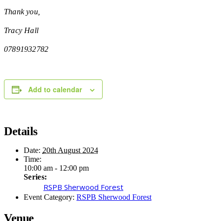
Thank you,
Tracy Hall
07891932782
Add to calendar
Details
Date:
20th August 2024
Time:
10:00 am - 12:00 pm
Series:
RSPB Sherwood Forest
Event Category:
RSPB Sherwood Forest
Venue