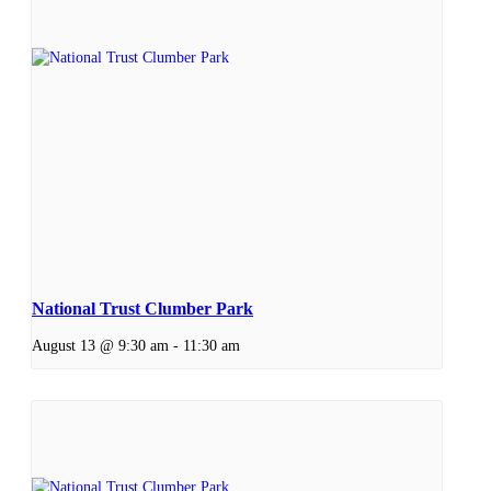
National Trust Clumber Park
August 13 @ 9:30 am
-
11:30 am