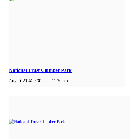
National Trust Clumber Park
August 20 @ 9:30 am
-
11:30 am