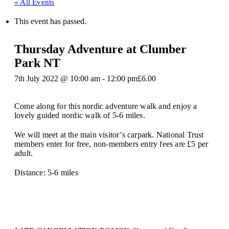
« All Events
This event has passed.
Thursday Adventure at Clumber
Park NT
7th July 2022 @ 10:00 am
-
12:00 pm
£6.00
Come along for this nordic adventure walk and enjoy a
lovely guided nordic walk of 5-6 miles.
We will meet at the main visitor’s carpark. National Trust
members enter for free, non-members entry fees are £5 per
adult.
Distance: 5-6 miles