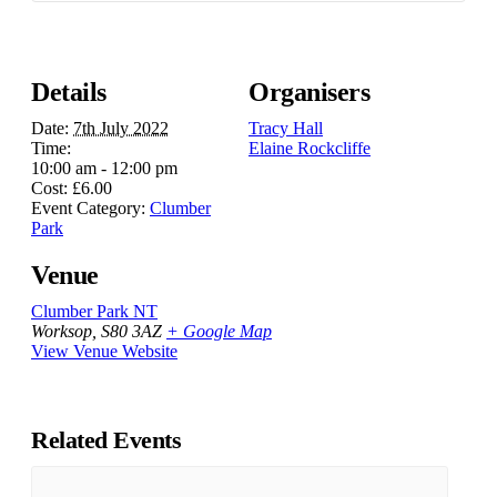
Details
Organisers
Date:
7th July 2022
Tracy Hall
Time:
Elaine Rockcliffe
10:00 am - 12:00 pm
Cost:
£6.00
Event Category:
Clumber
Park
Venue
Clumber Park NT
Worksop
,
S80 3AZ
+ Google Map
View Venue Website
Related Events