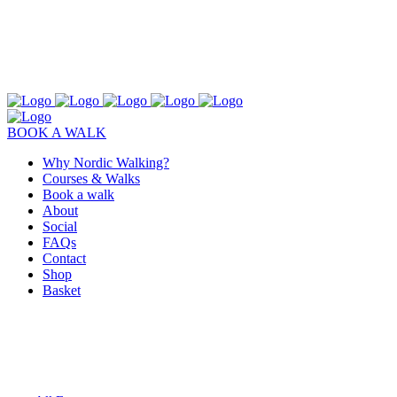
BOOK A WALK
Why Nordic Walking?
Courses & Walks
Book a walk
About
Social
FAQs
Contact
Shop
Basket