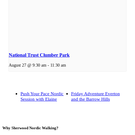
National Trust Clumber Park
August 27 @ 9:30 am
-
11:30 am
Push Your Pace Nordic
Friday Adventure Everton
Session with Elaine
and the Barrow Hills
Why Sherwood Nordic Walking?