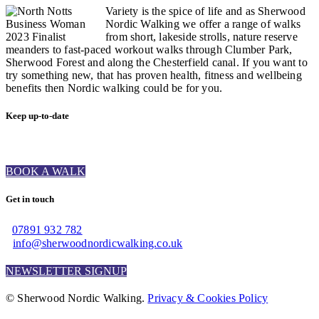
Variety is the spice of life and as Sherwood
Nordic Walking we offer a range of walks
from short, lakeside strolls, nature reserve
meanders to fast-paced workout walks through Clumber Park,
Sherwood Forest and along the Chesterfield canal. If you want to
try something new, that has proven health, fitness and wellbeing
benefits then Nordic walking could be for you.
Keep up-to-date
BOOK A WALK
Get in touch
07891 932 782‬
info@sherwoodnordicwalking.co.uk
NEWSLETTER SIGNUP
© Sherwood Nordic Walking.
Privacy & Cookies Policy