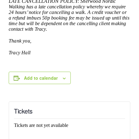
LATE CANCELLATION POLICY: Sherwood Nordic
Walking has a late cancellation policy whereby we require
24 hours’ notice for cancelling a walk. A credit voucher or
a refund imbues 50p booking fee may be issued up until this
time but will be dependent on the cancelling client making
contact with Tracy.
Thank you,
Tracy Hall
Add to calendar
Tickets
Tickets are not yet available