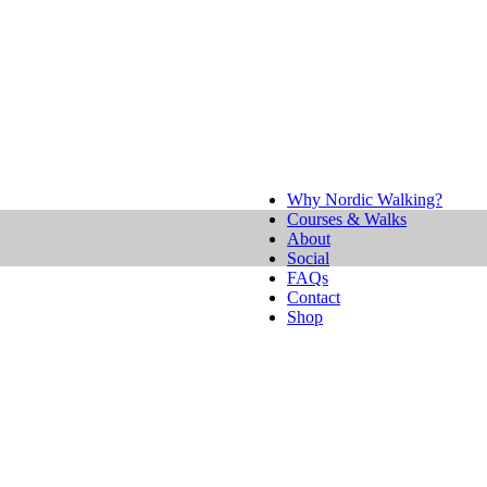
Why Nordic Walking?
Courses & Walks
About
Social
FAQs
Contact
Shop