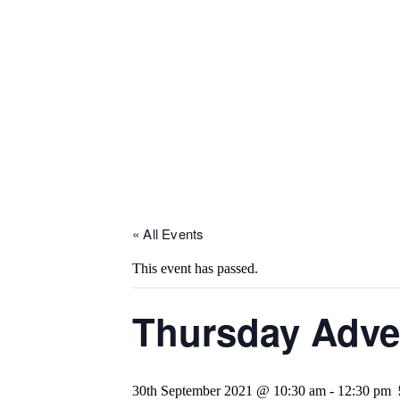
« All Events
This event has passed.
Thursday Adve
30th September 2021 @ 10:30 am
-
12:30 pm