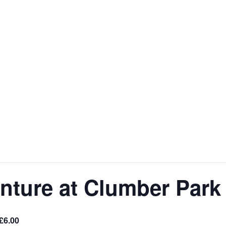
nture at Clumber Park
£6.00