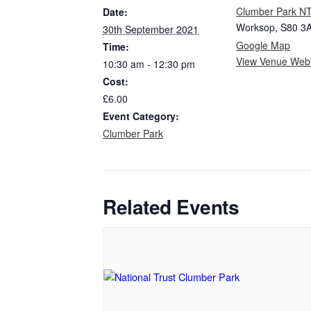
Clumber Park N
Date:
Worksop
,
S80 3
30th September 2021
Google Map
Time:
View Venue Webs
10:30 am - 12:30 pm
Cost:
£6.00
Event Category:
Clumber Park
Related Events