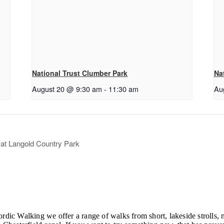
National Trust Clumber Park
Na
August 20 @ 9:30 am
-
11:30 am
Au
t Langold Country Park
ordic Walking we offer a range of walks from short, lakeside strolls