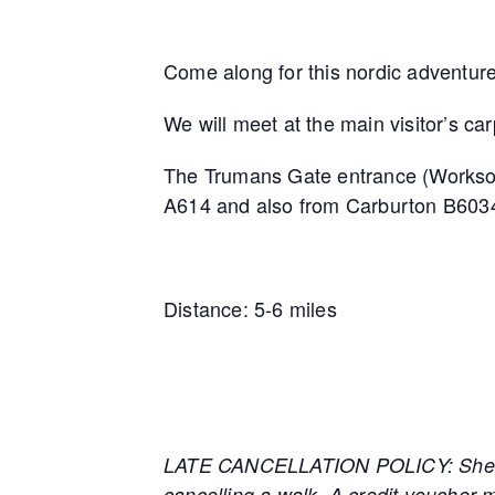
Come along for this nordic adventure
We will meet at the main visitor’s c
The Trumans Gate entrance (Worksop) i
A614 and also from Carburton B603
Distance: 5-6 miles
LATE CANCELLATION POLICY: Sherwood
cancelling a walk. A credit voucher m