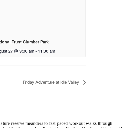
tional Trust Clumber Park
gust 27 @ 9:30 am
-
11:30 am
Friday Adventure at Idle Valley
, nature reserve meanders to fast-paced workout walks through