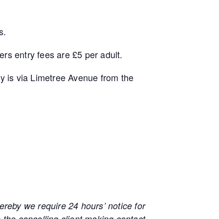
s.
rs entry fees are £5 per adult.
ry is via Limetree Avenue from the
eby we require 24 hours’ notice for
 the cancelling client making contact