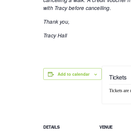
with Tracy before cancelling.
Thank you,
Tracy Hall
Add to calendar
Tickets
Tickets are 
DETAILS
VENUE