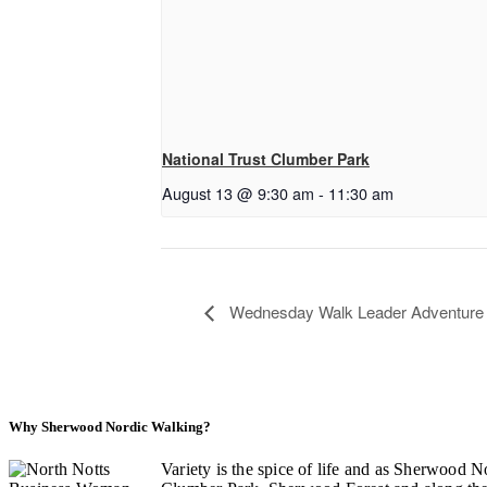
National Trust Clumber Park
August 13 @ 9:30 am
-
11:30 am
Wednesday Walk Leader Adventure a
Why Sherwood Nordic Walking?
Variety is the spice of life and as Sherwood N