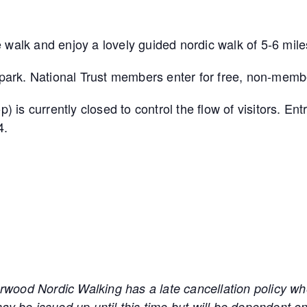
 walk and enjoy a lovely guided nordic walk of 5-6 mile
arpark. National Trust members enter for free, non-membe
s currently closed to control the flow of visitors. Ent
4.
 Nordic Walking has a late cancellation policy wher
ay be issued up until this time but will be dependent on