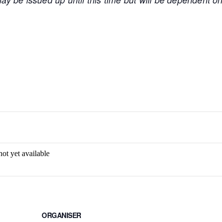
not yet available
ORGANISER