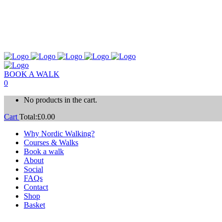
BOOK A WALK
0
No products in the cart.
Cart
Total:
£
0.00
Why Nordic Walking?
Courses & Walks
Book a walk
About
Social
FAQs
Contact
Shop
Basket