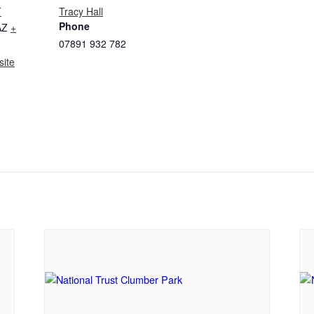
T
Tracy Hall
Phone
AZ
+
07891 932 782‬
ite