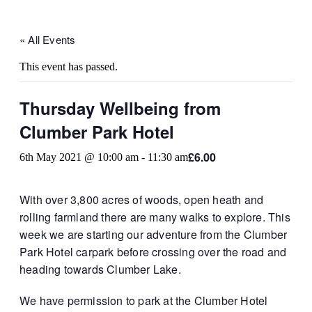
« All Events
This event has passed.
Thursday Wellbeing from
Clumber Park Hotel
£6.00
6th May 2021 @ 10:00 am
-
11:30 am
With over 3,800 acres of woods, open heath and
rolling farmland there are many walks to explore. This
week we are starting our adventure from the Clumber
Park Hotel carpark before crossing over the road and
heading towards Clumber Lake.
We have permission to park at the Clumber Hotel