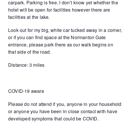
carpark. Parking is free. I don’t know yet whether the
hotel will be open for facilities however there are
facilities at the lake.
Look out for my big, white car tucked away in a corner,
or if you can find space at the Normanton Gate
entrance, please park there as our walk begins on
that side of the road.
Distance: 3 miles
COVID-19 aware
Please do not attend if you, anyone in your household
or anyone you have been in close contact with have
developed symptoms that could be COVID.