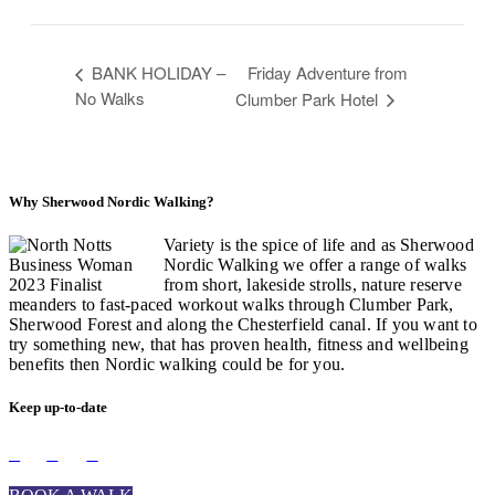
BANK HOLIDAY –
Friday Adventure from
No Walks
Clumber Park Hotel
Why Sherwood Nordic Walking?
Variety is the spice of life and as Sherwood
Nordic Walking we offer a range of walks
from short, lakeside strolls, nature reserve
meanders to fast-paced workout walks through Clumber Park,
Sherwood Forest and along the Chesterfield canal. If you want to
try something new, that has proven health, fitness and wellbeing
benefits then Nordic walking could be for you.
Keep up-to-date