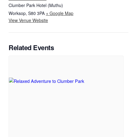
Clumber Park Hotel (Muthu)
Worksop
,
S80 3PA
+ Google Map
View Venue Website
Related Events