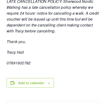
LATE CANCELLATION POLICY: Sherwood Nordic
Walking has a late cancellation policy whereby we
require 24 hours’ notice for cancelling a walk. A credit
voucher will be issued up until this time but will be
dependent on the cancelling client making contact
with Tracy before cancelling.
Thank you,
Tracy Hall
07891932782
Add to calendar