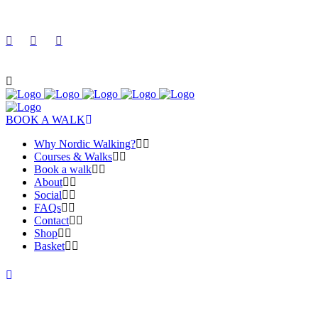
BOOK A WALK
Why Nordic Walking?
Courses & Walks
Book a walk
About
Social
FAQs
Contact
Shop
Basket