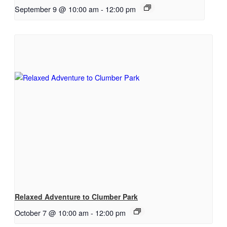
September 9 @ 10:00 am
-
12:00 pm
Relaxed Adventure to Clumber Park
October 7 @ 10:00 am
-
12:00 pm