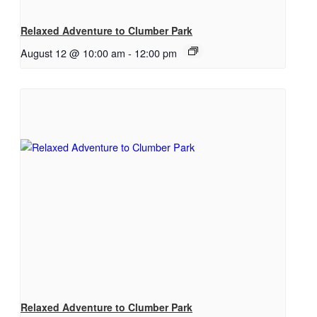
Relaxed Adventure to Clumber Park
August 12 @ 10:00 am
-
12:00 pm
Relaxed Adventure to Clumber Park