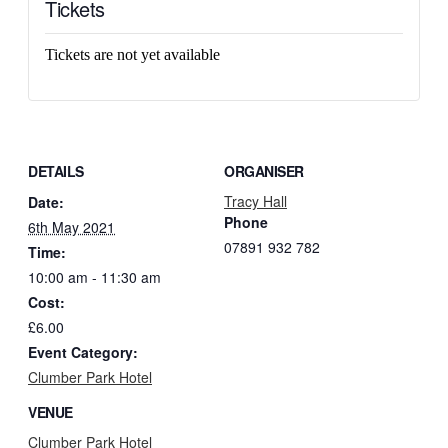
Tickets
Tickets are not yet available
DETAILS
ORGANISER
Tracy Hall
Date:
Phone
6th May 2021
07891 932 782‬
Time:
10:00 am - 11:30 am
Cost:
£6.00
Event Category:
Clumber Park Hotel
VENUE
Clumber Park Hotel