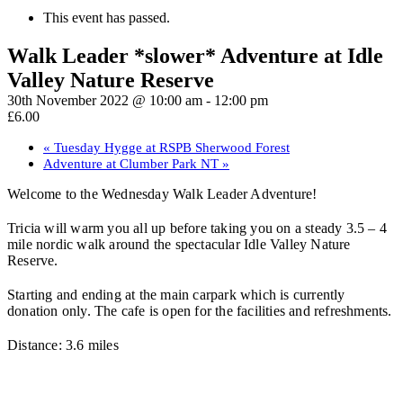
This event has passed.
Walk Leader *slower* Adventure at Idle
Valley Nature Reserve
30th November 2022 @ 10:00 am
-
12:00 pm
£6.00
«
Tuesday Hygge at RSPB Sherwood Forest
Adventure at Clumber Park NT
»
Welcome to the Wednesday Walk Leader Adventure!
Tricia will warm you all up before taking you on a steady 3.5 – 4
mile nordic walk around the spectacular Idle Valley Nature
Reserve.
Starting and ending at the main carpark which is currently
donation only. The cafe is open for the facilities and refreshments.
Distance: 3.6 miles