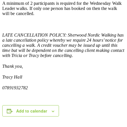
A minimum of 2 participants is required for the Wednesday Walk
Leader walks. If only one person has booked on then the walk
will be cancelled.
LATE CANCELLATION POLICY: Sherwood Nordic Walking has
a late cancellation policy whereby we require 24 hours’ notice for
cancelling a walk. A credit voucher may be issued up until this
time but will be dependent on the cancelling client making contact
with Tricia or Tracy before cancelling.
Thank you,
Tracy Hall
07891932782
Add to calendar