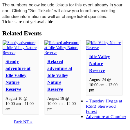
The numbers below include tickets for this event already in your
cart. Clicking "Get Tickets" will allow you to edit any existing
attendee information as well as change ticket quantities.
Tickets are not yet available
Related Events
Idle Valley
Steady
Relaxed
Nature
adventure at
adventure at
Reserve
Idle Valley
Idle Valley
August 24 @
Nature
Nature
10:00 am
-
12:00
Reserve
Reserve
pm
August 10 @
August 19 @
«
Tuesday Hygge at
10:00 am
-
11:00
10:00 am
-
12:00
RSPB Sherwood
am
pm
Forest
Adventure at Clumber
Park NT
»