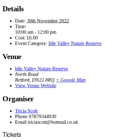
Details
Date:
30th November 2022
Time:
10:00 am - 12:00 pm
Cost:
£6.00
Event Category:
Idle Valley Nature Reserve
Venue
Idle Valley Nature Reserve
North Road
Retford
,
DN22 8RQ
+ Google Map
View Venue Website
Organiser
Tricia Scott
Phone
07879344930
Email
triciascott@hotmail.co.uk
Tickets