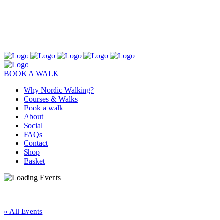
BOOK A WALK
Why Nordic Walking?
Courses & Walks
Book a walk
About
Social
FAQs
Contact
Shop
Basket
« All Events