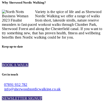
Why Sherwood Nordic Walking?
Variety is the spice of life and as Sherwood
Nordic Walking we offer a range of walks
from short, lakeside strolls, nature reserve
meanders to fast-paced workout walks through Clumber Park,
Sherwood Forest and along the Chesterfield canal. If you want to
try something new, that has proven health, fitness and wellbeing
benefits then Nordic walking could be for you.
Keep up-to-date
BOOK A WALK
Get in touch
07891 932 782‬
info@sherwoodnordicwalking.co.uk
NEWSLETTER SIGNUP