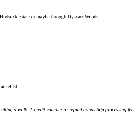
he Hodsock estate or maybe through Dyscarr Woods.
cancelled
ing a walk. A credit voucher or refund minus 50p processing fee