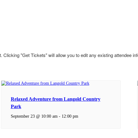
 Clicking "Get Tickets" will allow you to edit any existing attendee in
Relaxed Adventure from Langold Country
Park
September 23 @ 10:00 am
-
12:00 pm