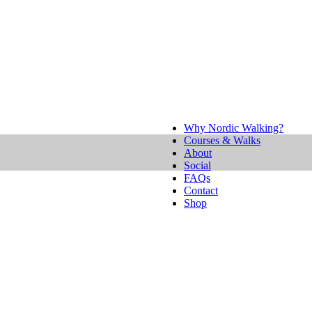
Why Nordic Walking?
Courses & Walks
About
Social
FAQs
Contact
Shop