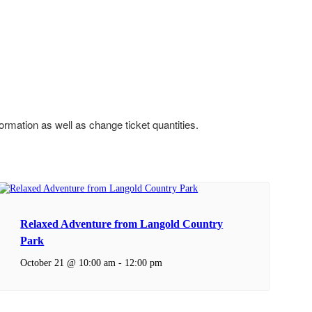
formation as well as change ticket quantities.
Relaxed Adventure from Langold Country
Park
October 21 @ 10:00 am
-
12:00 pm