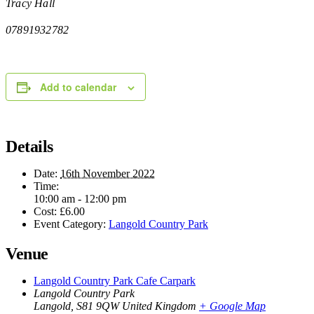
Tracy Hall
07891932782
Add to calendar
Details
Date:
16th November 2022
Time:
10:00 am - 12:00 pm
Cost:
£6.00
Event Category:
Langold Country Park
Venue
Langold Country Park Cafe Carpark
Langold Country Park
Langold
,
S81 9QW
United Kingdom
+ Google Map