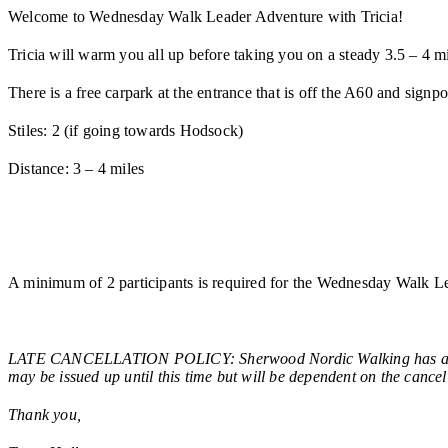
Welcome to Wednesday Walk Leader Adventure with Tricia!
Tricia will warm you all up before taking you on a steady 3.5 – 
There is a free carpark at the entrance that is off the A60 and sign
Stiles: 2 (if going towards Hodsock)
Distance: 3 – 4 miles
A minimum of 2 participants is required for the Wednesday Walk Le
LATE CANCELLATION POLICY: Sherwood Nordic Walking has a late ca
may be issued up until this time but will be dependent on the cancel
Thank you,