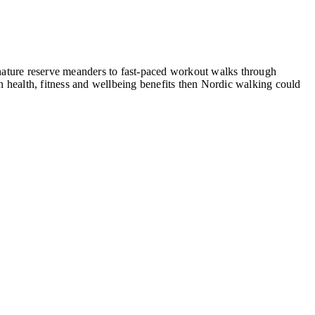
, nature reserve meanders to fast-paced workout walks through
 health, fitness and wellbeing benefits then Nordic walking could