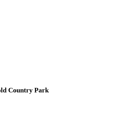
old Country Park