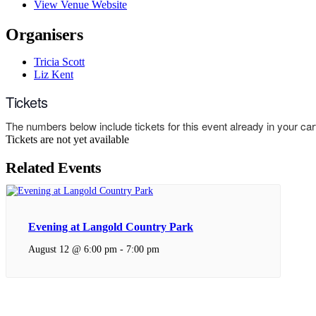
View Venue Website
Organisers
Tricia Scott
Liz Kent
Tickets
The numbers below include tickets for this event already in your cart.
Tickets are not yet available
Related Events
Evening at Langold Country Park
August 12 @ 6:00 pm
-
7:00 pm