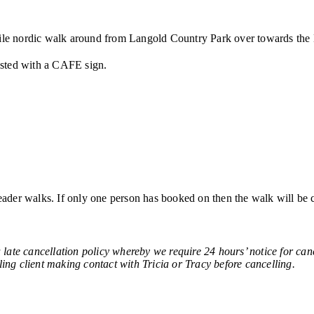
4 mile nordic walk around from Langold Country Park over towards t
posted with a CAFE sign.
ader walks. If only one person has booked on then the walk will be 
ncellation policy whereby we require 24 hours’ notice for cancell
ling client making contact with Tricia or Tracy before cancelling.