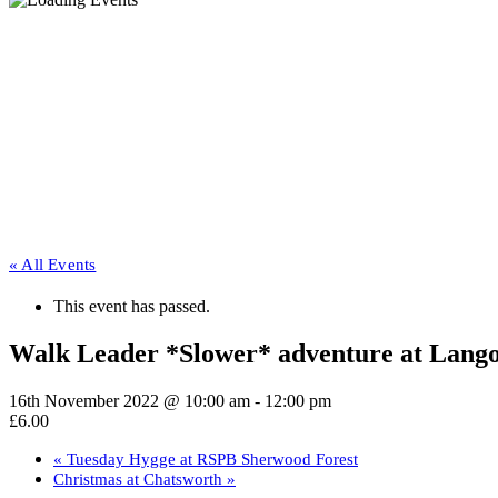
« All Events
This event has passed.
Walk Leader *Slower* adventure at Lang
16th November 2022 @ 10:00 am
-
12:00 pm
£6.00
«
Tuesday Hygge at RSPB Sherwood Forest
Christmas at Chatsworth
»