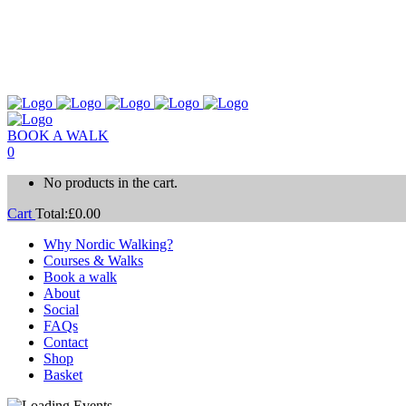
BOOK A WALK
0
No products in the cart.
Cart
Total:
£
0.00
Why Nordic Walking?
Courses & Walks
Book a walk
About
Social
FAQs
Contact
Shop
Basket