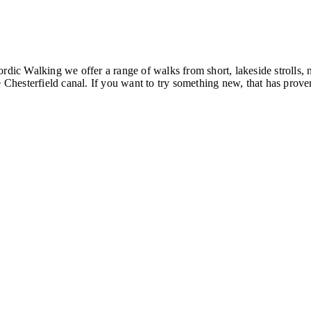
ordic Walking we offer a range of walks from short, lakeside strolls
hesterfield canal. If you want to try something new, that has proven