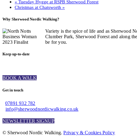
«
Tuesday Hygge at RSPB Sherwood Forest
Christmas at Chatsworth
»
Why Sherwood Nordic Walking?
Variety is the spice of life and as Sherwood N
Clumber Park, Sherwood Forest and along the C
be for you.
Keep up-to-date
BOOK A WALK
Get in touch
07891 932 782‬
info@sherwoodnordicwalking.co.uk
NEWSLETTER SIGNUP
© Sherwood Nordic Walking.
Privacy & Cookies Policy