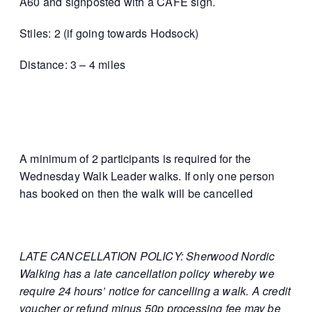
A60 and signposted with a CAFE sign.
Stiles: 2 (if going towards Hodsock)
Distance: 3 – 4 miles
A minimum of 2 participants is required for the
Wednesday Walk Leader walks. If only one person
has booked on then the walk will be cancelled
LATE CANCELLATION POLICY: Sherwood Nordic
Walking has a late cancellation policy whereby we
require 24 hours’ notice for cancelling a walk. A credit
voucher or refund minus 50p processing fee may be