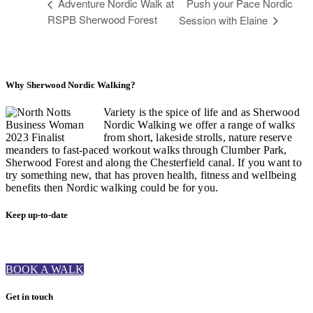
Adventure Nordic Walk at
Push your Pace Nordic
RSPB Sherwood Forest
Session with Elaine
Why Sherwood Nordic Walking?
Variety is the spice of life and as Sherwood
Nordic Walking we offer a range of walks
from short, lakeside strolls, nature reserve
meanders to fast-paced workout walks through Clumber Park,
Sherwood Forest and along the Chesterfield canal. If you want to
try something new, that has proven health, fitness and wellbeing
benefits then Nordic walking could be for you.
Keep up-to-date
BOOK A WALK
Get in touch