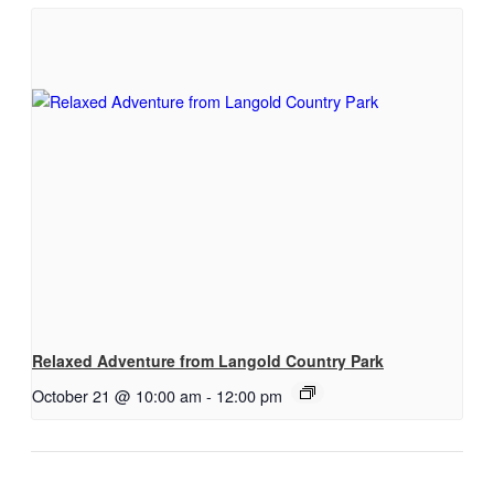
Relaxed Adventure from Langold Country Park
October 21 @ 10:00 am
-
12:00 pm