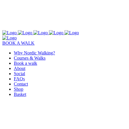
BOOK A WALK
Why Nordic Walking?
Courses & Walks
Book a walk
About
Social
FAQs
Contact
Shop
Basket