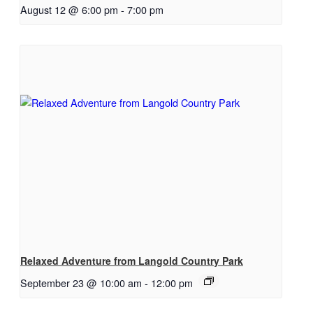
August 12 @ 6:00 pm
-
7:00 pm
Relaxed Adventure from Langold Country Park
September 23 @ 10:00 am
-
12:00 pm