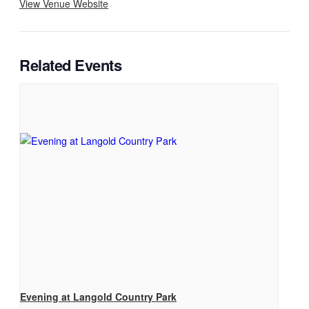
View Venue Website
Related Events
Evening at Langold Country Park