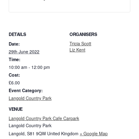
DETAILS
ORGANISERS
Tricia Scott
Date:
Liz Kent
29th June 2022
Time:
10:00 am - 12:00 pm
Cost:
£6.00
Event Category:
Langold Country Park
VENUE
Langold Country Park Cafe Carpark
Langold Country Park
Langold
,
S81 9QW
United Kingdom
+ Google Map