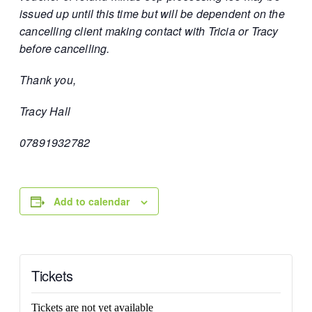
issued up until this time but will be dependent on the
cancelling client making contact with Tricia or Tracy
before cancelling.
Thank you,
Tracy Hall
07891932782
Add to calendar
Tickets
Tickets are not yet available