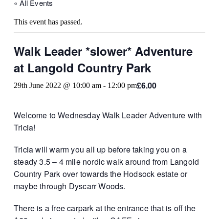
« All Events
This event has passed.
Walk Leader *slower* Adventure
at Langold Country Park
£6.00
29th June 2022 @ 10:00 am
-
12:00 pm
Welcome to Wednesday Walk Leader Adventure with
Tricia!
Tricia will warm you all up before taking you on a
steady 3.5 – 4 mile nordic walk around from Langold
Country Park over towards the Hodsock estate or
maybe through Dyscarr Woods.
There is a free carpark at the entrance that is off the