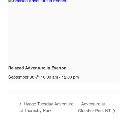
Relaxed Adventure in Everton
September 30 @ 10:00 am
-
12:00 pm
Hygge Tuesday Adventure
Adventure at
at Thoresby Park
Clumber Park NT