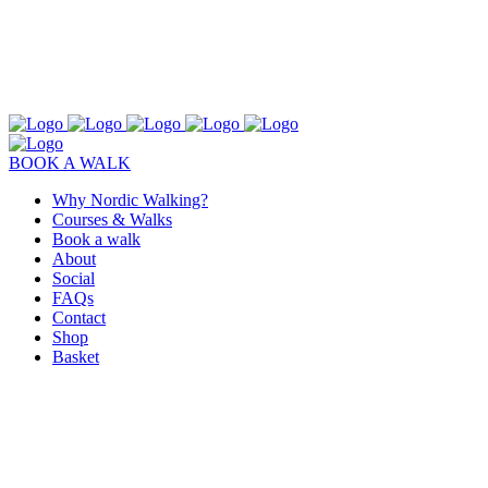
BOOK A WALK
Why Nordic Walking?
Courses & Walks
Book a walk
About
Social
FAQs
Contact
Shop
Basket