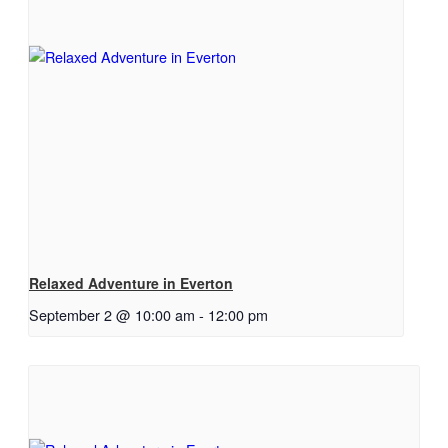
Relaxed Adventure in Everton
September 2 @ 10:00 am
-
12:00 pm