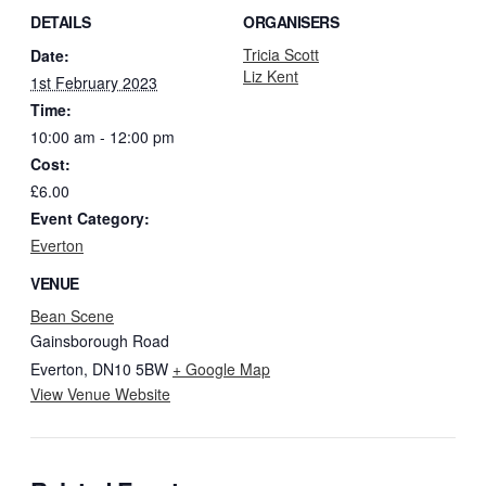
DETAILS
ORGANISERS
Tricia Scott
Date:
Liz Kent
1st February 2023
Time:
10:00 am - 12:00 pm
Cost:
£6.00
Event Category:
Everton
VENUE
Bean Scene
Gainsborough Road
Everton
,
DN10 5BW
+ Google Map
View Venue Website