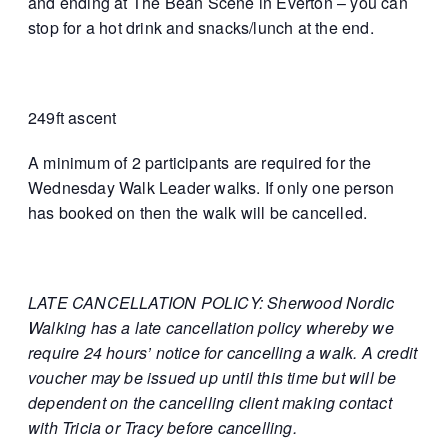
and ending at The Bean Scene in Everton – you can
stop for a hot drink and snacks/lunch at the end.
249ft ascent
A minimum of 2 participants are required for the
Wednesday Walk Leader walks. If only one person
has booked on then the walk will be cancelled.
LATE CANCELLATION POLICY: Sherwood Nordic
Walking has a late cancellation policy whereby we
require 24 hours’ notice for cancelling a walk. A credit
voucher may be issued up until this time but will be
dependent on the cancelling client making contact
with Tricia or Tracy before cancelling.