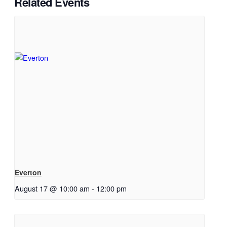
Related Events
Everton
August 17 @ 10:00 am
-
12:00 pm