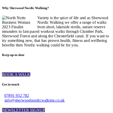
Why Sherwood Nordic Walking?
Variety is the spice of life and as Sherwood
Nordic Walking we offer a range of walks
from short, lakeside strolls, nature reserve
meanders to fast-paced workout walks through Clumber Park,
Sherwood Forest and along the Chesterfield canal. If you want to
try something new, that has proven health, fitness and wellbeing
benefits then Nordic walking could be for you.
Keep up-to-date
BOOK A WALK
Get in touch
07891 932 782‬
info@sherwoodnordicwalking.co.uk
NEWSLETTER SIGNUP