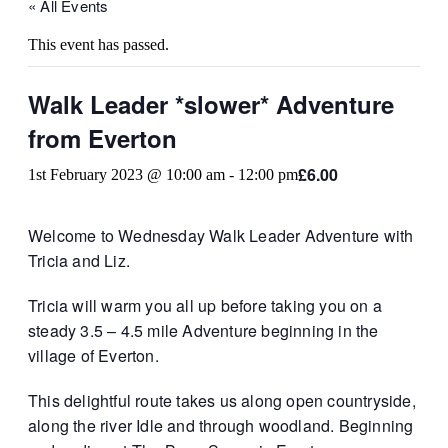
« All Events
This event has passed.
Walk Leader *slower* Adventure
from Everton
£6.00
1st February 2023 @ 10:00 am
-
12:00 pm
Welcome to Wednesday Walk Leader Adventure with
Tricia and Liz.
Tricia will warm you all up before taking you on a
steady 3.5 – 4.5 mile Adventure beginning in the
village of Everton.
This delightful route takes us along open countryside,
along the river Idle and through woodland. Beginning