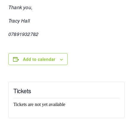
Thank you,
Tracy Hall
07891932782
Add to calendar
Tickets
Tickets are not yet available