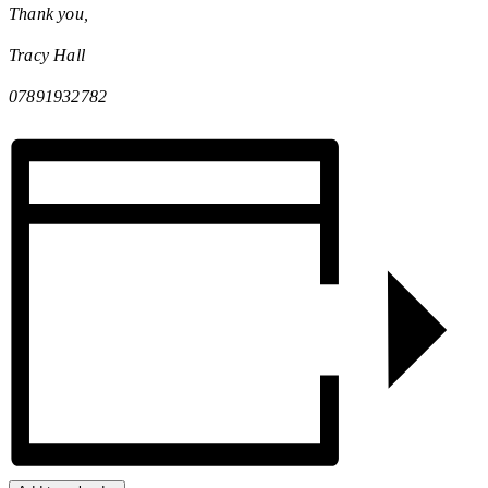
Thank you,
Tracy Hall
07891932782