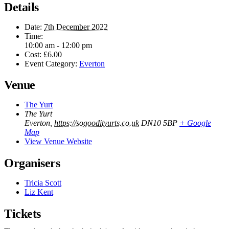
Details
Date:
7th December 2022
Time:
10:00 am - 12:00 pm
Cost:
£6.00
Event Category:
Everton
Venue
The Yurt
The Yurt
Everton
,
https://sogoodityurts.co.uk
DN10 5BP
+ Google
Map
View Venue Website
Organisers
Tricia Scott
Liz Kent
Tickets