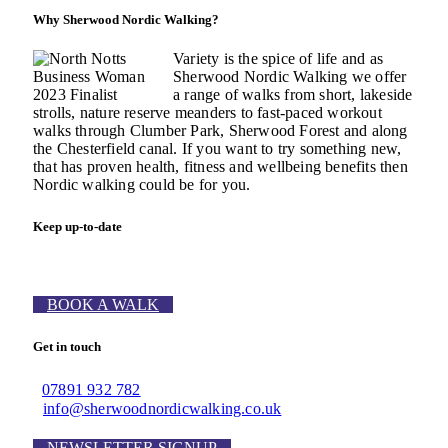
Why Sherwood Nordic Walking?
Variety is the spice of life and as
Sherwood Nordic Walking we offer
a range of walks from short, lakeside
strolls, nature reserve meanders to fast-paced workout
walks through Clumber Park, Sherwood Forest and along
the Chesterfield canal. If you want to try something new,
that has proven health, fitness and wellbeing benefits then
Nordic walking could be for you.
Keep up-to-date
BOOK A WALK
Get in touch
07891 932 782‬
info@sherwoodnordicwalking.co.uk
NEWSLETTER SIGNUP