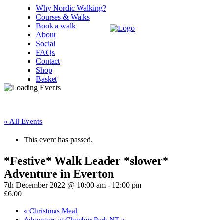
Why Nordic Walking?
Courses & Walks
Book a walk
About
Social
FAQs
Contact
Shop
Basket
« All Events
This event has passed.
*Festive* Walk Leader *slower*
Adventure in Everton
7th December 2022 @ 10:00 am
-
12:00 pm
£6.00
«
Christmas Meal
Adventure at Clumber Park NT
»