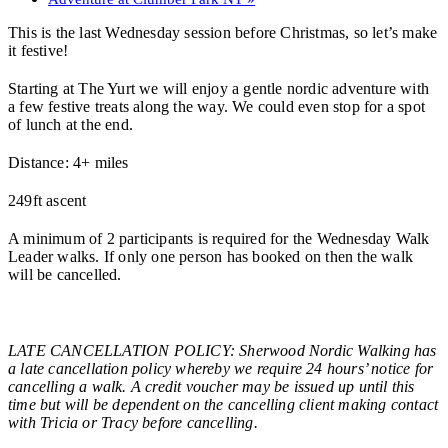
This is the last Wednesday session before Christmas, so let’s make
it festive!
Starting at The Yurt we will enjoy a gentle nordic adventure with
a few festive treats along the way. We could even stop for a spot
of lunch at the end.
Distance: 4+ miles
249ft ascent
A minimum of 2 participants is required for the Wednesday Walk
Leader walks. If only one person has booked on then the walk
will be cancelled.
LATE CANCELLATION POLICY: Sherwood Nordic Walking has
a late cancellation policy whereby we require 24 hours’ notice for
cancelling a walk. A credit voucher may be issued up until this
time but will be dependent on the cancelling client making contact
with Tricia or Tracy before cancelling.