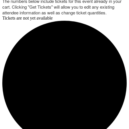
The numbers below include tickets for this event already in your
cart. Clicking "Get Tickets" will allow you to edit any existing
attendee information as well as change ticket quantities.
Tickets are not yet available