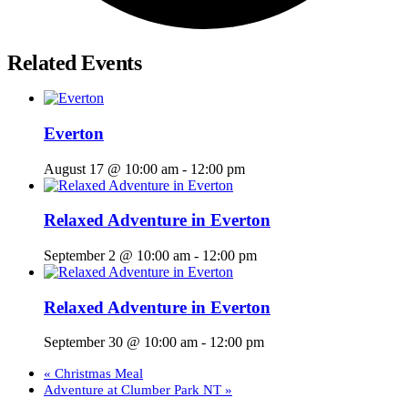
Related Events
Everton
August 17 @ 10:00 am
-
12:00 pm
Relaxed Adventure in Everton
September 2 @ 10:00 am
-
12:00 pm
Relaxed Adventure in Everton
September 30 @ 10:00 am
-
12:00 pm
«
Christmas Meal
Adventure at Clumber Park NT
»