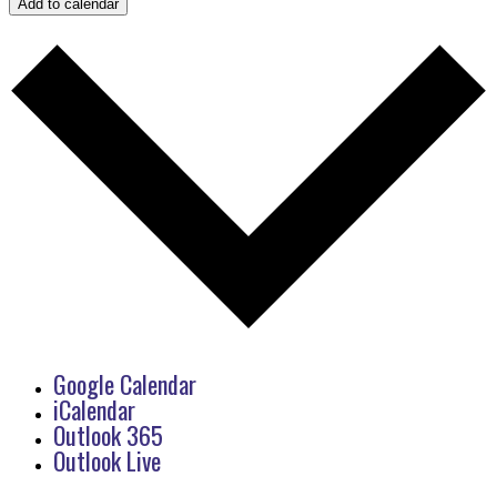
Add to calendar
Google Calendar
iCalendar
Outlook 365
Outlook Live