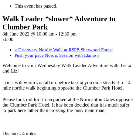
This event has passed.
Walk Leader *slower* Adventure to
Clumber Park
8th June 2022 @ 10:00 am
-
12:30 pm
£6.00
«
Discovery Nordic Walk at RSPB Sherwood Forest
Push your pace Nordic Session with Elaine
»
Welcome to your Wednesday Walk Leader Adventure with Tricia
and Liz!
Tricia will warm you all up before taking you on a steady 3.5 – 4
mile nordic walk beginning opposite the Clumber Park Hotel.
Please look out for Tricia parked at the Normanton Gates opposite
the Clumber Park Hotel. It has been decided that it is much safer
to park here rather than crossing the busy main road.
Distance: 4 miles