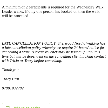
A minimum of 2 participants is required for the Wednesday Walk
Leader walks. If only one person has booked on then the walk
will be cancelled.
LATE CANCELLATION POLICY: Sherwood Nordic Walking has
a late cancellation policy whereby we require 24 hours’ notice for
cancelling a walk. A credit voucher may be issued up until this
time but will be dependent on the cancelling client making contact
with Tricia or Tracy before cancelling.
Thank you,
Tracy Hall
07891932782
Add to calendar