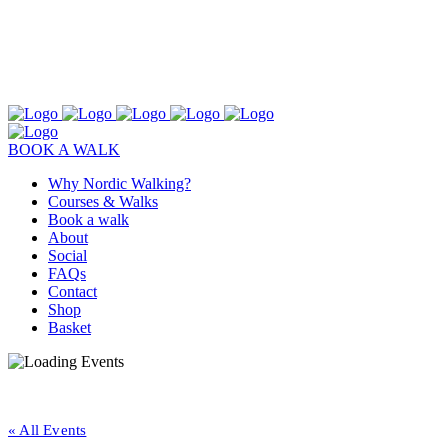
BOOK A WALK
Why Nordic Walking?
Courses & Walks
Book a walk
About
Social
FAQs
Contact
Shop
Basket
« All Events