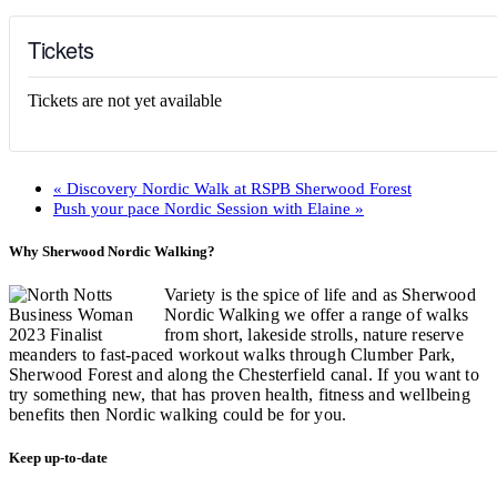
Tickets
Tickets are not yet available
«
Discovery Nordic Walk at RSPB Sherwood Forest
Push your pace Nordic Session with Elaine
»
Why Sherwood Nordic Walking?
Variety is the spice of life and as Sherwood
Nordic Walking we offer a range of walks
from short, lakeside strolls, nature reserve
meanders to fast-paced workout walks through Clumber Park,
Sherwood Forest and along the Chesterfield canal. If you want to
try something new, that has proven health, fitness and wellbeing
benefits then Nordic walking could be for you.
Keep up-to-date