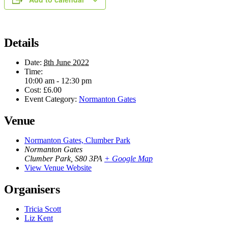
Details
Date:
8th June 2022
Time:
10:00 am - 12:30 pm
Cost:
£6.00
Event Category:
Normanton Gates
Venue
Normanton Gates, Clumber Park
Normanton Gates
Clumber Park
,
S80 3PA
+ Google Map
View Venue Website
Organisers
Tricia Scott
Liz Kent