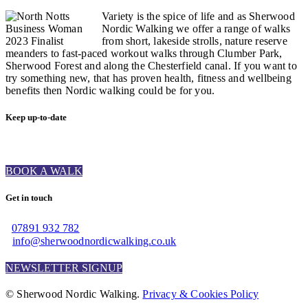
Variety is the spice of life and as Sherwood
Nordic Walking we offer a range of walks
from short, lakeside strolls, nature reserve
meanders to fast-paced workout walks through Clumber Park,
Sherwood Forest and along the Chesterfield canal. If you want to
try something new, that has proven health, fitness and wellbeing
benefits then Nordic walking could be for you.
Keep up-to-date
BOOK A WALK
Get in touch
07891 932 782‬
info@sherwoodnordicwalking.co.uk
NEWSLETTER SIGNUP
© Sherwood Nordic Walking.
Privacy & Cookies Policy