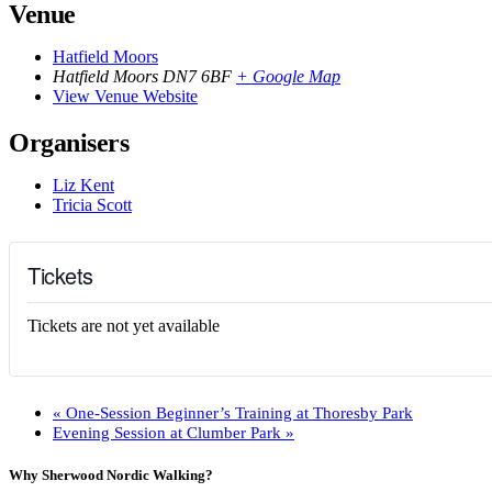
Venue
Hatfield Moors
Hatfield Moors
DN7 6BF
+ Google Map
View Venue Website
Organisers
Liz Kent
Tricia Scott
Tickets
Tickets are not yet available
«
One-Session Beginner’s Training at Thoresby Park
Evening Session at Clumber Park
»
Why Sherwood Nordic Walking?