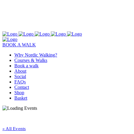
BOOK A WALK
Why Nordic Walking?
Courses & Walks
Book a walk
About
Social
FAQs
Contact
Shop
Basket
« All Events