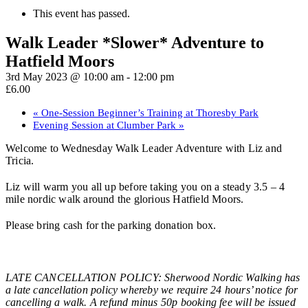
This event has passed.
Walk Leader *Slower* Adventure to
Hatfield Moors
3rd May 2023 @ 10:00 am
-
12:00 pm
£6.00
«
One-Session Beginner’s Training at Thoresby Park
Evening Session at Clumber Park
»
Welcome to Wednesday Walk Leader Adventure with Liz and
Tricia.
Liz will warm you all up before taking you on a steady 3.5 – 4
mile nordic walk around the glorious Hatfield Moors.
Please bring cash for the parking donation box.
LATE CANCELLATION POLICY: Sherwood Nordic Walking has
a late cancellation policy whereby we require 24 hours’ notice for
cancelling a walk. A refund minus 50p booking fee will be issued