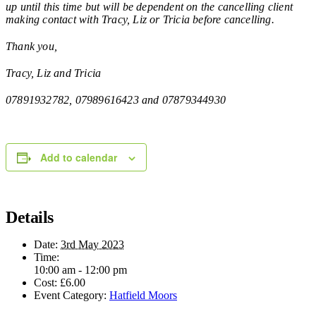
up until this time but will be dependent on the cancelling client
making contact with Tracy, Liz or Tricia before cancelling.
Thank you,
Tracy, Liz and Tricia
07891932782, 07989616423 and 07879344930
Add to calendar
Details
Date:
3rd May 2023
Time:
10:00 am - 12:00 pm
Cost:
£6.00
Event Category:
Hatfield Moors