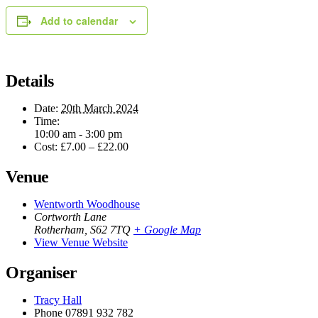
Add to calendar
Details
Date:
20th March 2024
Time:
10:00 am - 3:00 pm
Cost:
£7.00 – £22.00
Venue
Wentworth Woodhouse
Cortworth Lane
Rotherham
,
S62 7TQ
+ Google Map
View Venue Website
Organiser
Tracy Hall
Phone
07891 932 782‬