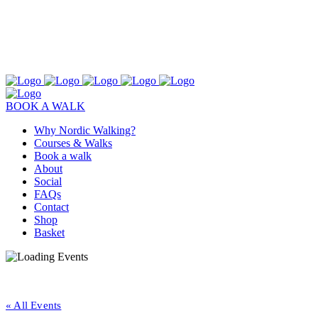
BOOK A WALK
Why Nordic Walking?
Courses & Walks
Book a walk
About
Social
FAQs
Contact
Shop
Basket
« All Events