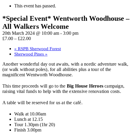
This event has passed.
*Special Event* Wentworth Woodhouse –
All Walkers Welcome
20th March 2024 @ 10:00 am
-
3:00 pm
£7.00 – £22.00
«
RSPB Sherwood Forest
Sherwood Pines
»
Another wonderful day out awaits, with a nordic adventure walk,
(or walk without poles), for all abilities plus a tour of the
magnificent Wentworth Woodhouse.
This time proceeds will go to the
Big House Heroes
campaign,
raising vital funds to help with the extensive renovation costs.
A table will be reserved for us at the café.
Walk at 10.00am
Lunch at 12.15
Tour 1.30pm (1hr 20)
Finish 3.00pm