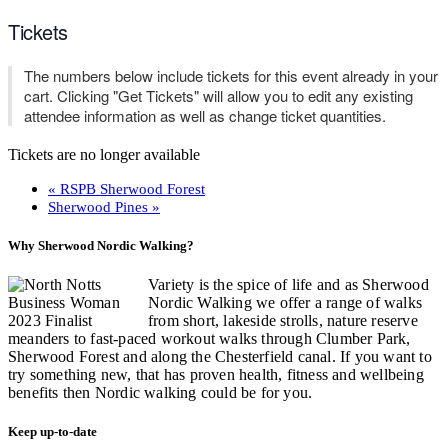
Tickets
The numbers below include tickets for this event already in your
cart. Clicking "Get Tickets" will allow you to edit any existing
attendee information as well as change ticket quantities.
Tickets are no longer available
«
RSPB Sherwood Forest
Sherwood Pines
»
Why Sherwood Nordic Walking?
Variety is the spice of life and as Sherwood
Nordic Walking we offer a range of walks
from short, lakeside strolls, nature reserve
meanders to fast-paced workout walks through Clumber Park,
Sherwood Forest and along the Chesterfield canal. If you want to
try something new, that has proven health, fitness and wellbeing
benefits then Nordic walking could be for you.
Keep up-to-date