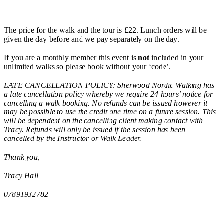
The price for the walk and the tour is £22. Lunch orders will be
given the day before and we pay separately on the day.
If you are a monthly member this event is
not
included in your
unlimited walks so please book without your ‘code’.
LATE CANCELLATION POLICY: Sherwood Nordic Walking has
a late cancellation policy whereby we require 24 hours’ notice for
cancelling a walk booking. No refunds can be issued however it
may be possible to use the credit one time on a future session. This
will be dependent on the cancelling client making contact with
Tracy. Refunds will only be issued if the session has been
cancelled by the Instructor or Walk Leader.
Thank you,
Tracy Hall
07891932782