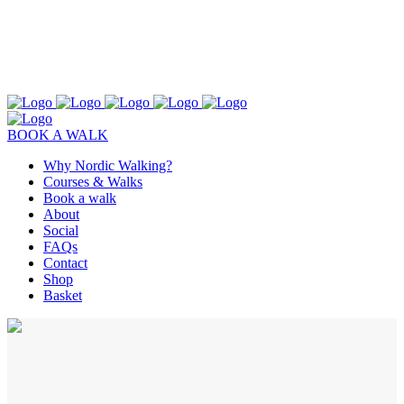
BOOK A WALK
Why Nordic Walking?
Courses & Walks
Book a walk
About
Social
FAQs
Contact
Shop
Basket