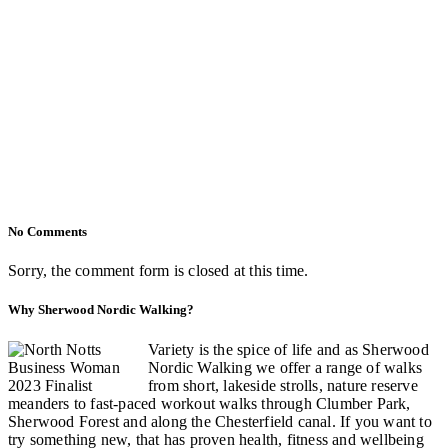
No Comments
Sorry, the comment form is closed at this time.
Why Sherwood Nordic Walking?
Variety is the spice of life and as Sherwood
Nordic Walking we offer a range of walks
from short, lakeside strolls, nature reserve
meanders to fast-paced workout walks through Clumber Park,
Sherwood Forest and along the Chesterfield canal. If you want to
try something new, that has proven health, fitness and wellbeing