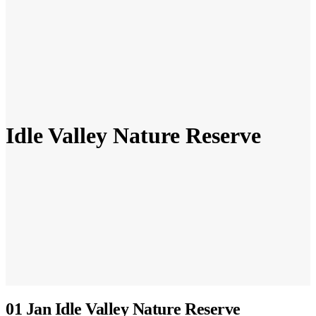
Idle Valley Nature Reserve
01 Jan
Idle Valley Nature Reserve