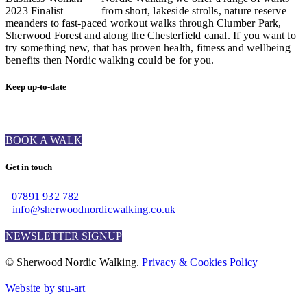
from short, lakeside strolls, nature reserve
meanders to fast-paced workout walks through Clumber Park,
Sherwood Forest and along the Chesterfield canal. If you want to
try something new, that has proven health, fitness and wellbeing
benefits then Nordic walking could be for you.
Keep up-to-date
BOOK A WALK
Get in touch
07891 932 782‬
info@sherwoodnordicwalking.co.uk
NEWSLETTER SIGNUP
© Sherwood Nordic Walking.
Privacy & Cookies Policy
Website by stu-art