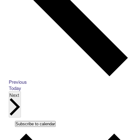
Events
Previous
Today
Events
Next
Subscribe to calendar