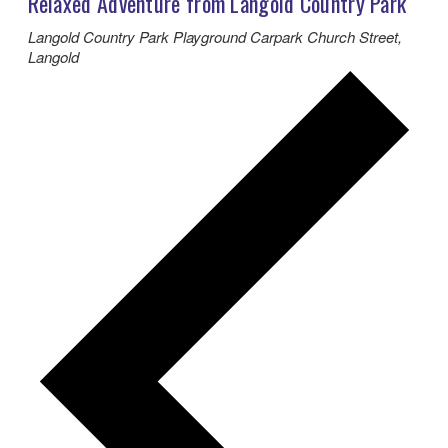
Relaxed Adventure from Langold Country Park
Langold Country Park Playground Carpark
Church Street,
Langold