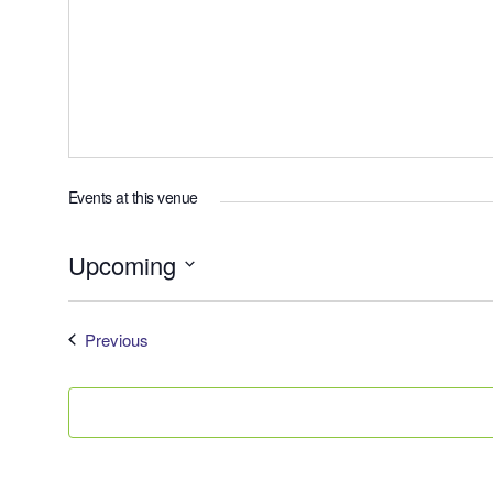
Events at this venue
Upcoming
Select
date.
Events
Previous