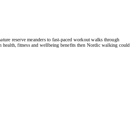
, nature reserve meanders to fast-paced workout walks through
 health, fitness and wellbeing benefits then Nordic walking could