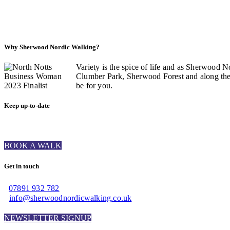
Why Sherwood Nordic Walking?
Variety is the spice of life and as Sherwood N
Clumber Park, Sherwood Forest and along the C
be for you.
Keep up-to-date
BOOK A WALK
Get in touch
07891 932 782‬
info@sherwoodnordicwalking.co.uk
NEWSLETTER SIGNUP