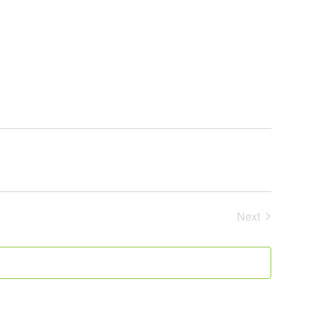
Next
Events