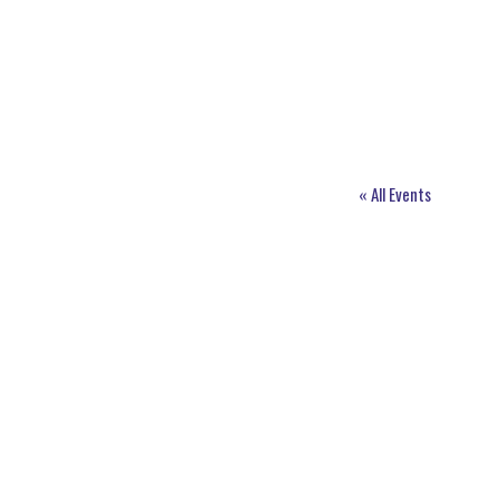
« All Events