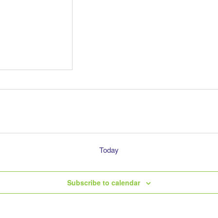
Today
Subscribe to calendar