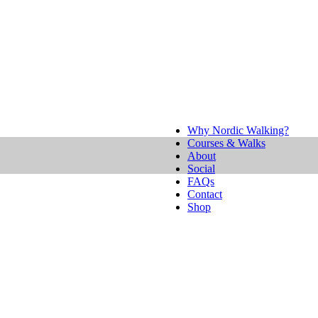
Why Nordic Walking?
Courses & Walks
About
Social
FAQs
Contact
Shop