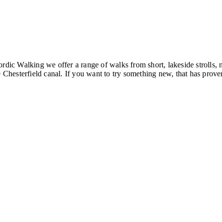
ordic Walking we offer a range of walks from short, lakeside strolls
hesterfield canal. If you want to try something new, that has proven