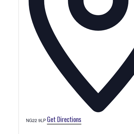
Get Directions
NG22 9LP