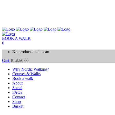
BOOK A WALK
0
No products in the cart.
Cart
Total:
£
0.00
Why Nordic Walking?
Courses & Walks
Book a walk
About
Social
FAQs
Contact
Shop
Basket