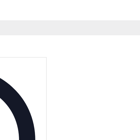
Address